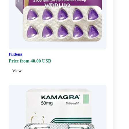
Fildena
Price from 40.00 USD
View