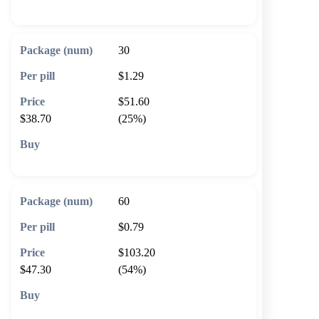
🛒 Add to cart
30
$1.29
$51.60
$38.70
(25%)
🛒 Add to cart
60
$0.79
$103.20
$47.30
(54%)
🛒 Add to cart