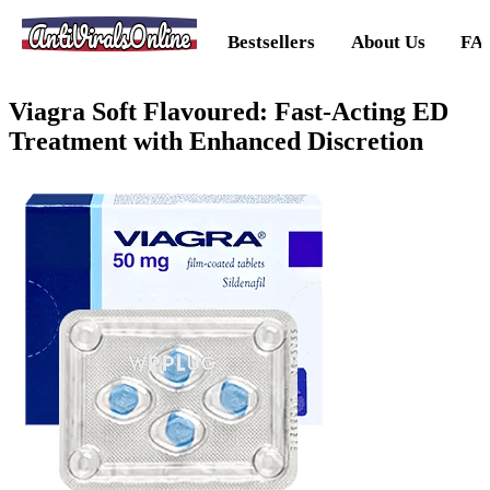
AntiViralsOnline
Bestsellers
About Us
FA
Viagra Soft Flavoured: Fast-Acting ED
Treatment with Enhanced Discretion