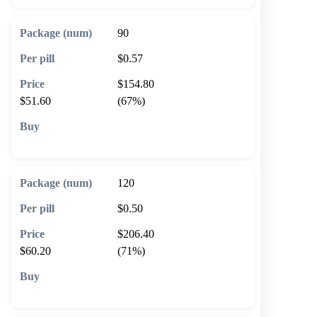
90
$0.57
$154.80
$51.60
(67%)
🛒 Add to cart
120
$0.50
$206.40
$60.20
(71%)
🛒 Add to cart