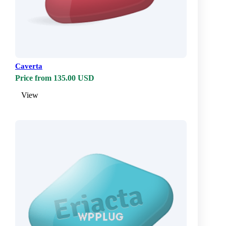
Caverta
Price from 135.00 USD
View