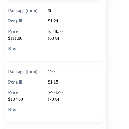
90
$1.24
$348.30
$111.80
(68%)
🛒 Add to cart
120
$1.15
$464.40
$137.60
(70%)
🛒 Add to cart