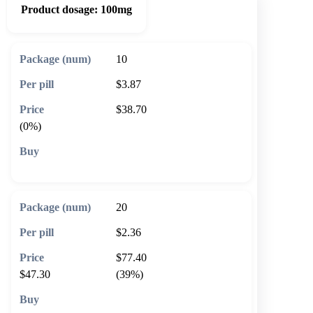
Product dosage:
100mg
10
$3.87
$38.70
(0%)
🛒 Add to cart
20
$2.36
$77.40
$47.30
(39%)
🛒 Add to cart