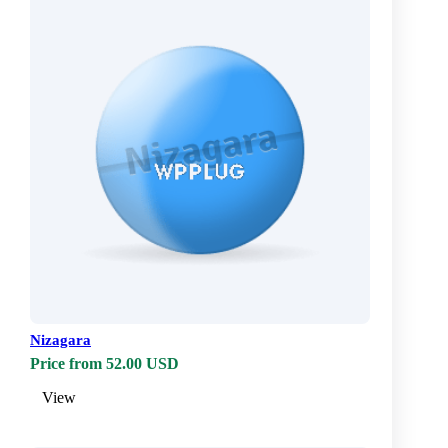
Nizagara
Price from 52.00 USD
View