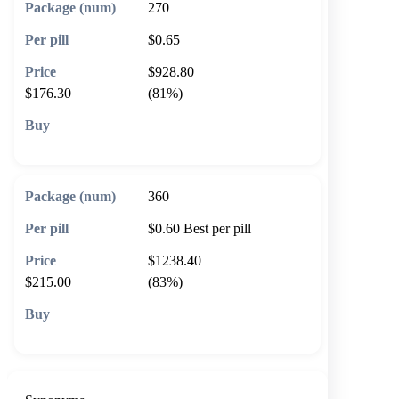
270
$0.65
$928.80
$176.30
(81%)
🛒 Add to cart
360
$0.60
Best per pill
$1238.40
$215.00
(83%)
🛒 Add to cart