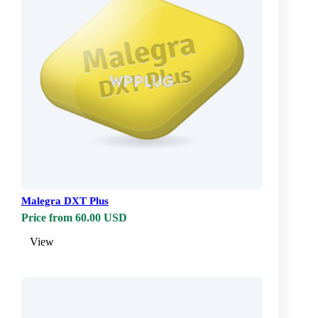
Malegra DXT Plus
Price from 60.00 USD
View