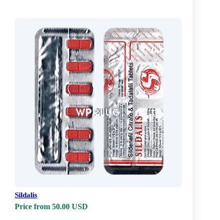
Sildalis
Price from 50.00 USD