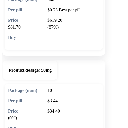
$0.23
Best per pill
$619.20
$81.70
(87%)
🛒 Add to cart
Product dosage:
50mg
10
$3.44
$34.40
(0%)