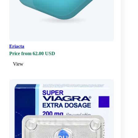
Eriacta
Price from 62.00 USD
View