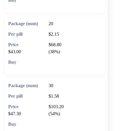
🛒 Add to cart
20
$2.15
$68.80
$43.00
(38%)
🛒 Add to cart
30
$1.58
$103.20
$47.30
(54%)
🛒 Add to cart