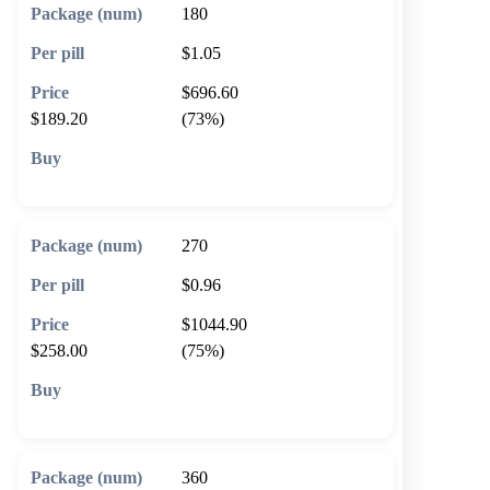
180
$1.05
$696.60
$189.20
(73%)
🛒 Add to cart
270
$0.96
$1044.90
$258.00
(75%)
🛒 Add to cart
360