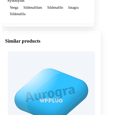
Synonyms
Veega
Sildenafilum
Sildenafilo
Intagra
Sildenafila
Similar products