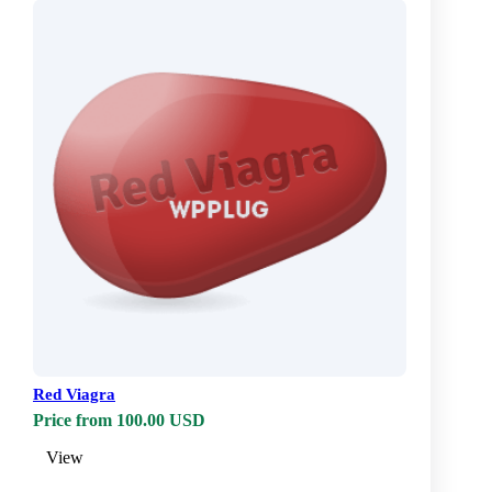
Red Viagra
Price from 100.00 USD
View