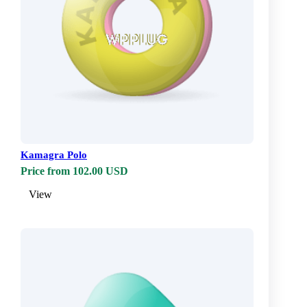
Kamagra Polo
Price from 102.00 USD
View