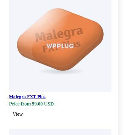
Malegra FXT Plus
Price from 59.00 USD
View