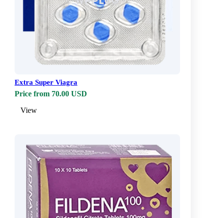
Extra Super Viagra
Price from 70.00 USD
View