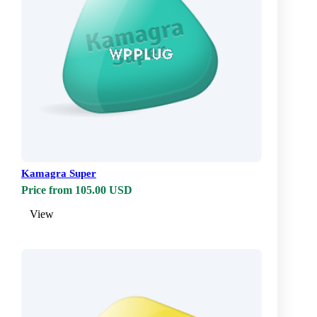
Kamagra Super
Price from 105.00 USD
View