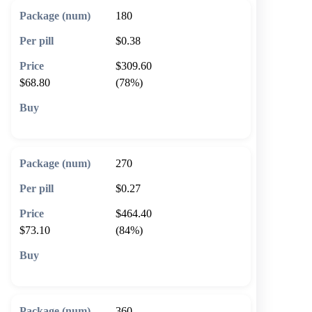
180
$0.38
$309.60
$68.80
(78%)
🛒 Add to cart
270
$0.27
$464.40
$73.10
(84%)
🛒 Add to cart
360