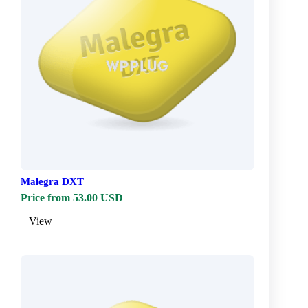
Malegra DXT
Price from 53.00 USD
View