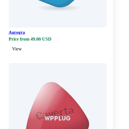
Aurogra
Price from 49.00 USD
View