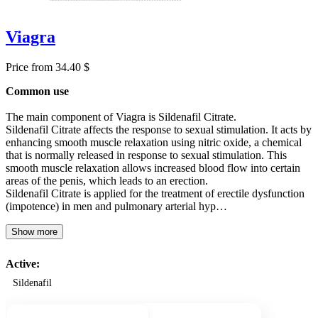
Viagra
Price from 34.40 $
Common use
The main component of Viagra is Sildenafil Citrate.
Sildenafil Citrate affects the response to sexual stimulation. It acts by
enhancing smooth muscle relaxation using nitric oxide, a chemical
that is normally released in response to sexual stimulation. This
smooth muscle relaxation allows increased blood flow into certain
areas of the penis, which leads to an erection.
Sildenafil Citrate is applied for the treatment of erectile dysfunction
(impotence) in men and pulmonary arterial hyp…
Show more
Active:
Sildenafil