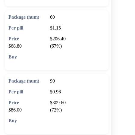
60
$1.15
$206.40
$68.80
(67%)
🛒 Add to cart
90
$0.96
$309.60
$86.00
(72%)
🛒 Add to cart