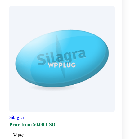
Silagra
Price from 50.00 USD
View