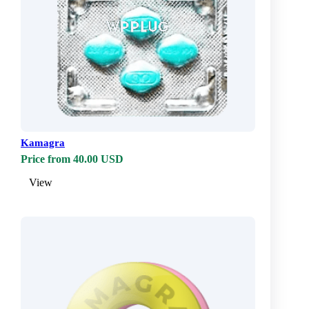
Kamagra
Price from 40.00 USD
View