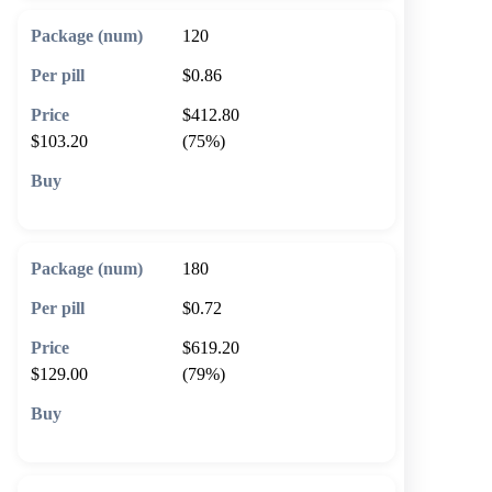
120
$0.86
$412.80
$103.20
(75%)
🛒 Add to cart
180
$0.72
$619.20
$129.00
(79%)
🛒 Add to cart