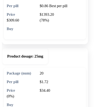
$0.86
Best per pill
$1393.20
$309.60
(78%)
🛒 Add to cart
Product dosage:
25mg
20
$1.72
$34.40
(0%)