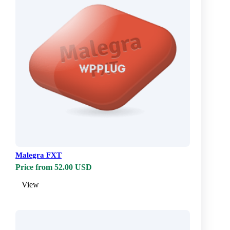
Malegra FXT
Price from 52.00 USD
View