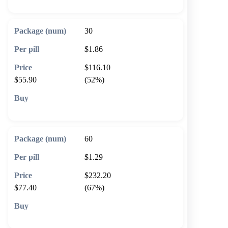
30
$1.86
$116.10
$55.90
(52%)
🛒 Add to cart
60
$1.29
$232.20
$77.40
(67%)
🛒 Add to cart