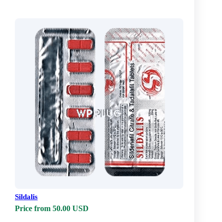
Sildalis
Price from 50.00 USD