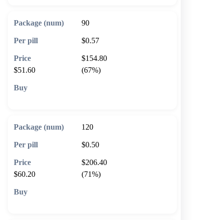
90
$0.57
$154.80
$51.60
(67%)
🛒 Add to cart
120
$0.50
$206.40
$60.20
(71%)
🛒 Add to cart