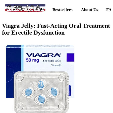
AntiViralsOnline
Bestsellers
About Us
FA
Viagra Jelly: Fast-Acting Oral Treatment
for Erectile Dysfunction