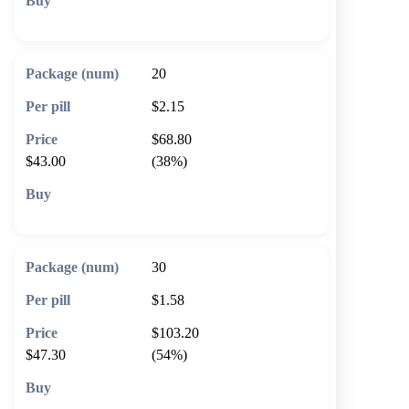
🛒 Add to cart
20
$2.15
$68.80
$43.00
(38%)
🛒 Add to cart
30
$1.58
$103.20
$47.30
(54%)
🛒 Add to cart