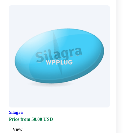
Silagra
Price from 50.00 USD
View