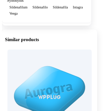
Synonyms
Sildenafilum
Sildenafilo
Sildenafila
Intagra
Veega
Similar products