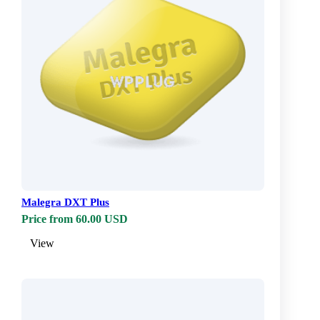
Malegra DXT Plus
Price from 60.00 USD
View