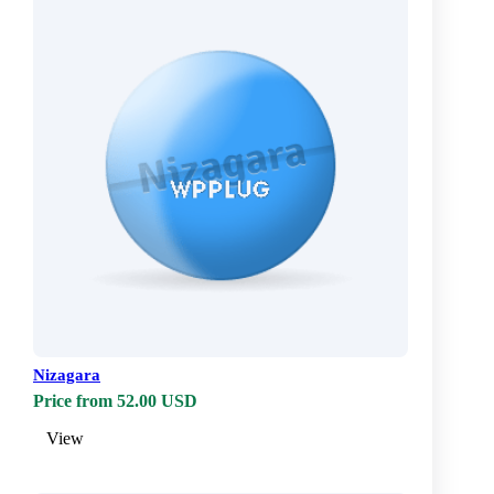
Nizagara
Price from 52.00 USD
View