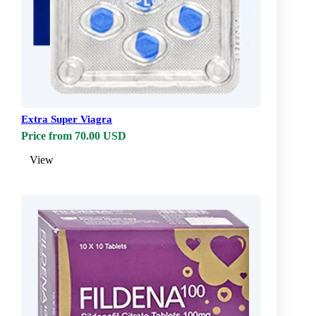
Extra Super Viagra
Price from 70.00 USD
View