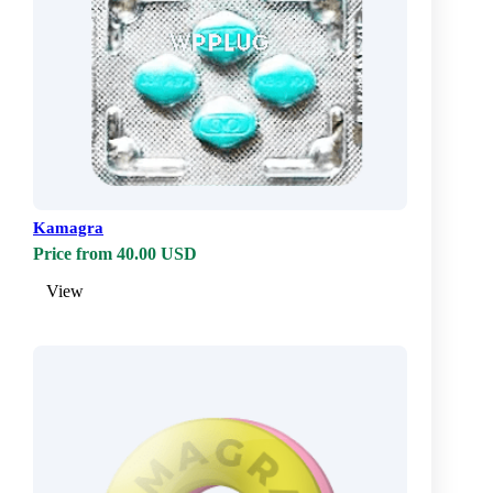
Kamagra
Price from 40.00 USD
View