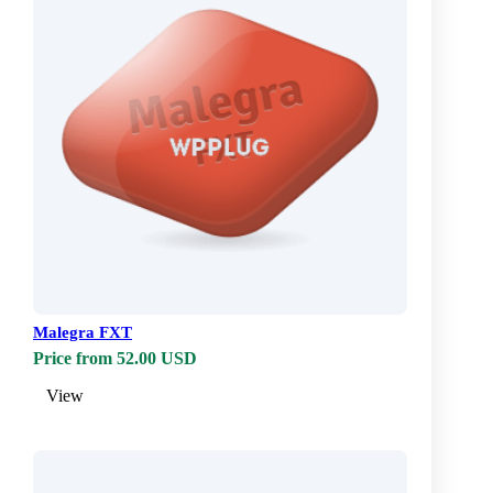
Malegra FXT
Price from 52.00 USD
View