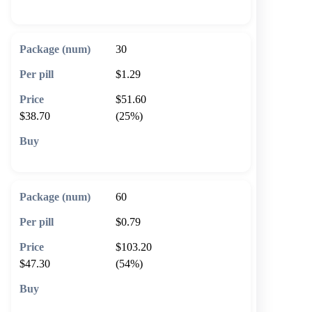
🛒 Add to cart
30
$1.29
$51.60
$38.70
(25%)
🛒 Add to cart
60
$0.79
$103.20
$47.30
(54%)
🛒 Add to cart