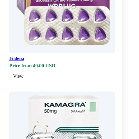
Fildena
Price from 40.00 USD
View