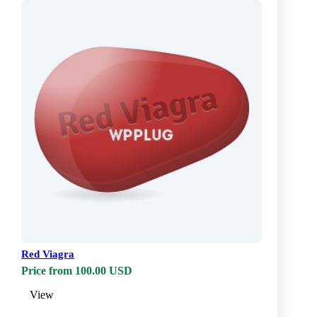
Red Viagra
Price from 100.00 USD
View