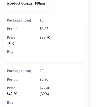
Product dosage:
100mg
10
$3.87
$38.70
(0%)
🛒 Add to cart
20
$2.36
$77.40
$47.30
(39%)
🛒 Add to cart