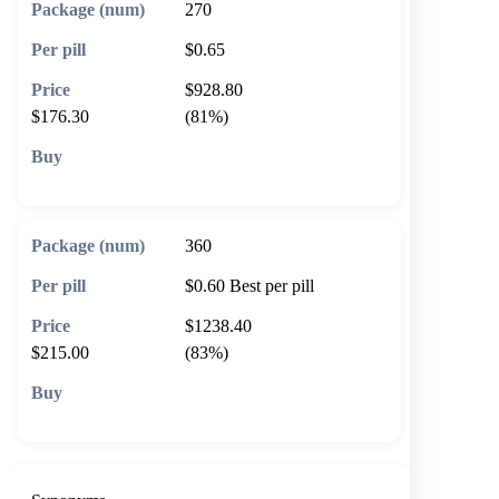
270
$0.65
$928.80
$176.30
(81%)
🛒 Add to cart
360
$0.60
Best per pill
$1238.40
$215.00
(83%)
🛒 Add to cart