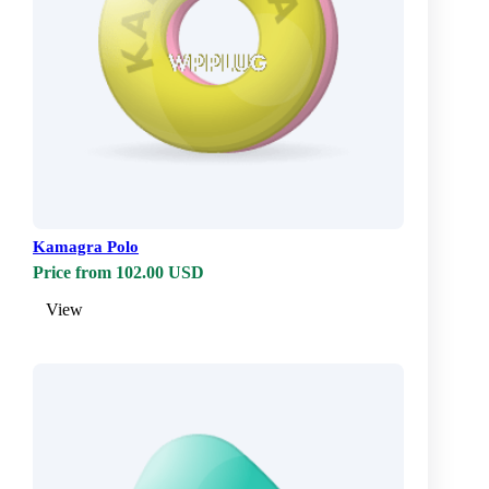
Kamagra Polo
Price from 102.00 USD
View