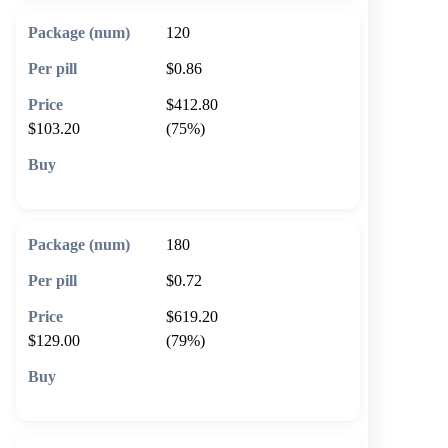
120
$0.86
$412.80
$103.20
(75%)
🛒 Add to cart
180
$0.72
$619.20
$129.00
(79%)
🛒 Add to cart