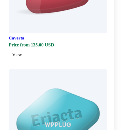
Caverta
Price from 135.00 USD
View