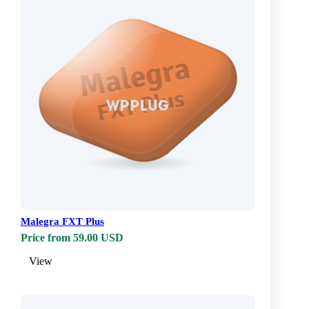
Malegra FXT Plus
Price from 59.00 USD
View