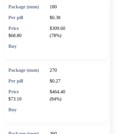
180
$0.38
$309.60
$68.80
(78%)
🛒 Add to cart
270
$0.27
$464.40
$73.10
(84%)
🛒 Add to cart
360