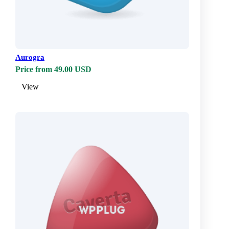
Aurogra
Price from 49.00 USD
View