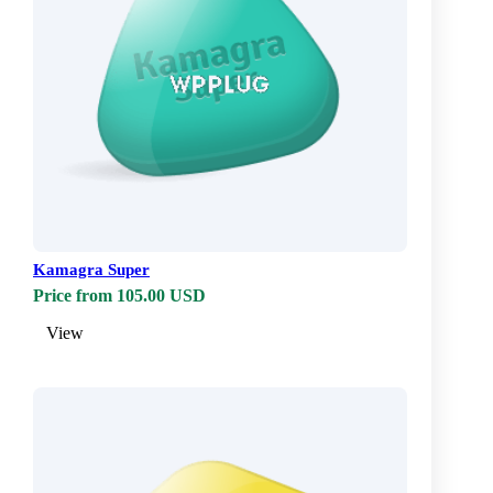
Kamagra Super
Price from 105.00 USD
View