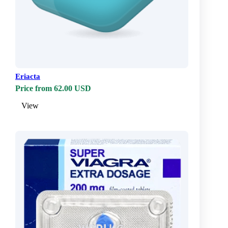
Eriacta
Price from 62.00 USD
View