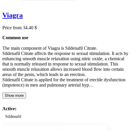
Viagra
Price from 34.40 $
Common use
The main component of Viagra is Sildenafil Citrate.
Sildenafil Citrate affects the response to sexual stimulation. It acts by
enhancing smooth muscle relaxation using nitric oxide, a chemical
that is normally released in response to sexual stimulation. This
smooth muscle relaxation allows increased blood flow into certain
areas of the penis, which leads to an erection.
Sildenafil Citrate is applied for the treatment of erectile dysfunction
(impotence) in men and pulmonary arterial hyp…
Show more
Active:
Sildenafil