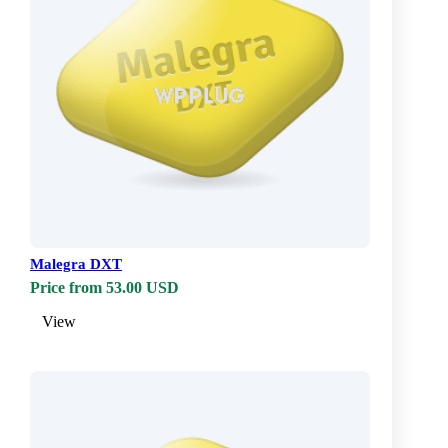
Malegra DXT
Price from 53.00 USD
View