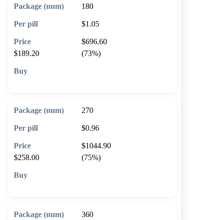
180
$1.05
$696.60
$189.20
(73%)
🛒 Add to cart
270
$0.96
$1044.90
$258.00
(75%)
🛒 Add to cart
360