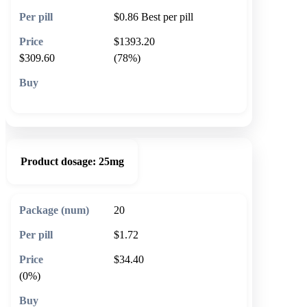
$0.86
Best per pill
$1393.20
$309.60
(78%)
🛒 Add to cart
Product dosage:
25mg
20
$1.72
$34.40
(0%)