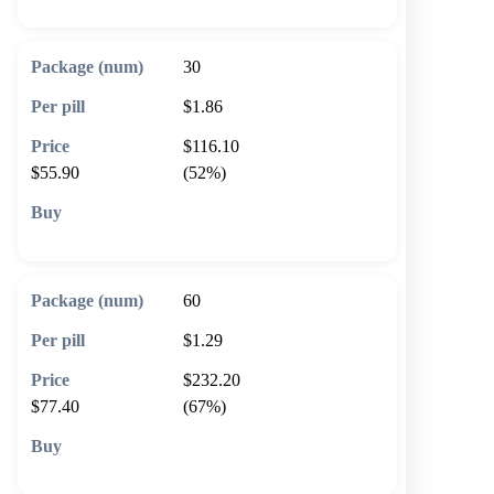
30
$1.86
$116.10
$55.90
(52%)
🛒 Add to cart
60
$1.29
$232.20
$77.40
(67%)
🛒 Add to cart