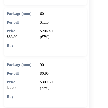
60
$1.15
$206.40
$68.80
(67%)
🛒 Add to cart
90
$0.96
$309.60
$86.00
(72%)
🛒 Add to cart