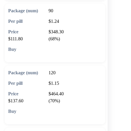
90
$1.24
$348.30
$111.80
(68%)
🛒 Add to cart
120
$1.15
$464.40
$137.60
(70%)
🛒 Add to cart