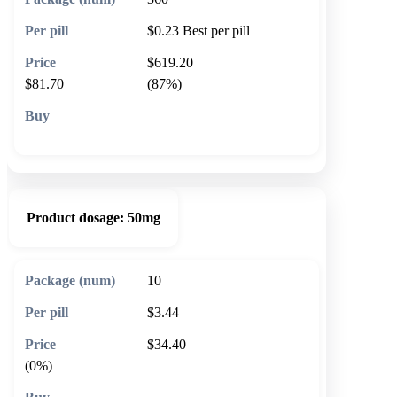
$0.23
Best per pill
$619.20
$81.70
(87%)
🛒 Add to cart
Product dosage:
50mg
10
$3.44
$34.40
(0%)