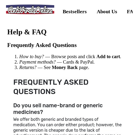
AntiViralsOnline
Bestsellers
About Us
FA
Help & FAQ
Frequently Asked Questions
How to buy?
— Browse posts and click
Add to cart
.
Payment methods?
— Cards & PayPal.
Returns?
— See
Money Back
page.