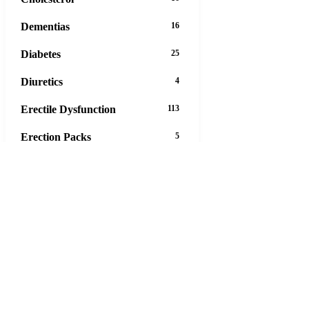
Dementias
16
Diabetes
25
Diuretics
4
Erectile Dysfunction
113
Erection Packs
5
Eye Care
12
Gastrointestinal Tract
45
Hair Loss
13
Heart Disease
43
Hepatitis
4
Herbals
47