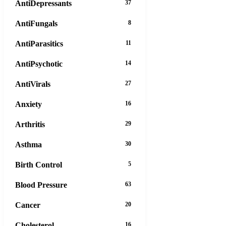
AntiDepressants
37
AntiFungals
8
AntiParasitics
11
AntiPsychotic
14
AntiVirals
27
Anxiety
16
Arthritis
29
Asthma
30
Birth Control
5
Blood Pressure
63
Cancer
20
Cholesterol
16