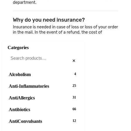
Categories
×
Alcoholism
4
Anti-Inflammatories
25
AntiAllergics
31
Antibiotics
66
AntiConvulsants
12