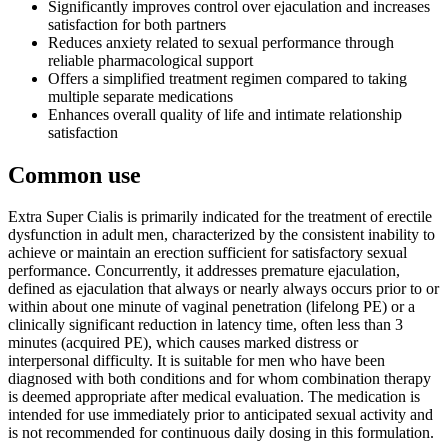
Significantly improves control over ejaculation and increases
satisfaction for both partners
Reduces anxiety related to sexual performance through
reliable pharmacological support
Offers a simplified treatment regimen compared to taking
multiple separate medications
Enhances overall quality of life and intimate relationship
satisfaction
Common use
Extra Super Cialis is primarily indicated for the treatment of erectile
dysfunction in adult men, characterized by the consistent inability to
achieve or maintain an erection sufficient for satisfactory sexual
performance. Concurrently, it addresses premature ejaculation,
defined as ejaculation that always or nearly always occurs prior to or
within about one minute of vaginal penetration (lifelong PE) or a
clinically significant reduction in latency time, often less than 3
minutes (acquired PE), which causes marked distress or
interpersonal difficulty. It is suitable for men who have been
diagnosed with both conditions and for whom combination therapy
is deemed appropriate after medical evaluation. The medication is
intended for use immediately prior to anticipated sexual activity and
is not recommended for continuous daily dosing in this formulation.