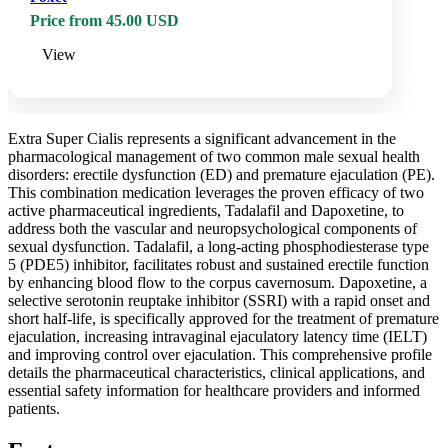
Price from 45.00 USD
View
Extra Super Cialis represents a significant advancement in the
pharmacological management of two common male sexual health
disorders: erectile dysfunction (ED) and premature ejaculation (PE).
This combination medication leverages the proven efficacy of two
active pharmaceutical ingredients, Tadalafil and Dapoxetine, to
address both the vascular and neuropsychological components of
sexual dysfunction. Tadalafil, a long-acting phosphodiesterase type
5 (PDE5) inhibitor, facilitates robust and sustained erectile function
by enhancing blood flow to the corpus cavernosum. Dapoxetine, a
selective serotonin reuptake inhibitor (SSRI) with a rapid onset and
short half-life, is specifically approved for the treatment of premature
ejaculation, increasing intravaginal ejaculatory latency time (IELT)
and improving control over ejaculation. This comprehensive profile
details the pharmaceutical characteristics, clinical applications, and
essential safety information for healthcare providers and informed
patients.