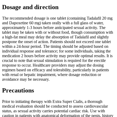
Dosage and direction
The recommended dosage is one tablet (containing Tadalafil 20 mg
and Dapoxetine 60 mg) taken orally with a full glass of water,
approximately 1-3 hours before anticipated sexual activity. The
tablet may be taken with or without food, though consumption with
a high-fat meal may delay the absorption of Tadalafil and slightly
postpone the onset of action. Patients should not exceed one tablet
within a 24-hour period. The timing should be adjusted based on
individual response and tolerance; for some individuals, taking the
medication 2 hours before activity may provide optimal results. It is
crucial to note that sexual stimulation is required for the erectile
response to occur. Healthcare providers may adjust the dosing
regimen based on efficacy and tolerability, particularly in patients
with renal or hepatic impairment, where dosage reduction or
avoidance may be necessary.
Precautions
Prior to initiating therapy with Extra Super Cialis, a thorough
medical evaluation should be conducted to assess cardiovascular
status, as sexual activity carries potential cardiac risk. Use with
caution in patients with anatomical deformation of the penis, history