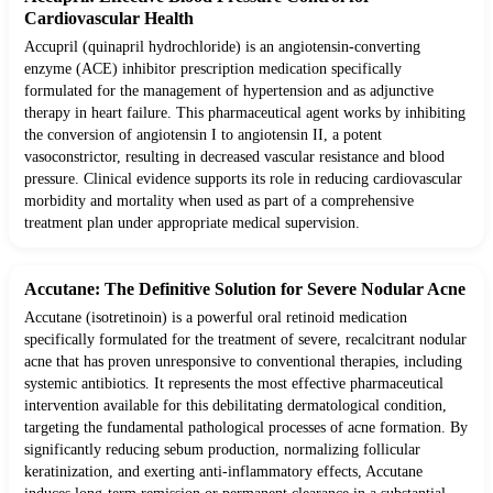
Cardiovascular Health
Accupril (quinapril hydrochloride) is an angiotensin-converting
enzyme (ACE) inhibitor prescription medication specifically
formulated for the management of hypertension and as adjunctive
therapy in heart failure. This pharmaceutical agent works by inhibiting
the conversion of angiotensin I to angiotensin II, a potent
vasoconstrictor, resulting in decreased vascular resistance and blood
pressure. Clinical evidence supports its role in reducing cardiovascular
morbidity and mortality when used as part of a comprehensive
treatment plan under appropriate medical supervision.
Accutane: The Definitive Solution for Severe Nodular Acne
Accutane (isotretinoin) is a powerful oral retinoid medication
specifically formulated for the treatment of severe, recalcitrant nodular
acne that has proven unresponsive to conventional therapies, including
systemic antibiotics. It represents the most effective pharmaceutical
intervention available for this debilitating dermatological condition,
targeting the fundamental pathological processes of acne formation. By
significantly reducing sebum production, normalizing follicular
keratinization, and exerting anti-inflammatory effects, Accutane