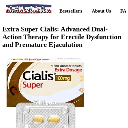
AntiViralsOnline
Bestsellers
About Us
FA
Extra Super Cialis: Advanced Dual-
Action Therapy for Erectile Dysfunction
and Premature Ejaculation