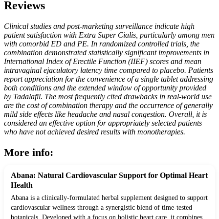
Reviews
Clinical studies and post-marketing surveillance indicate high
patient satisfaction with Extra Super Cialis, particularly among men
with comorbid ED and PE. In randomized controlled trials, the
combination demonstrated statistically significant improvements in
International Index of Erectile Function (IIEF) scores and mean
intravaginal ejaculatory latency time compared to placebo. Patients
report appreciation for the convenience of a single tablet addressing
both conditions and the extended window of opportunity provided
by Tadalafil. The most frequently cited drawbacks in real-world use
are the cost of combination therapy and the occurrence of generally
mild side effects like headache and nasal congestion. Overall, it is
considered an effective option for appropriately selected patients
who have not achieved desired results with monotherapies.
More info:
Abana: Natural Cardiovascular Support for Optimal Heart
Health
Abana is a clinically-formulated herbal supplement designed to support
cardiovascular wellness through a synergistic blend of time-tested
botanicals. Developed with a focus on holistic heart care, it combines