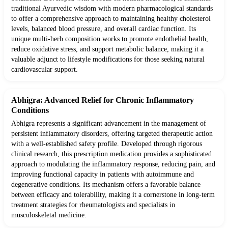
traditional Ayurvedic wisdom with modern pharmacological standards
to offer a comprehensive approach to maintaining healthy cholesterol
levels, balanced blood pressure, and overall cardiac function. Its
unique multi-herb composition works to promote endothelial health,
reduce oxidative stress, and support metabolic balance, making it a
valuable adjunct to lifestyle modifications for those seeking natural
cardiovascular support.
Abhigra: Advanced Relief for Chronic Inflammatory
Conditions
Abhigra represents a significant advancement in the management of
persistent inflammatory disorders, offering targeted therapeutic action
with a well-established safety profile. Developed through rigorous
clinical research, this prescription medication provides a sophisticated
approach to modulating the inflammatory response, reducing pain, and
improving functional capacity in patients with autoimmune and
degenerative conditions. Its mechanism offers a favorable balance
between efficacy and tolerability, making it a cornerstone in long-term
treatment strategies for rheumatologists and specialists in
musculoskeletal medicine.