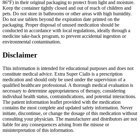
86°F) in their original packaging to protect from light and moisture.
Keep the container tightly closed and out of reach of children and
pets. Do not store in bathrooms or other areas with high humidity.
Do not use tablets beyond the expiration date printed on the
packaging. Proper disposal of unused medication should be
conducted in accordance with local regulations, ideally through a
medicine take-back program, to prevent accidental ingestion or
environmental contamination.
Disclaimer
This information is intended for educational purposes and does not
constitute medical advice. Extra Super Cialis is a prescription
medication and should only be used under the supervision of a
qualified healthcare professional. A thorough medical evaluation is
necessary to determine appropriateness of therapy, considering
individual health status, contraindications, and potential interactions.
The patient information leaflet provided with the medication
contains the most complete and updated safety information. Never
initiate, discontinue, or change the dosage of this medication without
consulting your physician. The manufacturer and distributors are not
liable for any consequences arising from the misuse or
misinterpretation of this information.