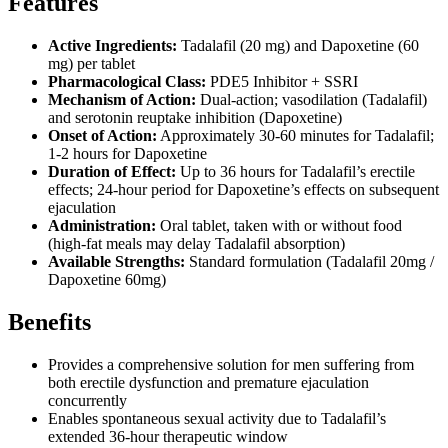
Features
Active Ingredients:
Tadalafil (20 mg) and Dapoxetine (60
mg) per tablet
Pharmacological Class:
PDE5 Inhibitor + SSRI
Mechanism of Action:
Dual-action; vasodilation (Tadalafil)
and serotonin reuptake inhibition (Dapoxetine)
Onset of Action:
Approximately 30-60 minutes for Tadalafil;
1-2 hours for Dapoxetine
Duration of Effect:
Up to 36 hours for Tadalafil’s erectile
effects; 24-hour period for Dapoxetine’s effects on subsequent
ejaculation
Administration:
Oral tablet, taken with or without food
(high-fat meals may delay Tadalafil absorption)
Available Strengths:
Standard formulation (Tadalafil 20mg /
Dapoxetine 60mg)
Benefits
Provides a comprehensive solution for men suffering from
both erectile dysfunction and premature ejaculation
concurrently
Enables spontaneous sexual activity due to Tadalafil’s
extended 36-hour therapeutic window