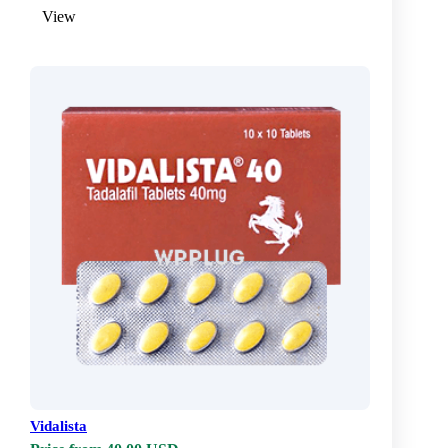
View
Vidalista