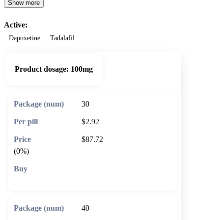
Show more
Active:
Dapoxetine
Tadalafil
Product dosage:
100mg
30
$2.92
$87.72
(0%)
🛒 Add to cart
40