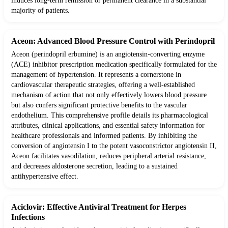
induces long-term remission or permanent clearance in a substantial
majority of patients.
Aceon: Advanced Blood Pressure Control with Perindopril
Aceon (perindopril erbumine) is an angiotensin-converting enzyme
(ACE) inhibitor prescription medication specifically formulated for the
management of hypertension. It represents a cornerstone in
cardiovascular therapeutic strategies, offering a well-established
mechanism of action that not only effectively lowers blood pressure
but also confers significant protective benefits to the vascular
endothelium. This comprehensive profile details its pharmacological
attributes, clinical applications, and essential safety information for
healthcare professionals and informed patients. By inhibiting the
conversion of angiotensin I to the potent vasoconstrictor angiotensin II,
Aceon facilitates vasodilation, reduces peripheral arterial resistance,
and decreases aldosterone secretion, leading to a sustained
antihypertensive effect.
Aciclovir: Effective Antiviral Treatment for Herpes
Infections