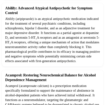
Abilify: Advanced Atypical Antipsychotic for Symptom
Control
Abilify (aripiprazole) is an atypical antipsychotic medication indicated
for the treatment of several psychiatric conditions, including
schizophrenia, bipolar I disorder, and as an adjunctive treatment for
major depressive disorder. It functions as a partial agonist at dopamine
D₂ and serotonin 5-HT₁A receptors and as an antagonist at serotonin 5-
HT₂A receptors, offering a unique mechanism of action that modulates
neurotransmitter activity rather than completely blocking it. This
pharmacological profile contributes to its efficacy in managing positive
and negative symptoms while potentially minimizing certain side
effects associated with first-generation antipsychotics.
Acamprol: Restoring Neurochemical Balance for Alcohol
Dependence Management
Acamprol (acamprosate calcium) is a prescription medication
specifically formulated to support the maintenance of abstinence in
alcohol-dependent patients who have achieved initial withdrawal. It
functions as a neuromodulator, targeting the glutamatergic and
GABAergic systems believed to be dysregulated in chronic alcohol use.