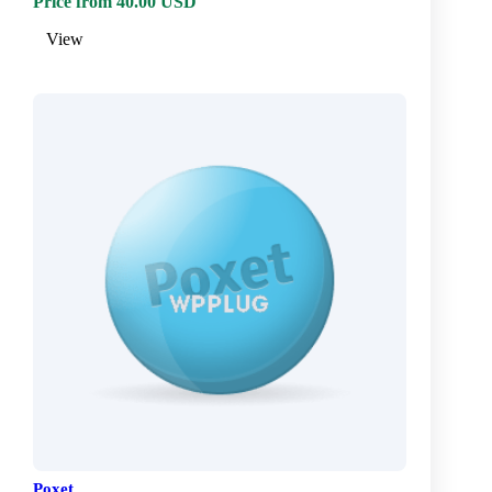
Price from 40.00 USD
View
Poxet