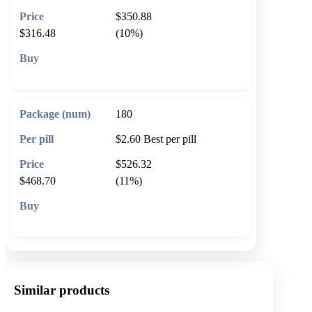
$350.88
$316.48
(10%)
🛒 Add to cart
180
$2.60
Best per pill
$526.32
$468.70
(11%)
🛒 Add to cart
Similar products