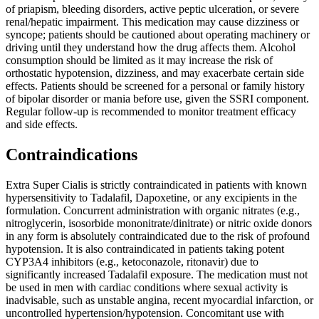
of priapism, bleeding disorders, active peptic ulceration, or severe
renal/hepatic impairment. This medication may cause dizziness or
syncope; patients should be cautioned about operating machinery or
driving until they understand how the drug affects them. Alcohol
consumption should be limited as it may increase the risk of
orthostatic hypotension, dizziness, and may exacerbate certain side
effects. Patients should be screened for a personal or family history
of bipolar disorder or mania before use, given the SSRI component.
Regular follow-up is recommended to monitor treatment efficacy
and side effects.
Contraindications
Extra Super Cialis is strictly contraindicated in patients with known
hypersensitivity to Tadalafil, Dapoxetine, or any excipients in the
formulation. Concurrent administration with organic nitrates (e.g.,
nitroglycerin, isosorbide mononitrate/dinitrate) or nitric oxide donors
in any form is absolutely contraindicated due to the risk of profound
hypotension. It is also contraindicated in patients taking potent
CYP3A4 inhibitors (e.g., ketoconazole, ritonavir) due to
significantly increased Tadalafil exposure. The medication must not
be used in men with cardiac conditions where sexual activity is
inadvisable, such as unstable angina, recent myocardial infarction, or
uncontrolled hypertension/hypotension. Concomitant use with