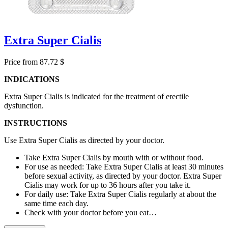
Extra Super Cialis
Price from 87.72 $
INDICATIONS
Extra Super Cialis is indicated for the treatment of erectile
dysfunction.
INSTRUCTIONS
Use Extra Super Cialis as directed by your doctor.
Take Extra Super Cialis by mouth with or without food.
For use as needed: Take Extra Super Cialis at least 30 minutes
before sexual activity, as directed by your doctor. Extra Super
Cialis may work for up to 36 hours after you take it.
For daily use: Take Extra Super Cialis regularly at about the
same time each day.
Check with your doctor before you eat…