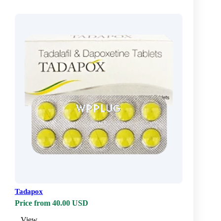
Tadapox
Price from 40.00 USD
View