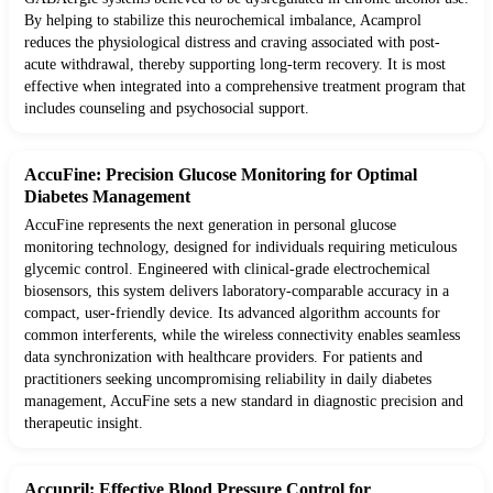
By helping to stabilize this neurochemical imbalance, Acamprol
reduces the physiological distress and craving associated with post-
acute withdrawal, thereby supporting long-term recovery. It is most
effective when integrated into a comprehensive treatment program that
includes counseling and psychosocial support.
AccuFine: Precision Glucose Monitoring for Optimal
Diabetes Management
AccuFine represents the next generation in personal glucose
monitoring technology, designed for individuals requiring meticulous
glycemic control. Engineered with clinical-grade electrochemical
biosensors, this system delivers laboratory-comparable accuracy in a
compact, user-friendly device. Its advanced algorithm accounts for
common interferents, while the wireless connectivity enables seamless
data synchronization with healthcare providers. For patients and
practitioners seeking uncompromising reliability in daily diabetes
management, AccuFine sets a new standard in diagnostic precision and
therapeutic insight.
Accupril: Effective Blood Pressure Control for