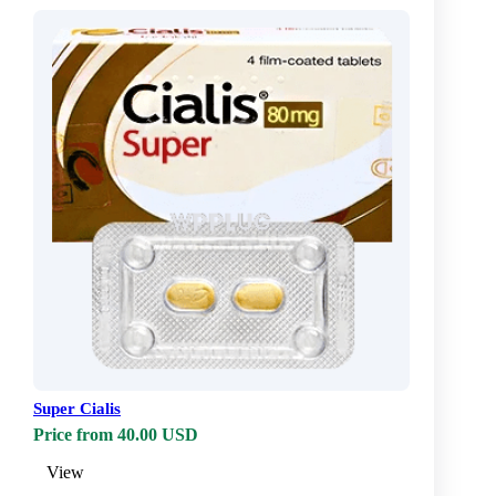
Super Cialis
Price from 40.00 USD
View