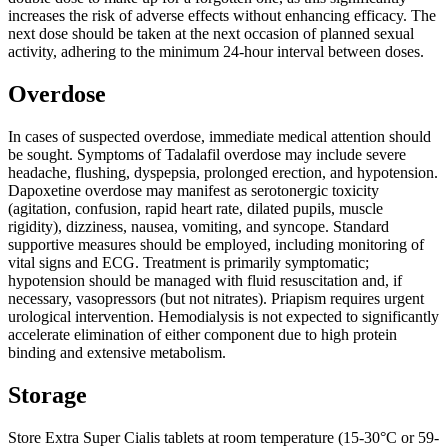
increases the risk of adverse effects without enhancing efficacy. The
next dose should be taken at the next occasion of planned sexual
activity, adhering to the minimum 24-hour interval between doses.
Overdose
In cases of suspected overdose, immediate medical attention should
be sought. Symptoms of Tadalafil overdose may include severe
headache, flushing, dyspepsia, prolonged erection, and hypotension.
Dapoxetine overdose may manifest as serotonergic toxicity
(agitation, confusion, rapid heart rate, dilated pupils, muscle
rigidity), dizziness, nausea, vomiting, and syncope. Standard
supportive measures should be employed, including monitoring of
vital signs and ECG. Treatment is primarily symptomatic;
hypotension should be managed with fluid resuscitation and, if
necessary, vasopressors (but not nitrates). Priapism requires urgent
urological intervention. Hemodialysis is not expected to significantly
accelerate elimination of either component due to high protein
binding and extensive metabolism.
Storage
Store Extra Super Cialis tablets at room temperature (15-30°C or 59-