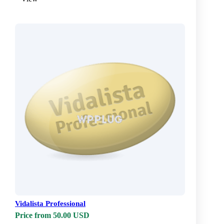
Vidalista Professional
Price from 50.00 USD