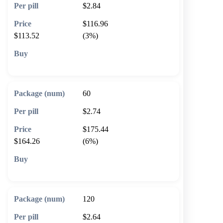
$2.84
$116.96
$113.52
(3%)
🛒 Add to cart
60
$2.74
$175.44
$164.26
(6%)
🛒 Add to cart
120
$2.64