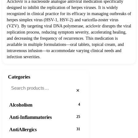
Aciclovir is a nucleoside analogue antiviral medication specifically
designed to inhibit the replication of herpes viruses. It is widely
recognized in clinical practice for its efficacy in managing outbreaks of
herpes simplex virus (HSV-1, HSV-2) and varicella-zoster virus
(VZV). By targeting viral DNA polymerase, aciclovir disrupts the viral
replication process, reducing symptom severity, accelerating healing,
and decreasing the frequency of recurrences. This medication is
available in multiple formulations—oral tablets, topical cream, and
intravenous infusion—to accommodate varying clinical needs and
infection severities.
Categories
×
Alcoholism
4
Anti-Inflammatories
25
AntiAllergics
31