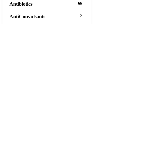
Antibiotics
66
AntiConvulsants
12
AntiDepressants
37
AntiFungals
8
AntiParasitics
11
AntiPsychotic
14
AntiVirals
27
Anxiety
16
Arthritis
29
Asthma
30
Birth Control
5