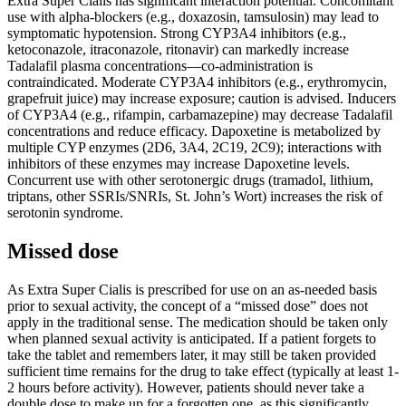
Extra Super Cialis has significant interaction potential. Concomitant
use with alpha-blockers (e.g., doxazosin, tamsulosin) may lead to
symptomatic hypotension. Strong CYP3A4 inhibitors (e.g.,
ketoconazole, itraconazole, ritonavir) can markedly increase
Tadalafil plasma concentrations—co-administration is
contraindicated. Moderate CYP3A4 inhibitors (e.g., erythromycin,
grapefruit juice) may increase exposure; caution is advised. Inducers
of CYP3A4 (e.g., rifampin, carbamazepine) may decrease Tadalafil
concentrations and reduce efficacy. Dapoxetine is metabolized by
multiple CYP enzymes (2D6, 3A4, 2C19, 2C9); interactions with
inhibitors of these enzymes may increase Dapoxetine levels.
Concurrent use with other serotonergic drugs (tramadol, lithium,
triptans, other SSRIs/SNRIs, St. John’s Wort) increases the risk of
serotonin syndrome.
Missed dose
As Extra Super Cialis is prescribed for use on an as-needed basis
prior to sexual activity, the concept of a “missed dose” does not
apply in the traditional sense. The medication should be taken only
when planned sexual activity is anticipated. If a patient forgets to
take the tablet and remembers later, it may still be taken provided
sufficient time remains for the drug to take effect (typically at least 1-
2 hours before activity). However, patients should never take a
double dose to make up for a forgotten one, as this significantly