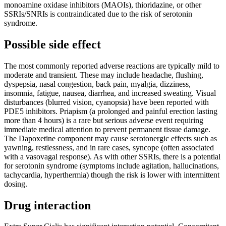
monoamine oxidase inhibitors (MAOIs), thioridazine, or other
SSRIs/SNRIs is contraindicated due to the risk of serotonin
syndrome.
Possible side effect
The most commonly reported adverse reactions are typically mild to
moderate and transient. These may include headache, flushing,
dyspepsia, nasal congestion, back pain, myalgia, dizziness,
insomnia, fatigue, nausea, diarrhea, and increased sweating. Visual
disturbances (blurred vision, cyanopsia) have been reported with
PDE5 inhibitors. Priapism (a prolonged and painful erection lasting
more than 4 hours) is a rare but serious adverse event requiring
immediate medical attention to prevent permanent tissue damage.
The Dapoxetine component may cause serotonergic effects such as
yawning, restlessness, and in rare cases, syncope (often associated
with a vasovagal response). As with other SSRIs, there is a potential
for serotonin syndrome (symptoms include agitation, hallucinations,
tachycardia, hyperthermia) though the risk is lower with intermittent
dosing.
Drug interaction