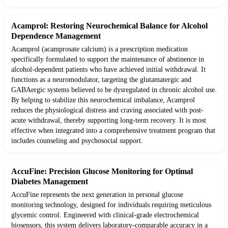
Acamprol: Restoring Neurochemical Balance for Alcohol
Dependence Management
Acamprol (acamprosate calcium) is a prescription medication
specifically formulated to support the maintenance of abstinence in
alcohol-dependent patients who have achieved initial withdrawal. It
functions as a neuromodulator, targeting the glutamatergic and
GABAergic systems believed to be dysregulated in chronic alcohol use.
By helping to stabilize this neurochemical imbalance, Acamprol
reduces the physiological distress and craving associated with post-
acute withdrawal, thereby supporting long-term recovery. It is most
effective when integrated into a comprehensive treatment program that
includes counseling and psychosocial support.
AccuFine: Precision Glucose Monitoring for Optimal
Diabetes Management
AccuFine represents the next generation in personal glucose
monitoring technology, designed for individuals requiring meticulous
glycemic control. Engineered with clinical-grade electrochemical
biosensors, this system delivers laboratory-comparable accuracy in a