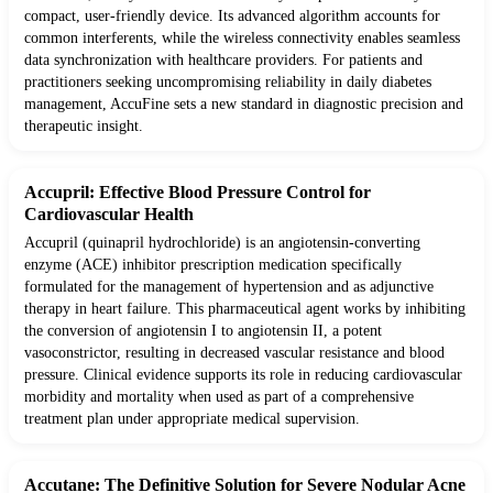
compact, user-friendly device. Its advanced algorithm accounts for
common interferents, while the wireless connectivity enables seamless
data synchronization with healthcare providers. For patients and
practitioners seeking uncompromising reliability in daily diabetes
management, AccuFine sets a new standard in diagnostic precision and
therapeutic insight.
Accupril: Effective Blood Pressure Control for
Cardiovascular Health
Accupril (quinapril hydrochloride) is an angiotensin-converting
enzyme (ACE) inhibitor prescription medication specifically
formulated for the management of hypertension and as adjunctive
therapy in heart failure. This pharmaceutical agent works by inhibiting
the conversion of angiotensin I to angiotensin II, a potent
vasoconstrictor, resulting in decreased vascular resistance and blood
pressure. Clinical evidence supports its role in reducing cardiovascular
morbidity and mortality when used as part of a comprehensive
treatment plan under appropriate medical supervision.
Accutane: The Definitive Solution for Severe Nodular Acne