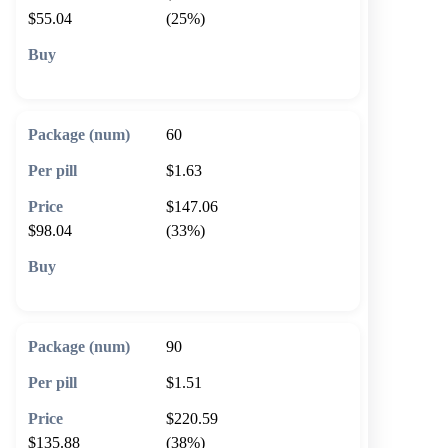
$55.04
(25%)
🛒 Add to cart
60
$1.63
$147.06
$98.04
(33%)
🛒 Add to cart
90
$1.51
$220.59
$135.88
(38%)