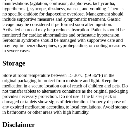
manifestations (agitation, confusion, diaphoresis, tachycardia,
hyperthermia), syncope, dizziness, nausea, and vomiting. There is
no specific antidote for dapoxetine overdose. Management should
include supportive measures and symptomatic treatment. Gastric
lavage may be considered if performed soon after ingestion.
Activated charcoal may help reduce absorption. Patients should be
monitored for cardiac abnormalities and orthostatic hypotension.
Serotonin syndrome should be managed with supportive care and
may require benzodiazepines, cyproheptadine, or cooling measures
in severe cases.
Storage
Store at room temperature between 15-30°C (59-86°F) in the
original packaging to protect from moisture and light. Keep the
medication in a secure location out of reach of children and pets. Do
not transfer tablets to alternative containers as the original packaging
provides necessary protection. Do not use if the blister pack is
damaged or tablets show signs of deterioration. Properly dispose of
any expired medication according to local regulations. Avoid storage
in bathrooms or other areas with high humidity.
Disclaimer