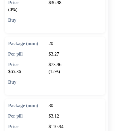
$36.98
(0%)
🛒 Add to cart
20
$3.27
$73.96
$65.36
(12%)
🛒 Add to cart
30
$3.12
$110.94