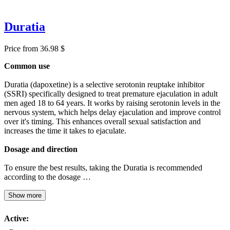
Duratia
Price from 36.98 $
Common use
Duratia (dapoxetine) is a selective serotonin reuptake inhibitor
(SSRI) specifically designed to treat premature ejaculation in adult
men aged 18 to 64 years. It works by raising serotonin levels in the
nervous system, which helps delay ejaculation and improve control
over it's timing. This enhances overall sexual satisfaction and
increases the time it takes to ejaculate.
Dosage and direction
To ensure the best results, taking the Duratia is recommended
according to the dosage …
Show more
Active: