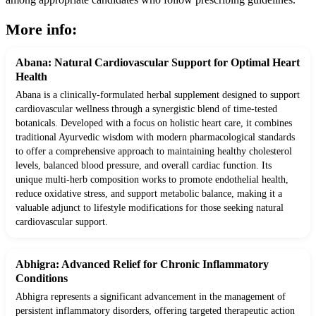
More info:
Abana: Natural Cardiovascular Support for Optimal Heart
Health
Abana is a clinically-formulated herbal supplement designed to support
cardiovascular wellness through a synergistic blend of time-tested
botanicals. Developed with a focus on holistic heart care, it combines
traditional Ayurvedic wisdom with modern pharmacological standards
to offer a comprehensive approach to maintaining healthy cholesterol
levels, balanced blood pressure, and overall cardiac function. Its
unique multi-herb composition works to promote endothelial health,
reduce oxidative stress, and support metabolic balance, making it a
valuable adjunct to lifestyle modifications for those seeking natural
cardiovascular support.
Abhigra: Advanced Relief for Chronic Inflammatory
Conditions
Abhigra represents a significant advancement in the management of
persistent inflammatory disorders, offering targeted therapeutic action