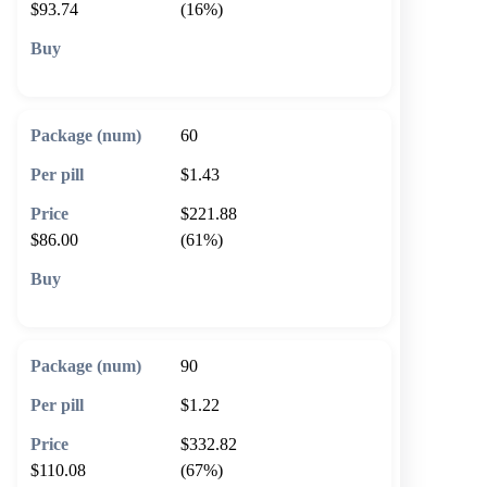
$93.74
(16%)
🛒 Add to cart
60
$1.43
$221.88
$86.00
(61%)
🛒 Add to cart
90
$1.22
$332.82
$110.08
(67%)