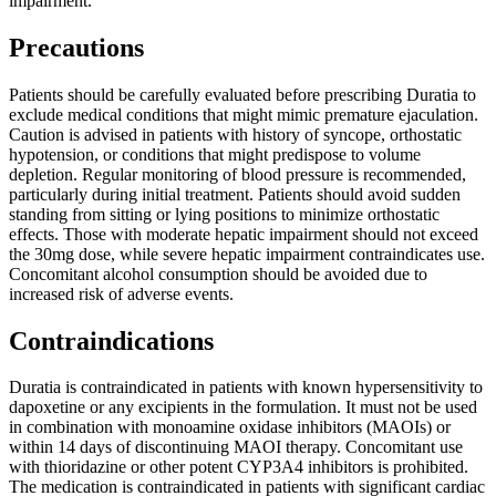
impairment.
Precautions
Patients should be carefully evaluated before prescribing Duratia to
exclude medical conditions that might mimic premature ejaculation.
Caution is advised in patients with history of syncope, orthostatic
hypotension, or conditions that might predispose to volume
depletion. Regular monitoring of blood pressure is recommended,
particularly during initial treatment. Patients should avoid sudden
standing from sitting or lying positions to minimize orthostatic
effects. Those with moderate hepatic impairment should not exceed
the 30mg dose, while severe hepatic impairment contraindicates use.
Concomitant alcohol consumption should be avoided due to
increased risk of adverse events.
Contraindications
Duratia is contraindicated in patients with known hypersensitivity to
dapoxetine or any excipients in the formulation. It must not be used
in combination with monoamine oxidase inhibitors (MAOIs) or
within 14 days of discontinuing MAOI therapy. Concomitant use
with thioridazine or other potent CYP3A4 inhibitors is prohibited.
The medication is contraindicated in patients with significant cardiac