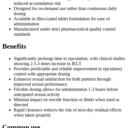
reduced accumulation risk
Designed for on-demand use rather than continuous daily
dosing
Available in film-coated tablet formulation for ease of
administration
Manufactured under strict pharmaceutical quality control
standards
Benefits
Significantly prolongs time to ejaculation, with clinical studies
showing 2.5-3 times increase in IELT
Provides predictable and reliable improvement in ejaculatory
control with appropriate dosing
Enhances sexual satisfaction for both partners through
improved sexual performance
Flexible dosing allows for administration 1-3 hours before
anticipated sexual activity
Minimal impact on erectile function or libido when used as
directed
Rapid clearance reduces the risk of next-day residual effects
when taken properly
Common use