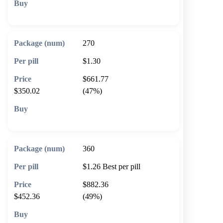
🛒 Add to cart
270
$1.30
$661.77
$350.02
(47%)
🛒 Add to cart
360
$1.26
Best per pill
$882.36
$452.36
(49%)
🛒 Add to cart