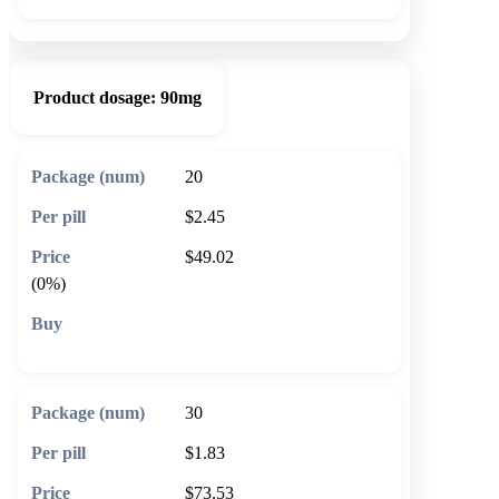
Product dosage:
90mg
20
$2.45
$49.02
(0%)
🛒 Add to cart
30
$1.83
$73.53