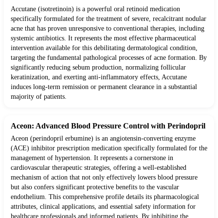
Accutane (isotretinoin) is a powerful oral retinoid medication
specifically formulated for the treatment of severe, recalcitrant nodular
acne that has proven unresponsive to conventional therapies, including
systemic antibiotics. It represents the most effective pharmaceutical
intervention available for this debilitating dermatological condition,
targeting the fundamental pathological processes of acne formation. By
significantly reducing sebum production, normalizing follicular
keratinization, and exerting anti-inflammatory effects, Accutane
induces long-term remission or permanent clearance in a substantial
majority of patients.
Aceon: Advanced Blood Pressure Control with Perindopril
Aceon (perindopril erbumine) is an angiotensin-converting enzyme
(ACE) inhibitor prescription medication specifically formulated for the
management of hypertension. It represents a cornerstone in
cardiovascular therapeutic strategies, offering a well-established
mechanism of action that not only effectively lowers blood pressure
but also confers significant protective benefits to the vascular
endothelium. This comprehensive profile details its pharmacological
attributes, clinical applications, and essential safety information for
healthcare professionals and informed patients. By inhibiting the