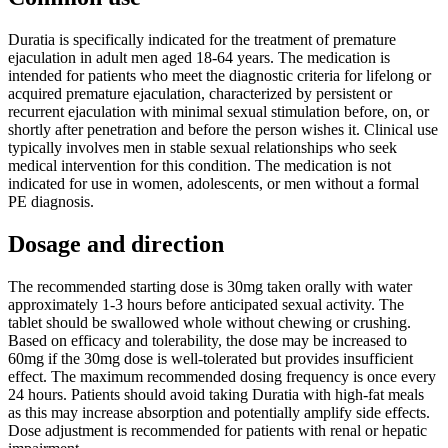
Duratia is specifically indicated for the treatment of premature
ejaculation in adult men aged 18-64 years. The medication is
intended for patients who meet the diagnostic criteria for lifelong or
acquired premature ejaculation, characterized by persistent or
recurrent ejaculation with minimal sexual stimulation before, on, or
shortly after penetration and before the person wishes it. Clinical use
typically involves men in stable sexual relationships who seek
medical intervention for this condition. The medication is not
indicated for use in women, adolescents, or men without a formal
PE diagnosis.
Dosage and direction
The recommended starting dose is 30mg taken orally with water
approximately 1-3 hours before anticipated sexual activity. The
tablet should be swallowed whole without chewing or crushing.
Based on efficacy and tolerability, the dose may be increased to
60mg if the 30mg dose is well-tolerated but provides insufficient
effect. The maximum recommended dosing frequency is once every
24 hours. Patients should avoid taking Duratia with high-fat meals
as this may increase absorption and potentially amplify side effects.
Dose adjustment is recommended for patients with renal or hepatic