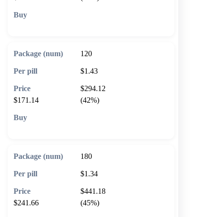
🛒 Add to cart
120
$1.43
$294.12
$171.14
(42%)
🛒 Add to cart
180
$1.34
$441.18
$241.66
(45%)