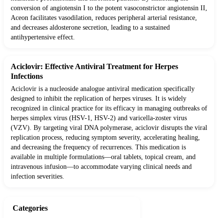
conversion of angiotensin I to the potent vasoconstrictor angiotensin II,
Aceon facilitates vasodilation, reduces peripheral arterial resistance,
and decreases aldosterone secretion, leading to a sustained
antihypertensive effect.
Aciclovir: Effective Antiviral Treatment for Herpes
Infections
Aciclovir is a nucleoside analogue antiviral medication specifically
designed to inhibit the replication of herpes viruses. It is widely
recognized in clinical practice for its efficacy in managing outbreaks of
herpes simplex virus (HSV-1, HSV-2) and varicella-zoster virus
(VZV). By targeting viral DNA polymerase, aciclovir disrupts the viral
replication process, reducing symptom severity, accelerating healing,
and decreasing the frequency of recurrences. This medication is
available in multiple formulations—oral tablets, topical cream, and
intravenous infusion—to accommodate varying clinical needs and
infection severities.
Categories