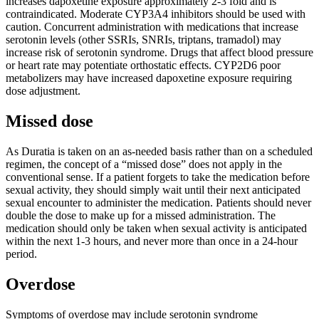
increases dapoxetine exposure approximately 2-3 fold and is
contraindicated. Moderate CYP3A4 inhibitors should be used with
caution. Concurrent administration with medications that increase
serotonin levels (other SSRIs, SNRIs, triptans, tramadol) may
increase risk of serotonin syndrome. Drugs that affect blood pressure
or heart rate may potentiate orthostatic effects. CYP2D6 poor
metabolizers may have increased dapoxetine exposure requiring
dose adjustment.
Missed dose
As Duratia is taken on an as-needed basis rather than on a scheduled
regimen, the concept of a “missed dose” does not apply in the
conventional sense. If a patient forgets to take the medication before
sexual activity, they should simply wait until their next anticipated
sexual encounter to administer the medication. Patients should never
double the dose to make up for a missed administration. The
medication should only be taken when sexual activity is anticipated
within the next 1-3 hours, and never more than once in a 24-hour
period.
Overdose
Symptoms of overdose may include serotonin syndrome