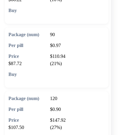
🛒 Add to cart
90
$0.97
$110.94
$87.72
(21%)
🛒 Add to cart
120
$0.90
$147.92
$107.50
(27%)