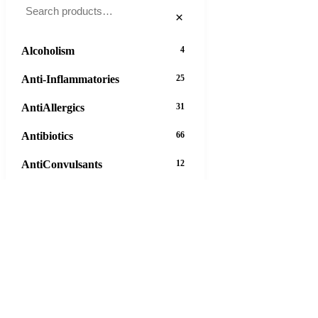
×
Alcoholism
4
Anti-Inflammatories
25
AntiAllergics
31
Antibiotics
66
AntiConvulsants
12
AntiDepressants
37
AntiFungals
8
AntiParasitics
11
AntiPsychotic
14
AntiVirals
27