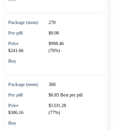
🛒 Add to cart
270
$0.90
$998.46
$241.66
(76%)
🛒 Add to cart
360
$0.85
Best per pill
$1331.28
$306.16
(77%)
🛒 Add to cart