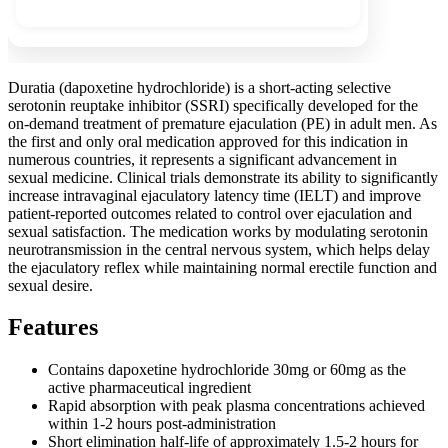
Duratia (dapoxetine hydrochloride) is a short-acting selective
serotonin reuptake inhibitor (SSRI) specifically developed for the
on-demand treatment of premature ejaculation (PE) in adult men. As
the first and only oral medication approved for this indication in
numerous countries, it represents a significant advancement in
sexual medicine. Clinical trials demonstrate its ability to significantly
increase intravaginal ejaculatory latency time (IELT) and improve
patient-reported outcomes related to control over ejaculation and
sexual satisfaction. The medication works by modulating serotonin
neurotransmission in the central nervous system, which helps delay
the ejaculatory reflex while maintaining normal erectile function and
sexual desire.
Features
Contains dapoxetine hydrochloride 30mg or 60mg as the
active pharmaceutical ingredient
Rapid absorption with peak plasma concentrations achieved
within 1-2 hours post-administration
Short elimination half-life of approximately 1.5-2 hours for