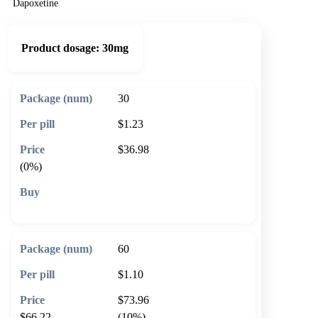
Dapoxetine
Product dosage:
30mg
30
$1.23
$36.98
(0%)
🛒 Add to cart
60
$1.10
$73.96
$66.22
(10%)