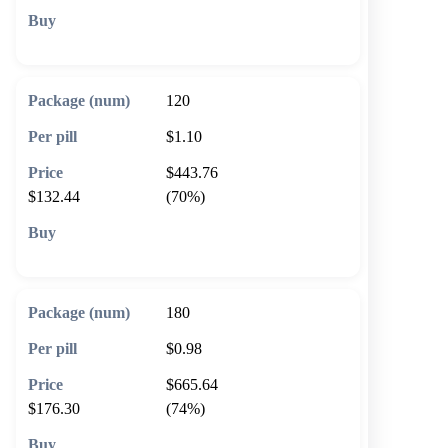
🛒 Add to cart
120
$1.10
$443.76
$132.44
(70%)
🛒 Add to cart
180
$0.98
$665.64
$176.30
(74%)