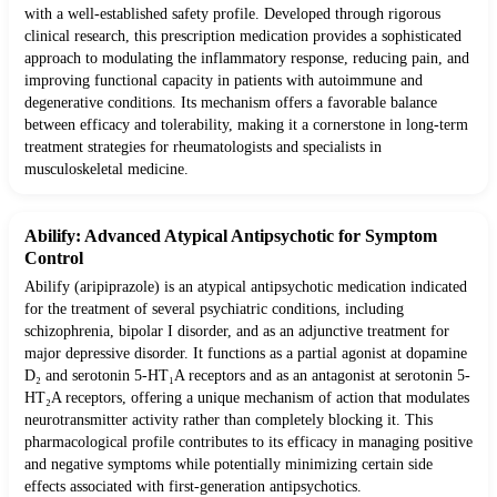
with a well-established safety profile. Developed through rigorous
clinical research, this prescription medication provides a sophisticated
approach to modulating the inflammatory response, reducing pain, and
improving functional capacity in patients with autoimmune and
degenerative conditions. Its mechanism offers a favorable balance
between efficacy and tolerability, making it a cornerstone in long-term
treatment strategies for rheumatologists and specialists in
musculoskeletal medicine.
Abilify: Advanced Atypical Antipsychotic for Symptom
Control
Abilify (aripiprazole) is an atypical antipsychotic medication indicated
for the treatment of several psychiatric conditions, including
schizophrenia, bipolar I disorder, and as an adjunctive treatment for
major depressive disorder. It functions as a partial agonist at dopamine
D₂ and serotonin 5-HT₁A receptors and as an antagonist at serotonin 5-
HT₂A receptors, offering a unique mechanism of action that modulates
neurotransmitter activity rather than completely blocking it. This
pharmacological profile contributes to its efficacy in managing positive
and negative symptoms while potentially minimizing certain side
effects associated with first-generation antipsychotics.