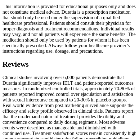
This information is provided for educational purposes only and does
not constitute medical advice. Duratia is a prescription medication
that should only be used under the supervision of a qualified
healthcare professional. Patients should consult their physician for
proper diagnosis and treatment recommendations. Individual results
may vary, and not all patients will experience the same benefits. The
medication should only be used by patients for whom it has been
specifically prescribed. Always follow your healthcare provider’s
instructions regarding use, dosage, and precautions.
Reviews
Clinical studies involving over 6,000 patients demonstrate that
Duratia significantly improves IELT and patient-reported outcomes
measures. In randomized controlled trials, approximately 70-80% of
patients reported improved control over ejaculation and satisfaction
with sexual intercourse compared to 20-30% in placebo groups.
Real-world evidence from post-marketing surveillance supports the
efficacy and safety profile observed in clinical trials. Patients report
that the on-demand nature of treatment provides flexibility and
convenience compared to daily dosing regimens. Most adverse
events were described as manageable and diminished with
continued use. Treatment satisfaction scores remain consistently high
among appropriate candidates who follow prescribing guidelines.