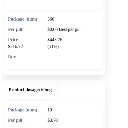
360
$0.60
Best per pill
$443.76
$216.72
(51%)
🛒 Add to cart
Product dosage:
60mg
10
$3.70