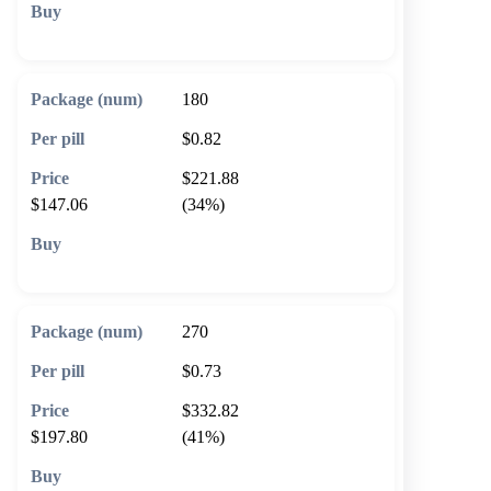
🛒 Add to cart
180
$0.82
$221.88
$147.06
(34%)
🛒 Add to cart
270
$0.73
$332.82
$197.80
(41%)
🛒 Add to cart