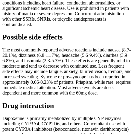
conditions including heart failure, conduction abnormalities, or
significant ischemic heart disease. Use is prohibited in patients with
history of mania or severe depression. Concurrent administration
with other SSRIs, SNRIs, or tricyclic antidepressants is
contraindicated.
Possible side effects
The most commonly reported adverse reactions include nausea (8.7-
20.1%), dizziness (6.8-11.7%), headache (5.6-9.4%), diarrhea (3.9-
6.8%), and insomnia (2.3-5.3%). These effects are generally mild to
moderate and tend to decrease with continued use. Less frequent
side effects may include fatigue, anxiety, blurred vision, tremors, and
increased sweating. Syncope or pre-syncope has been reported in
approximately 0.06-0.23% of patients. Priapism, while rare, requires
immediate medical attention. Most adverse events are dose-
dependent and more common with the 60mg dose.
Drug interaction
Dapoxetine is primarily metabolized by multiple CYP enzymes
including CYP3A4, CYP2D6, and others. Concomitant use with
potent CYP3A4 inhibitors (ketoconazole, ritonavir, clarithromycin)