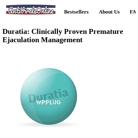
AntiViralsOnline
Bestsellers
About Us
FA
Duratia: Clinically Proven Premature
Ejaculation Management