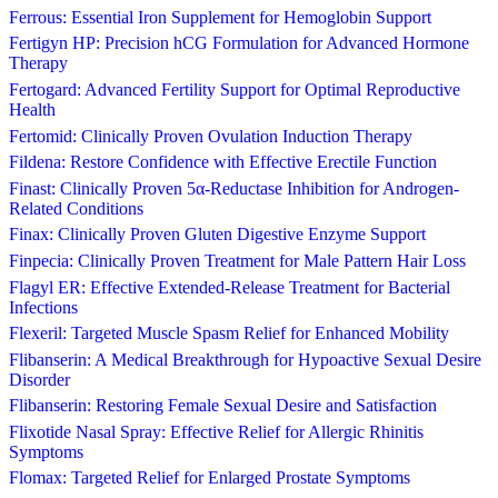
Ferrous: Essential Iron Supplement for Hemoglobin Support
Fertigyn HP: Precision hCG Formulation for Advanced Hormone
Therapy
Fertogard: Advanced Fertility Support for Optimal Reproductive
Health
Fertomid: Clinically Proven Ovulation Induction Therapy
Fildena: Restore Confidence with Effective Erectile Function
Finast: Clinically Proven 5α-Reductase Inhibition for Androgen-
Related Conditions
Finax: Clinically Proven Gluten Digestive Enzyme Support
Finpecia: Clinically Proven Treatment for Male Pattern Hair Loss
Flagyl ER: Effective Extended-Release Treatment for Bacterial
Infections
Flexeril: Targeted Muscle Spasm Relief for Enhanced Mobility
Flibanserin: A Medical Breakthrough for Hypoactive Sexual Desire
Disorder
Flibanserin: Restoring Female Sexual Desire and Satisfaction
Flixotide Nasal Spray: Effective Relief for Allergic Rhinitis
Symptoms
Flomax: Targeted Relief for Enlarged Prostate Symptoms