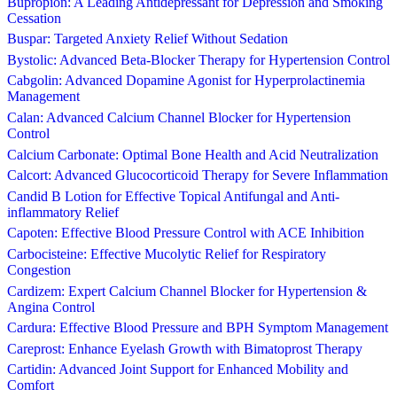
Bupropion: A Leading Antidepressant for Depression and Smoking
Cessation
Buspar: Targeted Anxiety Relief Without Sedation
Bystolic: Advanced Beta-Blocker Therapy for Hypertension Control
Cabgolin: Advanced Dopamine Agonist for Hyperprolactinemia
Management
Calan: Advanced Calcium Channel Blocker for Hypertension
Control
Calcium Carbonate: Optimal Bone Health and Acid Neutralization
Calcort: Advanced Glucocorticoid Therapy for Severe Inflammation
Candid B Lotion for Effective Topical Antifungal and Anti-
inflammatory Relief
Capoten: Effective Blood Pressure Control with ACE Inhibition
Carbocisteine: Effective Mucolytic Relief for Respiratory
Congestion
Cardizem: Expert Calcium Channel Blocker for Hypertension &
Angina Control
Cardura: Effective Blood Pressure and BPH Symptom Management
Careprost: Enhance Eyelash Growth with Bimatoprost Therapy
Cartidin: Advanced Joint Support for Enhanced Mobility and
Comfort