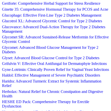
Geriforte: Comprehensive Herbal Support for Stress Resilience
Ginette 35: Comprehensive Hormonal Therapy for PCOS and Acne
Glucophage: Effective First-Line Type 2 Diabetes Management
Glucotrol XL: Advanced Glycemic Control for Type 2 Diabetes
Glucovance: Advanced Dual-Action Therapy for Type 2 Diabetes
Management
Glycomet SR: Advanced Sustained-Release Metformin for Effective
Glycemic Control
Glycomet: Advanced Blood Glucose Management for Type 2
Diabetes
Glyset: Advanced Blood Glucose Control for Type 2 Diabetes
Grifulvin V: Effective Oral Antifungal for Dermatophyte Infections
Gyne-Lotrimin: Clinically Proven Relief for Vaginal Yeast Infections
Haldol: Effective Management of Severe Psychiatric Disorders
Haridra: Advanced Turmeric Extract for Systemic Inflammation
Relief
Herbolax: Natural Relief for Chronic Constipation and Digestive
Health
HESHE ED Pack: Comprehensive Therapy for Erectile
Dysfunction