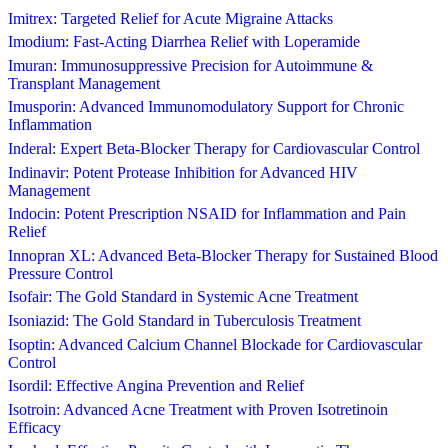
Imitrex: Targeted Relief for Acute Migraine Attacks
Imodium: Fast-Acting Diarrhea Relief with Loperamide
Imuran: Immunosuppressive Precision for Autoimmune &
Transplant Management
Imusporin: Advanced Immunomodulatory Support for Chronic
Inflammation
Inderal: Expert Beta-Blocker Therapy for Cardiovascular Control
Indinavir: Potent Protease Inhibition for Advanced HIV
Management
Indocin: Potent Prescription NSAID for Inflammation and Pain
Relief
Innopran XL: Advanced Beta-Blocker Therapy for Sustained Blood
Pressure Control
Isofair: The Gold Standard in Systemic Acne Treatment
Isoniazid: The Gold Standard in Tuberculosis Treatment
Isoptin: Advanced Calcium Channel Blockade for Cardiovascular
Control
Isordil: Effective Angina Prevention and Relief
Isotroin: Advanced Acne Treatment with Proven Isotretinoin
Efficacy