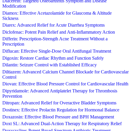
Diacerein: Targeted Osteoarthritis Symptom and Disease
Modification
Diamox: Effective Acetazolamide for Glaucoma & Altitude
Sickness
Diarex: Advanced Relief for Acute Diarrhea Symptoms
Diclofenac: Potent Pain Relief and Anti-Inflammatory Action
Differin: Prescription-Strength Acne Treatment Without a
Prescription
Diflucan: Effective Single-Dose Oral Antifungal Treatment
Digoxin: Restore Cardiac Rhythm and Function Safely
Dilantin: Seizure Control with Established Efficacy
Diltiazem: Advanced Calcium Channel Blockade for Cardiovascular
Control
Diovan: Effective Blood Pressure Control for Cardiovascular Health
Dipyridamole: Advanced Antiplatelet Therapy for Thrombosis
Prevention
Ditropan: Advanced Relief for Overactive Bladder Symptoms
Dostinex: Effective Prolactin Regulation for Hormonal Balance
Doxazosin: Effective Blood Pressure and BPH Management
Doxt SL: Advanced Dual-Action Therapy for Respiratory Relief
Doxycycline: Potent Broad-Spectrum Antibiotic Treatment