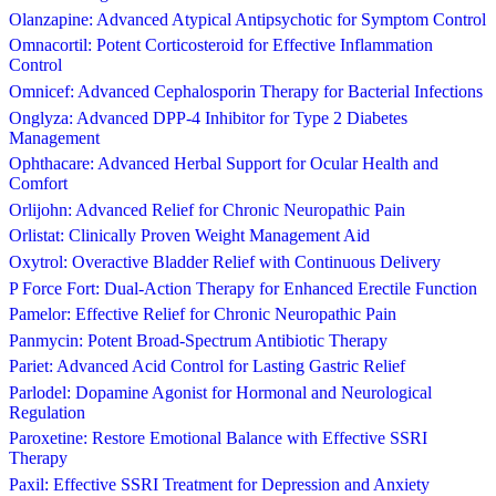
Olanzapine: Advanced Atypical Antipsychotic for Symptom Control
Omnacortil: Potent Corticosteroid for Effective Inflammation
Control
Omnicef: Advanced Cephalosporin Therapy for Bacterial Infections
Onglyza: Advanced DPP-4 Inhibitor for Type 2 Diabetes
Management
Ophthacare: Advanced Herbal Support for Ocular Health and
Comfort
Orlijohn: Advanced Relief for Chronic Neuropathic Pain
Orlistat: Clinically Proven Weight Management Aid
Oxytrol: Overactive Bladder Relief with Continuous Delivery
P Force Fort: Dual-Action Therapy for Enhanced Erectile Function
Pamelor: Effective Relief for Chronic Neuropathic Pain
Panmycin: Potent Broad-Spectrum Antibiotic Therapy
Pariet: Advanced Acid Control for Lasting Gastric Relief
Parlodel: Dopamine Agonist for Hormonal and Neurological
Regulation
Paroxetine: Restore Emotional Balance with Effective SSRI
Therapy
Paxil: Effective SSRI Treatment for Depression and Anxiety