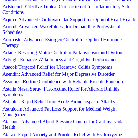
Aristocort: Effective Topical Corticosteroid for Inflammatory Skin
Conditions
Arjuna: Advanced Cardiovascular Support for Optimal Heart Health
Armod: Advanced Wakefulness for Demanding Professional
Schedules
Aromasin: Advanced Estrogen Control for Optimal Hormone
Therapy
Artane: Restoring Motor Control in Parkinsonism and Dystonia
Artvigil: Enhance Wakefulness and Cognitive Performance
Asacol: Targeted Relief for Ulcerative Colitis Symptoms
Asendin: Advanced Relief for Major Depressive Disorder
Assurans: Restore Confidence with Reliable Erectile Function
Astelin Nasal Spray: Fast-Acting Relief for Allergic Rhinitis
Symptoms
Asthalin: Rapid Relief from Acute Bronchospasm Attacks
Astralean: Advanced Fat Loss Support for Medical Weight
Management
Atacand: Advanced Blood Pressure Control for Cardiovascular
Health
Atarax: Expert Anxiety and Pruritus Relief with Hydroxyzine