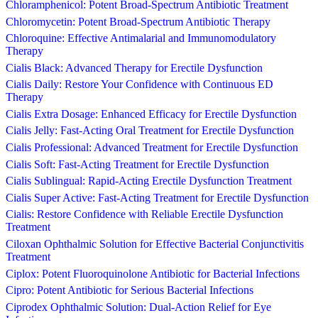
Chloramphenicol: Potent Broad-Spectrum Antibiotic Treatment
Chloromycetin: Potent Broad-Spectrum Antibiotic Therapy
Chloroquine: Effective Antimalarial and Immunomodulatory
Therapy
Cialis Black: Advanced Therapy for Erectile Dysfunction
Cialis Daily: Restore Your Confidence with Continuous ED
Therapy
Cialis Extra Dosage: Enhanced Efficacy for Erectile Dysfunction
Cialis Jelly: Fast-Acting Oral Treatment for Erectile Dysfunction
Cialis Professional: Advanced Treatment for Erectile Dysfunction
Cialis Soft: Fast-Acting Treatment for Erectile Dysfunction
Cialis Sublingual: Rapid-Acting Erectile Dysfunction Treatment
Cialis Super Active: Fast-Acting Treatment for Erectile Dysfunction
Cialis: Restore Confidence with Reliable Erectile Dysfunction
Treatment
Ciloxan Ophthalmic Solution for Effective Bacterial Conjunctivitis
Treatment
Ciplox: Potent Fluoroquinolone Antibiotic for Bacterial Infections
Cipro: Potent Antibiotic for Serious Bacterial Infections
Ciprodex Ophthalmic Solution: Dual-Action Relief for Eye