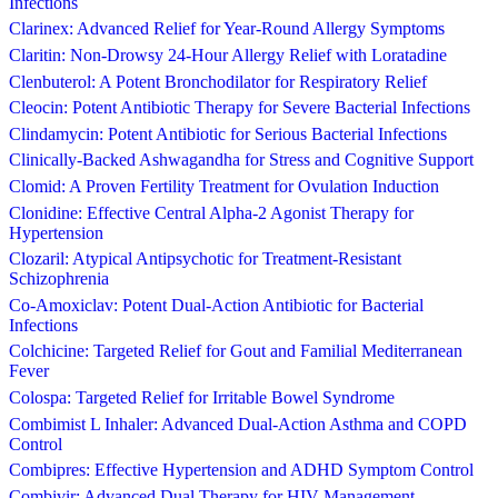
Infections
Clarinex: Advanced Relief for Year-Round Allergy Symptoms
Claritin: Non-Drowsy 24-Hour Allergy Relief with Loratadine
Clenbuterol: A Potent Bronchodilator for Respiratory Relief
Cleocin: Potent Antibiotic Therapy for Severe Bacterial Infections
Clindamycin: Potent Antibiotic for Serious Bacterial Infections
Clinically-Backed Ashwagandha for Stress and Cognitive Support
Clomid: A Proven Fertility Treatment for Ovulation Induction
Clonidine: Effective Central Alpha-2 Agonist Therapy for
Hypertension
Clozaril: Atypical Antipsychotic for Treatment-Resistant
Schizophrenia
Co-Amoxiclav: Potent Dual-Action Antibiotic for Bacterial
Infections
Colchicine: Targeted Relief for Gout and Familial Mediterranean
Fever
Colospa: Targeted Relief for Irritable Bowel Syndrome
Combimist L Inhaler: Advanced Dual-Action Asthma and COPD
Control
Combipres: Effective Hypertension and ADHD Symptom Control
Combivir: Advanced Dual Therapy for HIV Management