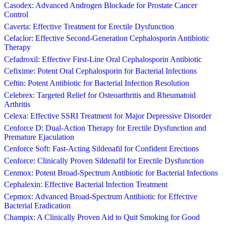
Casodex: Advanced Androgen Blockade for Prostate Cancer
Control
Caverta: Effective Treatment for Erectile Dysfunction
Cefaclor: Effective Second-Generation Cephalosporin Antibiotic
Therapy
Cefadroxil: Effective First-Line Oral Cephalosporin Antibiotic
Cefixime: Potent Oral Cephalosporin for Bacterial Infections
Ceftin: Potent Antibiotic for Bacterial Infection Resolution
Celebrex: Targeted Relief for Osteoarthritis and Rheumatoid
Arthritis
Celexa: Effective SSRI Treatment for Major Depressive Disorder
Cenforce D: Dual-Action Therapy for Erectile Dysfunction and
Premature Ejaculation
Cenforce Soft: Fast-Acting Sildenafil for Confident Erections
Cenforce: Clinically Proven Sildenafil for Erectile Dysfunction
Cenmox: Potent Broad-Spectrum Antibiotic for Bacterial Infections
Cephalexin: Effective Bacterial Infection Treatment
Cepmox: Advanced Broad-Spectrum Antibiotic for Effective
Bacterial Eradication
Champix: A Clinically Proven Aid to Quit Smoking for Good