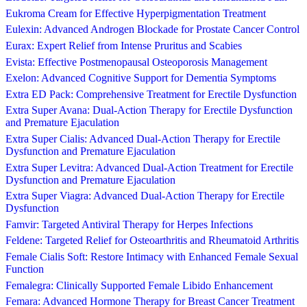
Eukroma Cream for Effective Hyperpigmentation Treatment
Eulexin: Advanced Androgen Blockade for Prostate Cancer Control
Eurax: Expert Relief from Intense Pruritus and Scabies
Evista: Effective Postmenopausal Osteoporosis Management
Exelon: Advanced Cognitive Support for Dementia Symptoms
Extra ED Pack: Comprehensive Treatment for Erectile Dysfunction
Extra Super Avana: Dual-Action Therapy for Erectile Dysfunction
and Premature Ejaculation
Extra Super Cialis: Advanced Dual-Action Therapy for Erectile
Dysfunction and Premature Ejaculation
Extra Super Levitra: Advanced Dual-Action Treatment for Erectile
Dysfunction and Premature Ejaculation
Extra Super Viagra: Advanced Dual-Action Therapy for Erectile
Dysfunction
Famvir: Targeted Antiviral Therapy for Herpes Infections
Feldene: Targeted Relief for Osteoarthritis and Rheumatoid Arthritis
Female Cialis Soft: Restore Intimacy with Enhanced Female Sexual
Function
Femalegra: Clinically Supported Female Libido Enhancement
Femara: Advanced Hormone Therapy for Breast Cancer Treatment