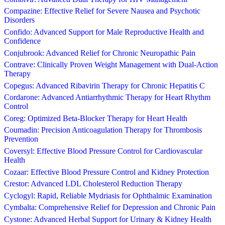
Compazine: Effective Relief for Severe Nausea and Psychotic
Disorders
Confido: Advanced Support for Male Reproductive Health and
Confidence
Conjubrook: Advanced Relief for Chronic Neuropathic Pain
Contrave: Clinically Proven Weight Management with Dual-Action
Therapy
Copegus: Advanced Ribavirin Therapy for Chronic Hepatitis C
Cordarone: Advanced Antiarrhythmic Therapy for Heart Rhythm
Control
Coreg: Optimized Beta-Blocker Therapy for Heart Health
Coumadin: Precision Anticoagulation Therapy for Thrombosis
Prevention
Coversyl: Effective Blood Pressure Control for Cardiovascular
Health
Cozaar: Effective Blood Pressure Control and Kidney Protection
Crestor: Advanced LDL Cholesterol Reduction Therapy
Cyclogyl: Rapid, Reliable Mydriasis for Ophthalmic Examination
Cymbalta: Comprehensive Relief for Depression and Chronic Pain
Cystone: Advanced Herbal Support for Urinary & Kidney Health