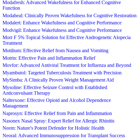
Modafresh: Advanced Wakefulness for Enhanced Cognitive
Function
Modaheal: Clinically Proven Wakefulness for Cognitive Restoration
Modalert: Enhance Wakefulness and Cognitive Performance
Modvigil: Enhance Wakefulness and Cognitive Performance
Morr F 5% Topical Solution for Effective Androgenetic Alopecia
Treatment
Motilium: Effective Relief from Nausea and Vomiting
Motrin: Effective Pain and Inflammation Relief
Movfor: Advanced Antiviral Treatment for Influenza and Beyond
Myambutol: Targeted Tuberculosis Treatment with Precision
MySimba: A Clinically Proven Weight Management Aid
Mysoline: Effective Seizure Control with Established
Anticonvulsant Therapy
Naltrexone: Effective Opioid and Alcohol Dependence
Management
Naprosyn: Effective Relief from Pain and Inflammation
Nasonex Nasal Spray: Expert Relief for Allergic Rhinitis
Neem: Nature's Potent Defender for Holistic Health
Neoral: Advanced Immunosuppression for Transplant Success