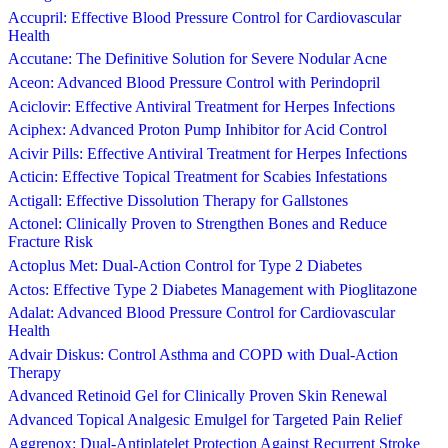
Accupril: Effective Blood Pressure Control for Cardiovascular
Health
Accutane: The Definitive Solution for Severe Nodular Acne
Aceon: Advanced Blood Pressure Control with Perindopril
Aciclovir: Effective Antiviral Treatment for Herpes Infections
Aciphex: Advanced Proton Pump Inhibitor for Acid Control
Acivir Pills: Effective Antiviral Treatment for Herpes Infections
Acticin: Effective Topical Treatment for Scabies Infestations
Actigall: Effective Dissolution Therapy for Gallstones
Actonel: Clinically Proven to Strengthen Bones and Reduce
Fracture Risk
Actoplus Met: Dual-Action Control for Type 2 Diabetes
Actos: Effective Type 2 Diabetes Management with Pioglitazone
Adalat: Advanced Blood Pressure Control for Cardiovascular
Health
Advair Diskus: Control Asthma and COPD with Dual-Action
Therapy
Advanced Retinoid Gel for Clinically Proven Skin Renewal
Advanced Topical Analgesic Emulgel for Targeted Pain Relief
Aggrenox: Dual-Antiplatelet Protection Against Recurrent Stroke