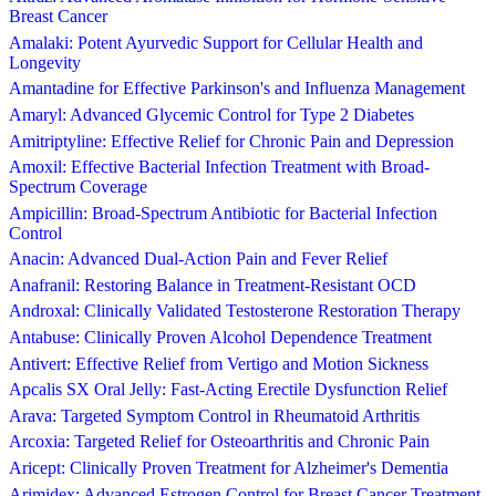
Breast Cancer
Amalaki: Potent Ayurvedic Support for Cellular Health and
Longevity
Amantadine for Effective Parkinson's and Influenza Management
Amaryl: Advanced Glycemic Control for Type 2 Diabetes
Amitriptyline: Effective Relief for Chronic Pain and Depression
Amoxil: Effective Bacterial Infection Treatment with Broad-
Spectrum Coverage
Ampicillin: Broad-Spectrum Antibiotic for Bacterial Infection
Control
Anacin: Advanced Dual-Action Pain and Fever Relief
Anafranil: Restoring Balance in Treatment-Resistant OCD
Androxal: Clinically Validated Testosterone Restoration Therapy
Antabuse: Clinically Proven Alcohol Dependence Treatment
Antivert: Effective Relief from Vertigo and Motion Sickness
Apcalis SX Oral Jelly: Fast-Acting Erectile Dysfunction Relief
Arava: Targeted Symptom Control in Rheumatoid Arthritis
Arcoxia: Targeted Relief for Osteoarthritis and Chronic Pain
Aricept: Clinically Proven Treatment for Alzheimer's Dementia
Arimidex: Advanced Estrogen Control for Breast Cancer Treatment