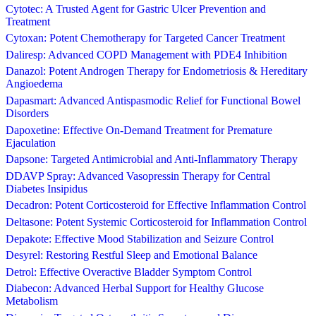
Cytotec: A Trusted Agent for Gastric Ulcer Prevention and
Treatment
Cytoxan: Potent Chemotherapy for Targeted Cancer Treatment
Daliresp: Advanced COPD Management with PDE4 Inhibition
Danazol: Potent Androgen Therapy for Endometriosis & Hereditary
Angioedema
Dapasmart: Advanced Antispasmodic Relief for Functional Bowel
Disorders
Dapoxetine: Effective On-Demand Treatment for Premature
Ejaculation
Dapsone: Targeted Antimicrobial and Anti-Inflammatory Therapy
DDAVP Spray: Advanced Vasopressin Therapy for Central
Diabetes Insipidus
Decadron: Potent Corticosteroid for Effective Inflammation Control
Deltasone: Potent Systemic Corticosteroid for Inflammation Control
Depakote: Effective Mood Stabilization and Seizure Control
Desyrel: Restoring Restful Sleep and Emotional Balance
Detrol: Effective Overactive Bladder Symptom Control
Diabecon: Advanced Herbal Support for Healthy Glucose
Metabolism