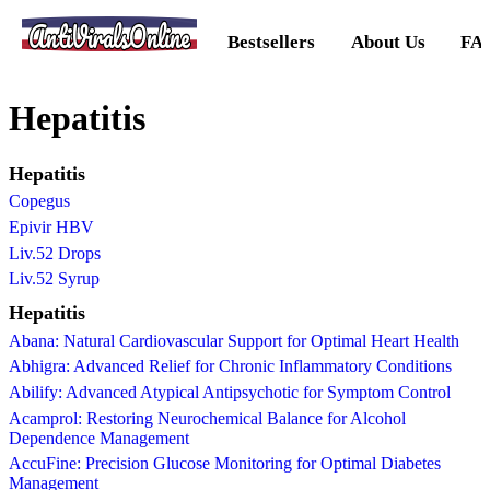
AntiViralsOnline
Bestsellers
About Us
FA
Hepatitis
Hepatitis
Copegus
Epivir HBV
Liv.52 Drops
Liv.52 Syrup
Hepatitis
Abana: Natural Cardiovascular Support for Optimal Heart Health
Abhigra: Advanced Relief for Chronic Inflammatory Conditions
Abilify: Advanced Atypical Antipsychotic for Symptom Control
Acamprol: Restoring Neurochemical Balance for Alcohol
Dependence Management
AccuFine: Precision Glucose Monitoring for Optimal Diabetes
Management