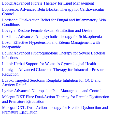
Lopid: Advanced Fibrate Therapy for Lipid Management
Lopressor: Advanced Beta-Blocker Therapy for Cardiovascular
Control
Lotrisone: Dual-Action Relief for Fungal and Inflammatory Skin
Conditions
Lovegra: Restore Female Sexual Satisfaction and Desire
Loxitane: Advanced Antipsychotic Therapy for Schizophrenia
Lozol: Effective Hypertension and Edema Management with
Indapamide
Lquin: Advanced Fluoroquinolone Therapy for Severe Bacterial
Infections
Lukol: Herbal Support for Women's Gynecological Health
Lumigan: Advanced Glaucoma Therapy for Intraocular Pressure
Reduction
Luvox: Targeted Serotonin Reuptake Inhibition for OCD and
Anxiety Relief
Lyrica: Advanced Neuropathic Pain Management and Control
Malegra DXT Plus: Dual-Action Therapy for Erectile Dysfunction
and Premature Ejaculation
Malegra DXT: Dual-Action Therapy for Erectile Dysfunction and
Premature Ejaculation