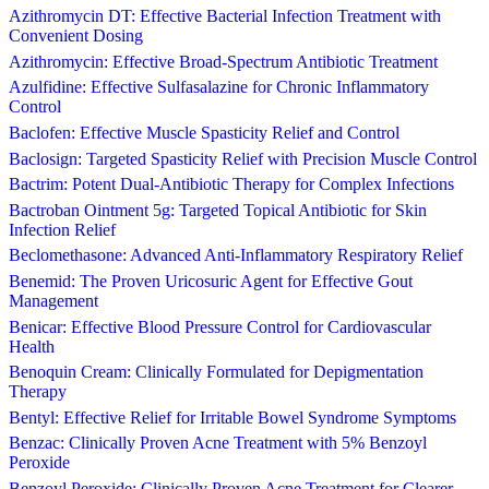
Azithromycin DT: Effective Bacterial Infection Treatment with
Convenient Dosing
Azithromycin: Effective Broad-Spectrum Antibiotic Treatment
Azulfidine: Effective Sulfasalazine for Chronic Inflammatory
Control
Baclofen: Effective Muscle Spasticity Relief and Control
Baclosign: Targeted Spasticity Relief with Precision Muscle Control
Bactrim: Potent Dual-Antibiotic Therapy for Complex Infections
Bactroban Ointment 5g: Targeted Topical Antibiotic for Skin
Infection Relief
Beclomethasone: Advanced Anti-Inflammatory Respiratory Relief
Benemid: The Proven Uricosuric Agent for Effective Gout
Management
Benicar: Effective Blood Pressure Control for Cardiovascular
Health
Benoquin Cream: Clinically Formulated for Depigmentation
Therapy
Bentyl: Effective Relief for Irritable Bowel Syndrome Symptoms
Benzac: Clinically Proven Acne Treatment with 5% Benzoyl
Peroxide
Benzoyl Peroxide: Clinically Proven Acne Treatment for Clearer