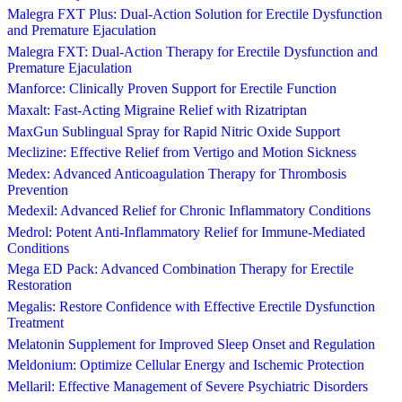
Malegra FXT Plus: Dual-Action Solution for Erectile Dysfunction
and Premature Ejaculation
Malegra FXT: Dual-Action Therapy for Erectile Dysfunction and
Premature Ejaculation
Manforce: Clinically Proven Support for Erectile Function
Maxalt: Fast-Acting Migraine Relief with Rizatriptan
MaxGun Sublingual Spray for Rapid Nitric Oxide Support
Meclizine: Effective Relief from Vertigo and Motion Sickness
Medex: Advanced Anticoagulation Therapy for Thrombosis
Prevention
Medexil: Advanced Relief for Chronic Inflammatory Conditions
Medrol: Potent Anti-Inflammatory Relief for Immune-Mediated
Conditions
Mega ED Pack: Advanced Combination Therapy for Erectile
Restoration
Megalis: Restore Confidence with Effective Erectile Dysfunction
Treatment
Melatonin Supplement for Improved Sleep Onset and Regulation
Meldonium: Optimize Cellular Energy and Ischemic Protection
Mellaril: Effective Management of Severe Psychiatric Disorders