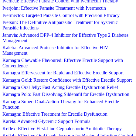
Iverheal: Effective Parasite Control with Ivermectin Therapy
Iverjohn: Effective Parasite Treatment with Ivermectin
Ivermectol: Targeted Parasite Control with Precision Efficacy
Iversun: The Definitive Antiparasitic Treatment for Systemic
Parasitic Infections
Januvia: Advanced DPP-4 Inhibitor for Effective Type 2 Diabetes
Management
Kaletra: Advanced Protease Inhibitor for Effective HIV
Management
Kamagra Chewable Flavoured: Effective Erectile Support with
Convenience
Kamagra Effervescent for Rapid and Effective Erectile Support
Kamagra Gold: Restore Confidence with Effective Erectile Support
Kamagra Oral Jelly: Fast-Acting Erectile Dysfunction Relief
Kamagra Polo: Fast-Dissolving Sildenafil for Erectile Dysfunction
Kamagra Super: Dual-Action Therapy for Enhanced Erectile
Function
Kamagra: Effective Treatment for Erectile Dysfunction
Karela: Advanced Glycemic Support Formula
Keflex: Effective First-Line Cephalosporin Antibiotic Therapy
Keftab: Effective Oral Cephalosporin for Bacterial Infection Control