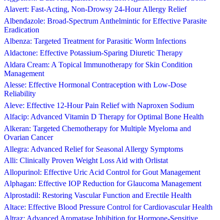
Alavert: Fast-Acting, Non-Drowsy 24-Hour Allergy Relief
Albendazole: Broad-Spectrum Anthelmintic for Effective Parasite
Eradication
Albenza: Targeted Treatment for Parasitic Worm Infections
Aldactone: Effective Potassium-Sparing Diuretic Therapy
Aldara Cream: A Topical Immunotherapy for Skin Condition
Management
Alesse: Effective Hormonal Contraception with Low-Dose
Reliability
Aleve: Effective 12-Hour Pain Relief with Naproxen Sodium
Alfacip: Advanced Vitamin D Therapy for Optimal Bone Health
Alkeran: Targeted Chemotherapy for Multiple Myeloma and
Ovarian Cancer
Allegra: Advanced Relief for Seasonal Allergy Symptoms
Alli: Clinically Proven Weight Loss Aid with Orlistat
Allopurinol: Effective Uric Acid Control for Gout Management
Alphagan: Effective IOP Reduction for Glaucoma Management
Alprostadil: Restoring Vascular Function and Erectile Health
Altace: Effective Blood Pressure Control for Cardiovascular Health
Altraz: Advanced Aromatase Inhibition for Hormone-Sensitive