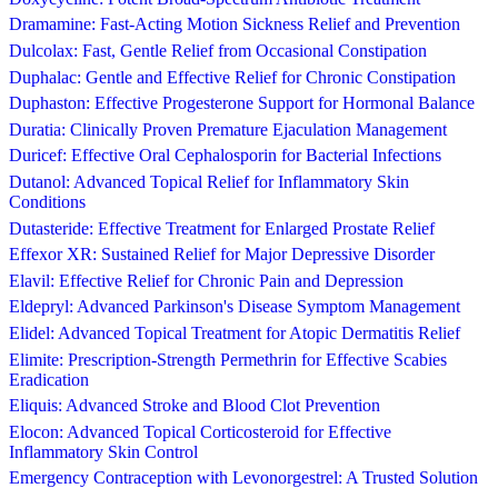
Dramamine: Fast-Acting Motion Sickness Relief and Prevention
Dulcolax: Fast, Gentle Relief from Occasional Constipation
Duphalac: Gentle and Effective Relief for Chronic Constipation
Duphaston: Effective Progesterone Support for Hormonal Balance
Duratia: Clinically Proven Premature Ejaculation Management
Duricef: Effective Oral Cephalosporin for Bacterial Infections
Dutanol: Advanced Topical Relief for Inflammatory Skin
Conditions
Dutasteride: Effective Treatment for Enlarged Prostate Relief
Effexor XR: Sustained Relief for Major Depressive Disorder
Elavil: Effective Relief for Chronic Pain and Depression
Eldepryl: Advanced Parkinson's Disease Symptom Management
Elidel: Advanced Topical Treatment for Atopic Dermatitis Relief
Elimite: Prescription-Strength Permethrin for Effective Scabies
Eradication
Eliquis: Advanced Stroke and Blood Clot Prevention
Elocon: Advanced Topical Corticosteroid for Effective
Inflammatory Skin Control
Emergency Contraception with Levonorgestrel: A Trusted Solution