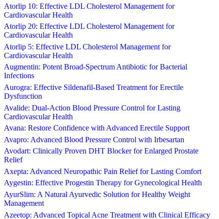
Atorlip 10: Effective LDL Cholesterol Management for
Cardiovascular Health
Atorlip 20: Effective LDL Cholesterol Management for
Cardiovascular Health
Atorlip 5: Effective LDL Cholesterol Management for
Cardiovascular Health
Augmentin: Potent Broad-Spectrum Antibiotic for Bacterial
Infections
Aurogra: Effective Sildenafil-Based Treatment for Erectile
Dysfunction
Avalide: Dual-Action Blood Pressure Control for Lasting
Cardiovascular Health
Avana: Restore Confidence with Advanced Erectile Support
Avapro: Advanced Blood Pressure Control with Irbesartan
Avodart: Clinically Proven DHT Blocker for Enlarged Prostate
Relief
Axepta: Advanced Neuropathic Pain Relief for Lasting Comfort
Aygestin: Effective Progestin Therapy for Gynecological Health
AyurSlim: A Natural Ayurvedic Solution for Healthy Weight
Management
Azeetop: Advanced Topical Acne Treatment with Clinical Efficacy