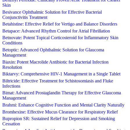
Skin
Besivance Ophthalmic Solution for Effective Bacterial
Conjunctivitis Treatment
Betahistine: Effective Relief for Vertigo and Balance Disorders
Betapace: Advanced Rhythm Control for Atrial Fibrillation
Betnovate: Potent Topical Corticosteroid for Inflammatory Skin
Conditions
Betoptic: Advanced Ophthalmic Solution for Glaucoma
Management
Biaxin: Potent Macrolide Antibiotic for Bacterial Infection
Resolution
Biktarvy: Comprehensive HIV-1 Management in a Single Tablet
Biltricide: Effective Treatment for Schistosomiasis and Fluke
Infections
Bimat: Advanced Prostaglandin Therapy for Effective Glaucoma
Management
Brahmi: Enhance Cognitive Function and Mental Clarity Naturally
Bromhexine: Effective Mucus Clearance for Respiratory Relief
Bupropion SR: Sustained Relief for Depression and Smoking
Cessation