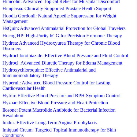
Himcolin: Advanced Topical Relief for Muscular Discomfort
Himplasia: Clinically Supported Prostate Health Support
Hoodia Gordonii: Natural Appetite Suppression for Weight
Management
HsQuin: Advanced Antimalarial Protection for Global Travelers
Hucog HP: High-Purity hCG for Precision Hormone Therapy
Hydrea: Advanced Hydroxyurea Therapy for Chronic Blood
Disorders
Hydrochlorothiazide: Effective Blood Pressure and Fluid Control
Hydrocl: Advanced Diuretic Therapy for Edema Management
Hydroxychloroquine: Effective Antimalarial and
Immunomodulatory Therapy
Hypernil: Advanced Blood Pressure Control for Lasting
Cardiovascular Health
Hytrin: Effective Blood Pressure and BPH Symptom Control
Hyzaar: Effective Blood Pressure and Heart Protection
Ilosone: Potent Macrolide Antibiotic for Bacterial Infection
Resolution
Imdur: Effective Long-Term Angina Prophylaxis
Imiquad Cream: Targeted Topical Immunotherapy for Skin
Conditions