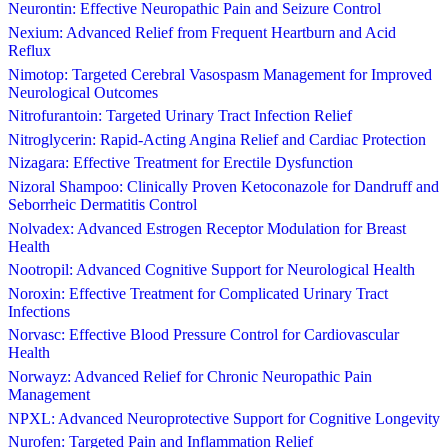
Neurontin: Effective Neuropathic Pain and Seizure Control
Nexium: Advanced Relief from Frequent Heartburn and Acid
Reflux
Nimotop: Targeted Cerebral Vasospasm Management for Improved
Neurological Outcomes
Nitrofurantoin: Targeted Urinary Tract Infection Relief
Nitroglycerin: Rapid-Acting Angina Relief and Cardiac Protection
Nizagara: Effective Treatment for Erectile Dysfunction
Nizoral Shampoo: Clinically Proven Ketoconazole for Dandruff and
Seborrheic Dermatitis Control
Nolvadex: Advanced Estrogen Receptor Modulation for Breast
Health
Nootropil: Advanced Cognitive Support for Neurological Health
Noroxin: Effective Treatment for Complicated Urinary Tract
Infections
Norvasc: Effective Blood Pressure Control for Cardiovascular
Health
Norwayz: Advanced Relief for Chronic Neuropathic Pain
Management
NPXL: Advanced Neuroprotective Support for Cognitive Longevity
Nurofen: Targeted Pain and Inflammation Relief