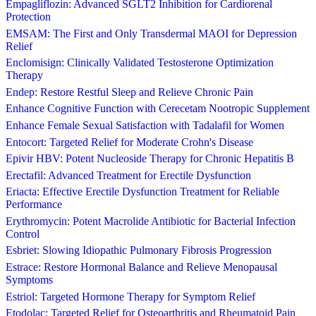
Empagliflozin: Advanced SGLT2 Inhibition for Cardiorenal
Protection
EMSAM: The First and Only Transdermal MAOI for Depression
Relief
Enclomisign: Clinically Validated Testosterone Optimization
Therapy
Endep: Restore Restful Sleep and Relieve Chronic Pain
Enhance Cognitive Function with Cerecetam Nootropic Supplement
Enhance Female Sexual Satisfaction with Tadalafil for Women
Entocort: Targeted Relief for Moderate Crohn's Disease
Epivir HBV: Potent Nucleoside Therapy for Chronic Hepatitis B
Erectafil: Advanced Treatment for Erectile Dysfunction
Eriacta: Effective Erectile Dysfunction Treatment for Reliable
Performance
Erythromycin: Potent Macrolide Antibiotic for Bacterial Infection
Control
Esbriet: Slowing Idiopathic Pulmonary Fibrosis Progression
Estrace: Restore Hormonal Balance and Relieve Menopausal
Symptoms
Estriol: Targeted Hormone Therapy for Symptom Relief
Etodolac: Targeted Relief for Osteoarthritis and Rheumatoid Pain