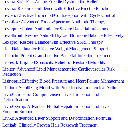
Levitra Soft: Fast-Acting Erectile Dysfunction Relief
Levitra: Restore Confidence with Effective Erectile Function
Levlen: Effective Hormonal Contraception with Cycle Control
Levoflox: Advanced Broad-Spectrum Antibiotic Therapy
Levoquin: Potent Antibiotic for Severe Bacterial Infections
Levothroid: Restore Natural Thyroid Hormone Balance Effectively
Lexapro: Restore Balance with Effective SSRI Therapy
Lida Daidaihua for Effective Weight Management Support
Lincocin: Potent Gram-Positive Bacterial Infection Treatment
Lioresal: Targeted Spasticity Relief for Restored Mobility
Lipitor: Advanced Lipid Management for Cardiovascular Risk
Reduction
Lisinopril: Effective Blood Pressure and Heart Failure Management
Lithium: Stabilizing Mood with Precision Neurochemical Action
Liv52 Drops for Comprehensive Liver Protection and
Detoxification
Liv52 Syrup: Advanced Herbal Hepatoprotection and Liver
Function Support
Liv52: Advanced Liver Support and Detoxification Formula
Lonitab: Clinically Proven Hair Regrowth Treatment