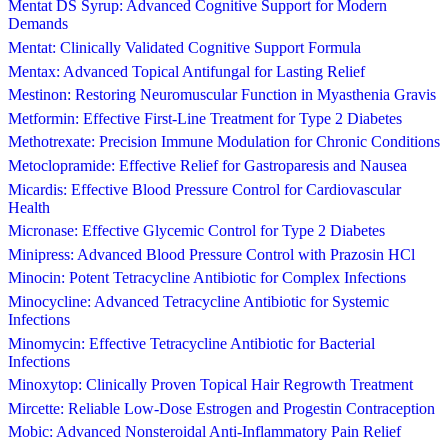
Mentat DS Syrup: Advanced Cognitive Support for Modern
Demands
Mentat: Clinically Validated Cognitive Support Formula
Mentax: Advanced Topical Antifungal for Lasting Relief
Mestinon: Restoring Neuromuscular Function in Myasthenia Gravis
Metformin: Effective First-Line Treatment for Type 2 Diabetes
Methotrexate: Precision Immune Modulation for Chronic Conditions
Metoclopramide: Effective Relief for Gastroparesis and Nausea
Micardis: Effective Blood Pressure Control for Cardiovascular
Health
Micronase: Effective Glycemic Control for Type 2 Diabetes
Minipress: Advanced Blood Pressure Control with Prazosin HCl
Minocin: Potent Tetracycline Antibiotic for Complex Infections
Minocycline: Advanced Tetracycline Antibiotic for Systemic
Infections
Minomycin: Effective Tetracycline Antibiotic for Bacterial
Infections
Minoxytop: Clinically Proven Topical Hair Regrowth Treatment
Mircette: Reliable Low-Dose Estrogen and Progestin Contraception
Mobic: Advanced Nonsteroidal Anti-Inflammatory Pain Relief