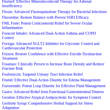
Florinef: Effective Mineralocorticoid Therapy for Adrenal
Insufficiency
Floxin: Advanced Fluoroquinolone Therapy for Bacterial Infections
Fluoxetine: Restore Balance with Proven SSRI Efficacy
FML Forte: Potent Corticosteroid Relief for Severe Ocular
Inflammation
Foracort Inhaler: Advanced Dual-Action Asthma and COPD
Control
Forxiga: Advanced SGLT2 Inhibitor for Glycemic Control and
Cardiovascular Protection
Forzest: Restore Confidence with Effective Erectile Dysfunction
Treatment
Fosamax: Clinically Proven to Increase Bone Density and Reduce
Fracture Risk
Fosfomycin: Targeted Urinary Tract Infection Relief
Frumil: Effective Dual-Action Diuretic for Edema Management
Furosemide: Potent Loop Diuretic for Effective Fluid Management
Gasex: Advanced Relief from Functional Gastrointestinal Distress
Geodon: Effective Atypical Antipsychotic for Symptom Control
Geriforte Syrup: Comprehensive Herbal Support for Stress
Adaptation