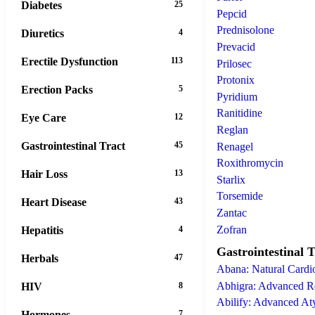
Diabetes
25
Pepcid
Prednisolone
Diuretics
4
Prevacid
Erectile Dysfunction
113
Prilosec
Protonix
Erection Packs
5
Pyridium
Ranitidine
Eye Care
12
Reglan
Gastrointestinal Tract
45
Renagel
Roxithromycin
Hair Loss
13
Starlix
Torsemide
Heart Disease
43
Zantac
Zofran
Hepatitis
4
Gastrointestinal T
Herbals
47
Abana: Natural Cardio
Abhigra: Advanced Re
HIV
8
Abilify: Advanced At
Hormones
7