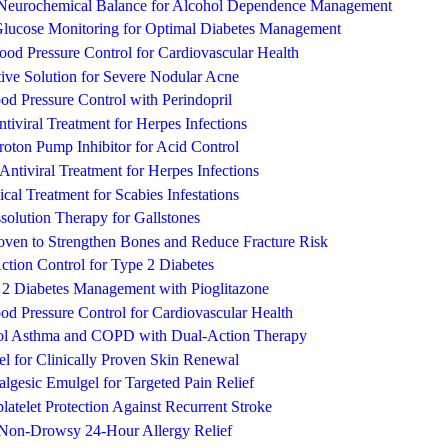
 Neurochemical Balance for Alcohol Dependence Management
Glucose Monitoring for Optimal Diabetes Management
lood Pressure Control for Cardiovascular Health
ive Solution for Severe Nodular Acne
d Pressure Control with Perindopril
ntiviral Treatment for Herpes Infections
oton Pump Inhibitor for Acid Control
e Antiviral Treatment for Herpes Infections
ical Treatment for Scabies Infestations
ssolution Therapy for Gallstones
roven to Strengthen Bones and Reduce Fracture Risk
ction Control for Type 2 Diabetes
e 2 Diabetes Management with Pioglitazone
d Pressure Control for Cardiovascular Health
rol Asthma and COPD with Dual-Action Therapy
l for Clinically Proven Skin Renewal
lgesic Emulgel for Targeted Pain Relief
atelet Protection Against Recurrent Stroke
, Non-Drowsy 24-Hour Allergy Relief