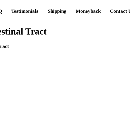
Q
Testimonials
Shipping
Moneyback
Contact 
stinal Tract
ract