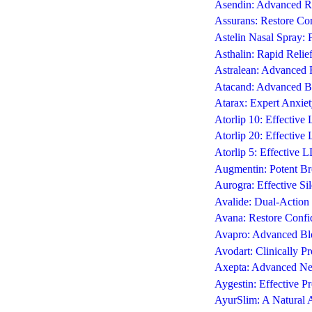
Asendin: Advanced Re
Assurans: Restore Con
Astelin Nasal Spray: 
Asthalin: Rapid Reli
Astralean: Advanced 
Atacand: Advanced Bl
Atarax: Expert Anxiet
Atorlip 10: Effectiv
Atorlip 20: Effectiv
Atorlip 5: Effective 
Augmentin: Potent Bro
Aurogra: Effective Si
Avalide: Dual-Action 
Avana: Restore Confi
Avapro: Advanced Blo
Avodart: Clinically P
Axepta: Advanced Neu
Aygestin: Effective P
AyurSlim: A Natural 