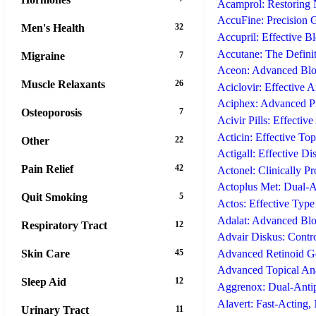
Acamprol: Restoring
AccuFine: Precision 
Men's Health
32
Accupril: Effective B
Accutane: The Definit
Migraine
7
Aceon: Advanced Bloo
Muscle Relaxants
26
Aciclovir: Effective A
Aciphex: Advanced Pr
Osteoporosis
7
Acivir Pills: Effectiv
Acticin: Effective Top
Other
22
Actigall: Effective Di
Pain Relief
42
Actonel: Clinically P
Actoplus Met: Dual-A
Quit Smoking
5
Actos: Effective Typ
Adalat: Advanced Bloo
Respiratory Tract
12
Advair Diskus: Cont
Skin Care
45
Advanced Retinoid Ge
Advanced Topical Ana
Sleep Aid
12
Aggrenox: Dual-Antipl
Alavert: Fast-Acting
Urinary Tract
11