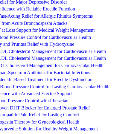
lief for Major Depressive Disorder
fidence with Reliable Erectile Function
Fast-Acting Relief for Allergic Rhinitis Symptoms
ef from Acute Bronchospasm Attacks
Fat Loss Support for Medical Weight Management
ood Pressure Control for Cardiovascular Health
y and Pruritus Relief with Hydroxyzine
e LDL Cholesterol Management for Cardiovascular Health
e LDL Cholesterol Management for Cardiovascular Health
LDL Cholesterol Management for Cardiovascular Health
ad-Spectrum Antibiotic for Bacterial Infections
ldenafil-Based Treatment for Erectile Dysfunction
Blood Pressure Control for Lasting Cardiovascular Health
dence with Advanced Erectile Support
od Pressure Control with Irbesartan
roven DHT Blocker for Enlarged Prostate Relief
ropathic Pain Relief for Lasting Comfort
rogestin Therapy for Gynecological Health
Ayurvedic Solution for Healthy Weight Management