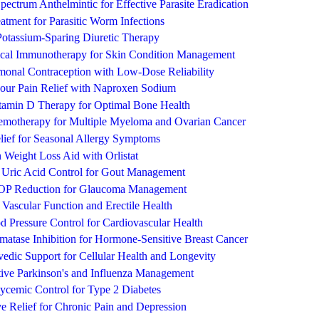
ectrum Anthelmintic for Effective Parasite Eradication
atment for Parasitic Worm Infections
Potassium-Sparing Diuretic Therapy
ical Immunotherapy for Skin Condition Management
rmonal Contraception with Low-Dose Reliability
Hour Pain Relief with Naproxen Sodium
tamin D Therapy for Optimal Bone Health
emotherapy for Multiple Myeloma and Ovarian Cancer
lief for Seasonal Allergy Symptoms
n Weight Loss Aid with Orlistat
e Uric Acid Control for Gout Management
 IOP Reduction for Glaucoma Management
g Vascular Function and Erectile Health
od Pressure Control for Cardiovascular Health
matase Inhibition for Hormone-Sensitive Breast Cancer
edic Support for Cellular Health and Longevity
tive Parkinson's and Influenza Management
cemic Control for Type 2 Diabetes
ive Relief for Chronic Pain and Depression