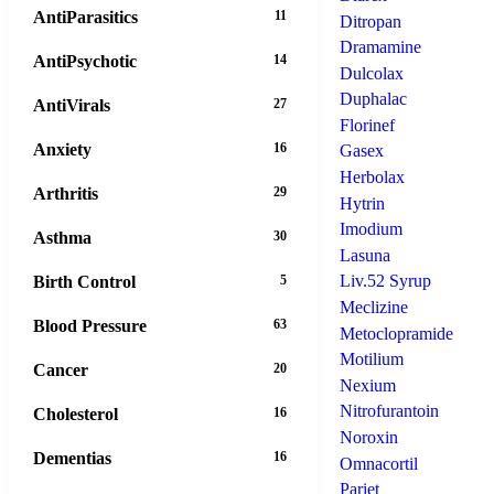
AntiParasitics
11
Ditropan
Dramamine
AntiPsychotic
14
Dulcolax
Duphalac
AntiVirals
27
Florinef
Anxiety
16
Gasex
Herbolax
Arthritis
29
Hytrin
Imodium
Asthma
30
Lasuna
Liv.52 Syrup
Birth Control
5
Meclizine
Blood Pressure
63
Metoclopramide
Motilium
Cancer
20
Nexium
Nitrofurantoin
Cholesterol
16
Noroxin
Dementias
16
Omnacortil
Pariet