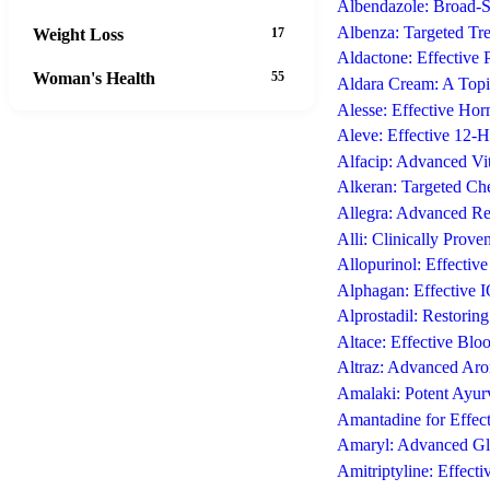
Albendazole: Broad-Sp
Albenza: Targeted Tre
Weight Loss
17
Aldactone: Effective 
Woman's Health
55
Aldara Cream: A Top
Alesse: Effective Ho
Aleve: Effective 12-
Alfacip: Advanced Vi
Alkeran: Targeted Ch
Allegra: Advanced Re
Alli: Clinically Prove
Allopurinol: Effectiv
Alphagan: Effective
Alprostadil: Restorin
Altace: Effective Blo
Altraz: Advanced Aro
Amalaki: Potent Ayurv
Amantadine for Effec
Amaryl: Advanced Gly
Amitriptyline: Effect