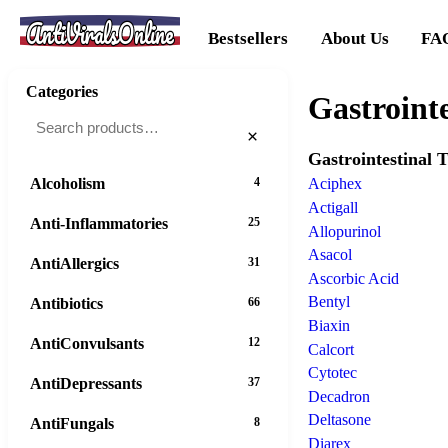
AntiViralsOnline
Bestsellers
About Us
FA
Categories
Gastrointe
×
Gastrointestinal T
Alcoholism
4
Aciphex
Actigall
Anti-Inflammatories
25
Allopurinol
Asacol
AntiAllergics
31
Ascorbic Acid
Bentyl
Antibiotics
66
Biaxin
AntiConvulsants
12
Calcort
Cytotec
AntiDepressants
37
Decadron
Deltasone
AntiFungals
8
Diarex