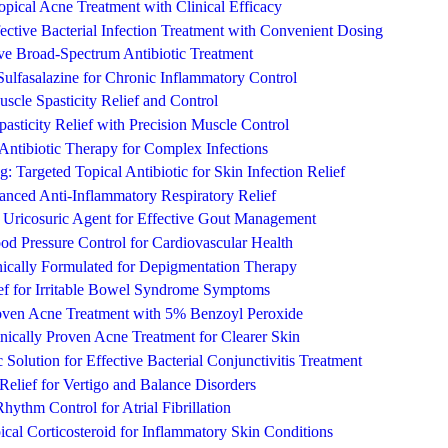
pical Acne Treatment with Clinical Efficacy
ctive Bacterial Infection Treatment with Convenient Dosing
ve Broad-Spectrum Antibiotic Treatment
 Sulfasalazine for Chronic Inflammatory Control
uscle Spasticity Relief and Control
pasticity Relief with Precision Muscle Control
Antibiotic Therapy for Complex Infections
: Targeted Topical Antibiotic for Skin Infection Relief
nced Anti-Inflammatory Respiratory Relief
Uricosuric Agent for Effective Gout Management
ood Pressure Control for Cardiovascular Health
ically Formulated for Depigmentation Therapy
ief for Irritable Bowel Syndrome Symptoms
roven Acne Treatment with 5% Benzoyl Peroxide
nically Proven Acne Treatment for Clearer Skin
Solution for Effective Bacterial Conjunctivitis Treatment
 Relief for Vertigo and Balance Disorders
ythm Control for Atrial Fibrillation
ical Corticosteroid for Inflammatory Skin Conditions