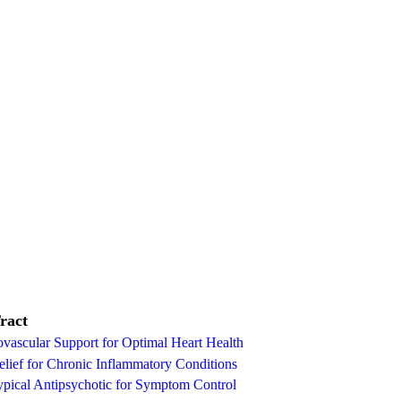
ract
vascular Support for Optimal Heart Health
lief for Chronic Inflammatory Conditions
ypical Antipsychotic for Symptom Control