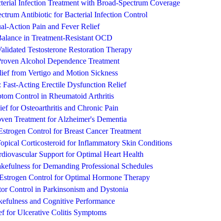
terial Infection Treatment with Broad-Spectrum Coverage
trum Antibiotic for Bacterial Infection Control
l-Action Pain and Fever Relief
 Balance in Treatment-Resistant OCD
Validated Testosterone Restoration Therapy
 Proven Alcohol Dependence Treatment
elief from Vertigo and Motion Sickness
: Fast-Acting Erectile Dysfunction Relief
tom Control in Rheumatoid Arthritis
ef for Osteoarthritis and Chronic Pain
roven Treatment for Alzheimer's Dementia
strogen Control for Breast Cancer Treatment
Topical Corticosteroid for Inflammatory Skin Conditions
diovascular Support for Optimal Heart Health
efulness for Demanding Professional Schedules
Estrogen Control for Optimal Hormone Therapy
or Control in Parkinsonism and Dystonia
kefulness and Cognitive Performance
ef for Ulcerative Colitis Symptoms