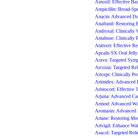
Amoxil: Effective Bac
Ampicillin: Broad-Spec
Anacin: Advanced Dua
Anafranil: Restoring
Androxal: Clinically 
Antabuse: Clinically
Antivert: Effective R
Apcalis SX Oral Jelly
Arava: Targeted Symp
Arcoxia: Targeted Reli
Aricept: Clinically P
Arimidex: Advanced E
Aristocort: Effective 
Arjuna: Advanced Car
Armod: Advanced Wak
Aromasin: Advanced 
Artane: Restoring Mot
Artvigil: Enhance Wa
Asacol: Targeted Reli