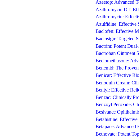
Azeetop: Advanced To
Azithromycin DT: Effe
Azithromycin: Effecti
Azulfidine: Effective
Baclofen: Effective M
Baclosign: Targeted S
Bactrim: Potent Dual-
Bactroban Ointment 5g
Beclomethasone: Adva
Benemid: The Proven 
Benicar: Effective Bl
Benoquin Cream: Clin
Bentyl: Effective Rel
Benzac: Clinically P
Benzoyl Peroxide: Cli
Besivance Ophthalmic 
Betahistine: Effective
Betapace: Advanced Rh
Betnovate: Potent Top