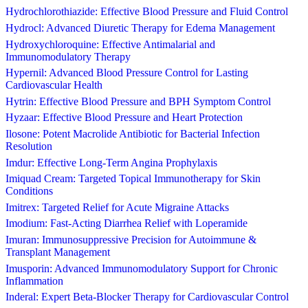
Hydrochlorothiazide: Effective Blood Pressure and Fluid Control
Hydrocl: Advanced Diuretic Therapy for Edema Management
Hydroxychloroquine: Effective Antimalarial and
Immunomodulatory Therapy
Hypernil: Advanced Blood Pressure Control for Lasting
Cardiovascular Health
Hytrin: Effective Blood Pressure and BPH Symptom Control
Hyzaar: Effective Blood Pressure and Heart Protection
Ilosone: Potent Macrolide Antibiotic for Bacterial Infection
Resolution
Imdur: Effective Long-Term Angina Prophylaxis
Imiquad Cream: Targeted Topical Immunotherapy for Skin
Conditions
Imitrex: Targeted Relief for Acute Migraine Attacks
Imodium: Fast-Acting Diarrhea Relief with Loperamide
Imuran: Immunosuppressive Precision for Autoimmune &
Transplant Management
Imusporin: Advanced Immunomodulatory Support for Chronic
Inflammation
Inderal: Expert Beta-Blocker Therapy for Cardiovascular Control