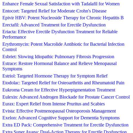
Enhance Female Sexual Satisfaction with Tadalafil for Women
Entocort: Targeted Relief for Moderate Crohn's Disease
Epivir HBV: Potent Nucleoside Therapy for Chronic Hepatitis B
Erectafil: Advanced Treatment for Erectile Dysfunction
Eriacta: Effective Erectile Dysfunction Treatment for Reliable
Performance
Erythromycin: Potent Macrolide Antibiotic for Bacterial Infection
Control
Esbriet: Slowing Idiopathic Pulmonary Fibrosis Progression
Estrace: Restore Hormonal Balance and Relieve Menopausal
Symptoms
Estriol: Targeted Hormone Therapy for Symptom Relief
Etodolac: Targeted Relief for Osteoarthritis and Rheumatoid Pain
Eukroma Cream for Effective Hyperpigmentation Treatment
Eulexin: Advanced Androgen Blockade for Prostate Cancer Control
Eurax: Expert Relief from Intense Pruritus and Scabies
Evista: Effective Postmenopausal Osteoporosis Management
Exelon: Advanced Cognitive Support for Dementia Symptoms
Extra ED Pack: Comprehensive Treatment for Erectile Dysfunction
Extra Super Avana: Dual-Action Therapy for Erectile Dysfunction