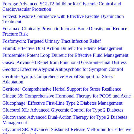
Forxiga: Advanced SGLT2 Inhibitor for Glycemic Control and
Cardiovascular Protection
Forzest: Restore Confidence with Effective Erectile Dysfunction
Treatment
Fosamax: Clinically Proven to Increase Bone Density and Reduce
Fracture Risk
Fosfomycin: Targeted Urinary Tract Infection Relief
Frumil: Effective Dual-Action Diuretic for Edema Management
Furosemide: Potent Loop Diuretic for Effective Fluid Management
Gasex: Advanced Relief from Functional Gastrointestinal Distress
Geodon: Effective Atypical Antipsychotic for Symptom Control
Geriforte Syrup: Comprehensive Herbal Support for Stress
Adaptation
Geriforte: Comprehensive Herbal Support for Stress Resilience
Ginette 35: Comprehensive Hormonal Therapy for PCOS and Acne
Glucophage: Effective First-Line Type 2 Diabetes Management
Glucotrol XL: Advanced Glycemic Control for Type 2 Diabetes
Glucovance: Advanced Dual-Action Therapy for Type 2 Diabetes
Management
Glycomet SR: Advanced Sustained-Release Metformin for Effective