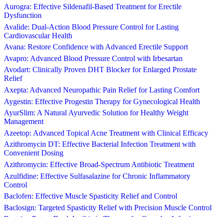
Aurogra: Effective Sildenafil-Based Treatment for Erectile
Dysfunction
Avalide: Dual-Action Blood Pressure Control for Lasting
Cardiovascular Health
Avana: Restore Confidence with Advanced Erectile Support
Avapro: Advanced Blood Pressure Control with Irbesartan
Avodart: Clinically Proven DHT Blocker for Enlarged Prostate
Relief
Axepta: Advanced Neuropathic Pain Relief for Lasting Comfort
Aygestin: Effective Progestin Therapy for Gynecological Health
AyurSlim: A Natural Ayurvedic Solution for Healthy Weight
Management
Azeetop: Advanced Topical Acne Treatment with Clinical Efficacy
Azithromycin DT: Effective Bacterial Infection Treatment with
Convenient Dosing
Azithromycin: Effective Broad-Spectrum Antibiotic Treatment
Azulfidine: Effective Sulfasalazine for Chronic Inflammatory
Control
Baclofen: Effective Muscle Spasticity Relief and Control
Baclosign: Targeted Spasticity Relief with Precision Muscle Control