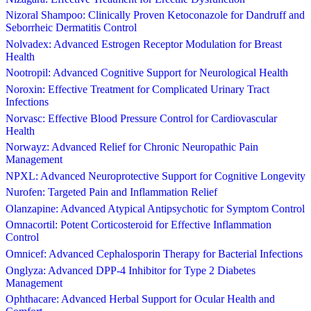
Nizoral Shampoo: Clinically Proven Ketoconazole for Dandruff and
Seborrheic Dermatitis Control
Nolvadex: Advanced Estrogen Receptor Modulation for Breast
Health
Nootropil: Advanced Cognitive Support for Neurological Health
Noroxin: Effective Treatment for Complicated Urinary Tract
Infections
Norvasc: Effective Blood Pressure Control for Cardiovascular
Health
Norwayz: Advanced Relief for Chronic Neuropathic Pain
Management
NPXL: Advanced Neuroprotective Support for Cognitive Longevity
Nurofen: Targeted Pain and Inflammation Relief
Olanzapine: Advanced Atypical Antipsychotic for Symptom Control
Omnacortil: Potent Corticosteroid for Effective Inflammation
Control
Omnicef: Advanced Cephalosporin Therapy for Bacterial Infections
Onglyza: Advanced DPP-4 Inhibitor for Type 2 Diabetes
Management
Ophthacare: Advanced Herbal Support for Ocular Health and