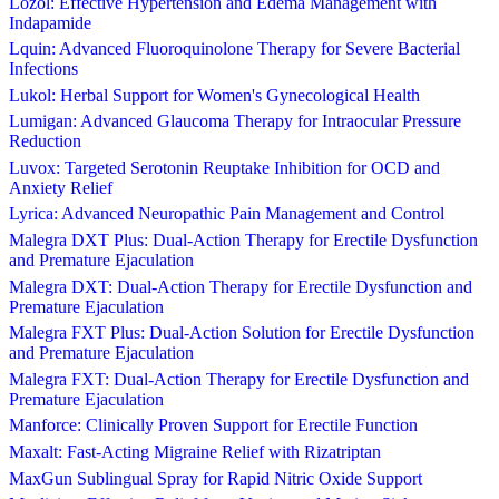
Lozol: Effective Hypertension and Edema Management with
Indapamide
Lquin: Advanced Fluoroquinolone Therapy for Severe Bacterial
Infections
Lukol: Herbal Support for Women's Gynecological Health
Lumigan: Advanced Glaucoma Therapy for Intraocular Pressure
Reduction
Luvox: Targeted Serotonin Reuptake Inhibition for OCD and
Anxiety Relief
Lyrica: Advanced Neuropathic Pain Management and Control
Malegra DXT Plus: Dual-Action Therapy for Erectile Dysfunction
and Premature Ejaculation
Malegra DXT: Dual-Action Therapy for Erectile Dysfunction and
Premature Ejaculation
Malegra FXT Plus: Dual-Action Solution for Erectile Dysfunction
and Premature Ejaculation
Malegra FXT: Dual-Action Therapy for Erectile Dysfunction and
Premature Ejaculation
Manforce: Clinically Proven Support for Erectile Function
Maxalt: Fast-Acting Migraine Relief with Rizatriptan
MaxGun Sublingual Spray for Rapid Nitric Oxide Support