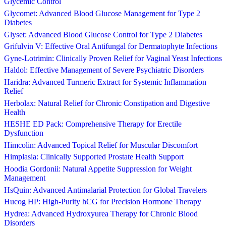
Glycemic Control
Glycomet: Advanced Blood Glucose Management for Type 2
Diabetes
Glyset: Advanced Blood Glucose Control for Type 2 Diabetes
Grifulvin V: Effective Oral Antifungal for Dermatophyte Infections
Gyne-Lotrimin: Clinically Proven Relief for Vaginal Yeast Infections
Haldol: Effective Management of Severe Psychiatric Disorders
Haridra: Advanced Turmeric Extract for Systemic Inflammation
Relief
Herbolax: Natural Relief for Chronic Constipation and Digestive
Health
HESHE ED Pack: Comprehensive Therapy for Erectile
Dysfunction
Himcolin: Advanced Topical Relief for Muscular Discomfort
Himplasia: Clinically Supported Prostate Health Support
Hoodia Gordonii: Natural Appetite Suppression for Weight
Management
HsQuin: Advanced Antimalarial Protection for Global Travelers
Hucog HP: High-Purity hCG for Precision Hormone Therapy
Hydrea: Advanced Hydroxyurea Therapy for Chronic Blood
Disorders