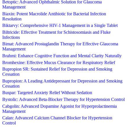
Betoptic: Advanced Ophthalmic Solution for Glaucoma
Management
Biaxin: Potent Macrolide Antibiotic for Bacterial Infection
Resolution
Biktarvy: Comprehensive HIV-1 Management in a Single Tablet
Biltricide: Effective Treatment for Schistosomiasis and Fluke
Infections
Bimat: Advanced Prostaglandin Therapy for Effective Glaucoma
Management
Brahmi: Enhance Cognitive Function and Mental Clarity Naturally
Bromhexine: Effective Mucus Clearance for Respiratory Relief
Bupropion SR: Sustained Relief for Depression and Smoking
Cessation
Bupropion: A Leading Antidepressant for Depression and Smoking
Cessation
Buspar: Targeted Anxiety Relief Without Sedation
Bystolic: Advanced Beta-Blocker Therapy for Hypertension Control
Cabgolin: Advanced Dopamine Agonist for Hyperprolactinemia
Management
Calan: Advanced Calcium Channel Blocker for Hypertension
Control