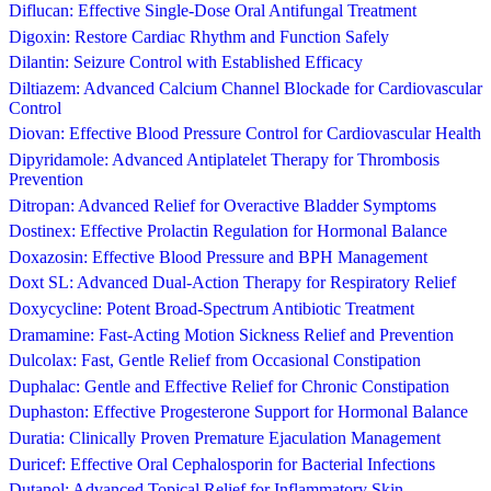
Diflucan: Effective Single-Dose Oral Antifungal Treatment
Digoxin: Restore Cardiac Rhythm and Function Safely
Dilantin: Seizure Control with Established Efficacy
Diltiazem: Advanced Calcium Channel Blockade for Cardiovascular
Control
Diovan: Effective Blood Pressure Control for Cardiovascular Health
Dipyridamole: Advanced Antiplatelet Therapy for Thrombosis
Prevention
Ditropan: Advanced Relief for Overactive Bladder Symptoms
Dostinex: Effective Prolactin Regulation for Hormonal Balance
Doxazosin: Effective Blood Pressure and BPH Management
Doxt SL: Advanced Dual-Action Therapy for Respiratory Relief
Doxycycline: Potent Broad-Spectrum Antibiotic Treatment
Dramamine: Fast-Acting Motion Sickness Relief and Prevention
Dulcolax: Fast, Gentle Relief from Occasional Constipation
Duphalac: Gentle and Effective Relief for Chronic Constipation
Duphaston: Effective Progesterone Support for Hormonal Balance
Duratia: Clinically Proven Premature Ejaculation Management
Duricef: Effective Oral Cephalosporin for Bacterial Infections
Dutanol: Advanced Topical Relief for Inflammatory Skin