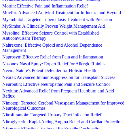
Motrin: Effective Pain and Inflammation Relief
Movfor: Advanced Antiviral Treatment for Influenza and Beyond
Myambutol: Targeted Tuberculosis Treatment with Precision
MySimba: A Clinically Proven Weight Management Aid
Mysoline: Effective Seizure Control with Established
Anticonvulsant Therapy
Naltrexone: Effective Opioid and Alcohol Dependence
Management
Naprosyn: Effective Relief from Pain and Inflammation
Nasonex Nasal Spray: Expert Relief for Allergic Rhinitis
Neem: Nature's Potent Defender for Holistic Health
Neoral: Advanced Immunosuppression for Transplant Success
Neurontin: Effective Neuropathic Pain and Seizure Control
Nexium: Advanced Relief from Frequent Heartburn and Acid
Reflux
Nimotop: Targeted Cerebral Vasospasm Management for Improved
Neurological Outcomes
Nitrofurantoin: Targeted Urinary Tract Infection Relief
Nitroglycerin: Rapid-Acting Angina Relief and Cardiac Protection
Nizagara: Effective Treatment for Erectile Dysfunction