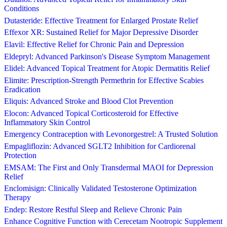
Conditions
Dutasteride: Effective Treatment for Enlarged Prostate Relief
Effexor XR: Sustained Relief for Major Depressive Disorder
Elavil: Effective Relief for Chronic Pain and Depression
Eldepryl: Advanced Parkinson's Disease Symptom Management
Elidel: Advanced Topical Treatment for Atopic Dermatitis Relief
Elimite: Prescription-Strength Permethrin for Effective Scabies
Eradication
Eliquis: Advanced Stroke and Blood Clot Prevention
Elocon: Advanced Topical Corticosteroid for Effective
Inflammatory Skin Control
Emergency Contraception with Levonorgestrel: A Trusted Solution
Empagliflozin: Advanced SGLT2 Inhibition for Cardiorenal
Protection
EMSAM: The First and Only Transdermal MAOI for Depression
Relief
Enclomisign: Clinically Validated Testosterone Optimization
Therapy
Endep: Restore Restful Sleep and Relieve Chronic Pain
Enhance Cognitive Function with Cerecetam Nootropic Supplement