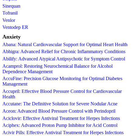
Sinequan
Tofranil
Venlor
Ventodep ER
Anxiety
Abana: Natural Cardiovascular Support for Optimal Heart Health
Abhigra: Advanced Relief for Chronic Inflammatory Conditions
Abilify: Advanced Atypical Antipsychotic for Symptom Control
Acamprol: Restoring Neurochemical Balance for Alcohol
Dependence Management
AccuFine: Precision Glucose Monitoring for Optimal Diabetes
Management
Accupril: Effective Blood Pressure Control for Cardiovascular
Health
Accutane: The Definitive Solution for Severe Nodular Acne
Aceon: Advanced Blood Pressure Control with Perindopril
Aciclovir: Effective Antiviral Treatment for Herpes Infections
Aciphex: Advanced Proton Pump Inhibitor for Acid Control
Acivir Pills: Effective Antiviral Treatment for Herpes Infections