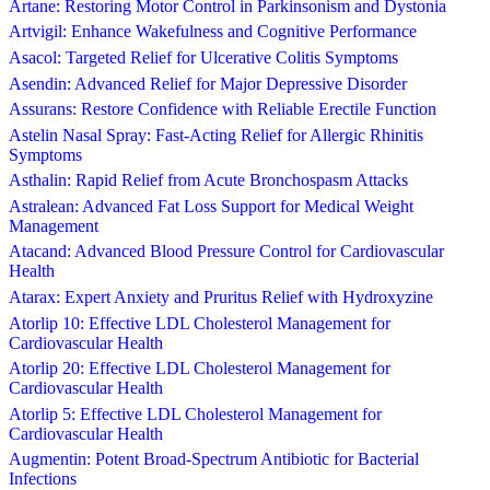
Artane: Restoring Motor Control in Parkinsonism and Dystonia
Artvigil: Enhance Wakefulness and Cognitive Performance
Asacol: Targeted Relief for Ulcerative Colitis Symptoms
Asendin: Advanced Relief for Major Depressive Disorder
Assurans: Restore Confidence with Reliable Erectile Function
Astelin Nasal Spray: Fast-Acting Relief for Allergic Rhinitis
Symptoms
Asthalin: Rapid Relief from Acute Bronchospasm Attacks
Astralean: Advanced Fat Loss Support for Medical Weight
Management
Atacand: Advanced Blood Pressure Control for Cardiovascular
Health
Atarax: Expert Anxiety and Pruritus Relief with Hydroxyzine
Atorlip 10: Effective LDL Cholesterol Management for
Cardiovascular Health
Atorlip 20: Effective LDL Cholesterol Management for
Cardiovascular Health
Atorlip 5: Effective LDL Cholesterol Management for
Cardiovascular Health
Augmentin: Potent Broad-Spectrum Antibiotic for Bacterial
Infections