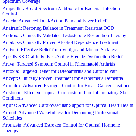
Spectrum Coverage
Ampicillin: Broad-Spectrum Antibiotic for Bacterial Infection
Control
Anacin: Advanced Dual-Action Pain and Fever Relief
Anafranil: Restoring Balance in Treatment-Resistant OCD
Androxal: Clinically Validated Testosterone Restoration Therapy
Antabuse: Clinically Proven Alcohol Dependence Treatment
Antivert: Effective Relief from Vertigo and Motion Sickness
Apcalis SX Oral Jelly: Fast-Acting Erectile Dysfunction Relief
Arava: Targeted Symptom Control in Rheumatoid Arthritis
Arcoxia: Targeted Relief for Osteoarthritis and Chronic Pain
Aricept: Clinically Proven Treatment for Alzheimer's Dementia
Arimidex: Advanced Estrogen Control for Breast Cancer Treatment
Aristocort: Effective Topical Corticosteroid for Inflammatory Skin
Conditions
Arjuna: Advanced Cardiovascular Support for Optimal Heart Health
Armod: Advanced Wakefulness for Demanding Professional
Schedules
Aromasin: Advanced Estrogen Control for Optimal Hormone
Therapy