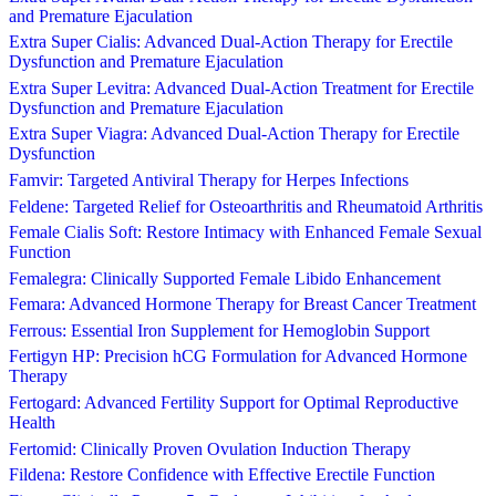
and Premature Ejaculation
Extra Super Cialis: Advanced Dual-Action Therapy for Erectile
Dysfunction and Premature Ejaculation
Extra Super Levitra: Advanced Dual-Action Treatment for Erectile
Dysfunction and Premature Ejaculation
Extra Super Viagra: Advanced Dual-Action Therapy for Erectile
Dysfunction
Famvir: Targeted Antiviral Therapy for Herpes Infections
Feldene: Targeted Relief for Osteoarthritis and Rheumatoid Arthritis
Female Cialis Soft: Restore Intimacy with Enhanced Female Sexual
Function
Femalegra: Clinically Supported Female Libido Enhancement
Femara: Advanced Hormone Therapy for Breast Cancer Treatment
Ferrous: Essential Iron Supplement for Hemoglobin Support
Fertigyn HP: Precision hCG Formulation for Advanced Hormone
Therapy
Fertogard: Advanced Fertility Support for Optimal Reproductive
Health
Fertomid: Clinically Proven Ovulation Induction Therapy
Fildena: Restore Confidence with Effective Erectile Function