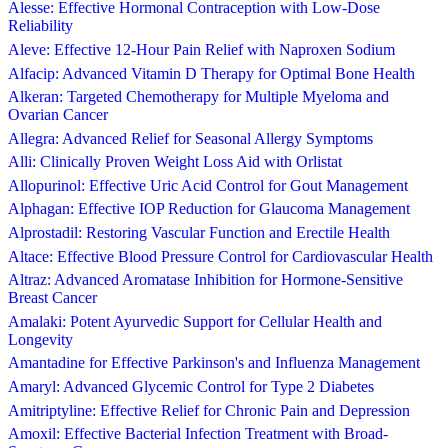
Alesse: Effective Hormonal Contraception with Low-Dose
Reliability
Aleve: Effective 12-Hour Pain Relief with Naproxen Sodium
Alfacip: Advanced Vitamin D Therapy for Optimal Bone Health
Alkeran: Targeted Chemotherapy for Multiple Myeloma and
Ovarian Cancer
Allegra: Advanced Relief for Seasonal Allergy Symptoms
Alli: Clinically Proven Weight Loss Aid with Orlistat
Allopurinol: Effective Uric Acid Control for Gout Management
Alphagan: Effective IOP Reduction for Glaucoma Management
Alprostadil: Restoring Vascular Function and Erectile Health
Altace: Effective Blood Pressure Control for Cardiovascular Health
Altraz: Advanced Aromatase Inhibition for Hormone-Sensitive
Breast Cancer
Amalaki: Potent Ayurvedic Support for Cellular Health and
Longevity
Amantadine for Effective Parkinson's and Influenza Management
Amaryl: Advanced Glycemic Control for Type 2 Diabetes
Amitriptyline: Effective Relief for Chronic Pain and Depression
Amoxil: Effective Bacterial Infection Treatment with Broad-