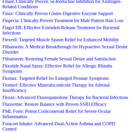
Finast: Clinically Proven 5α-Reductase Inhibition for Androgen-
Related Conditions
Finax: Clinically Proven Gluten Digestive Enzyme Support
Finpecia: Clinically Proven Treatment for Male Pattern Hair Loss
Flagyl ER: Effective Extended-Release Treatment for Bacterial
Infections
Flexeril: Targeted Muscle Spasm Relief for Enhanced Mobility
Flibanserin: A Medical Breakthrough for Hypoactive Sexual Desire
Disorder
Flibanserin: Restoring Female Sexual Desire and Satisfaction
Flixotide Nasal Spray: Effective Relief for Allergic Rhinitis
Symptoms
Flomax: Targeted Relief for Enlarged Prostate Symptoms
Florinef: Effective Mineralocorticoid Therapy for Adrenal
Insufficiency
Floxin: Advanced Fluoroquinolone Therapy for Bacterial Infections
Fluoxetine: Restore Balance with Proven SSRI Efficacy
FML Forte: Potent Corticosteroid Relief for Severe Ocular
Inflammation
Foracort Inhaler: Advanced Dual-Action Asthma and COPD
Control