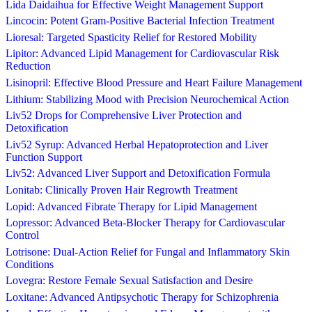
Lida Daidaihua for Effective Weight Management Support
Lincocin: Potent Gram-Positive Bacterial Infection Treatment
Lioresal: Targeted Spasticity Relief for Restored Mobility
Lipitor: Advanced Lipid Management for Cardiovascular Risk
Reduction
Lisinopril: Effective Blood Pressure and Heart Failure Management
Lithium: Stabilizing Mood with Precision Neurochemical Action
Liv52 Drops for Comprehensive Liver Protection and
Detoxification
Liv52 Syrup: Advanced Herbal Hepatoprotection and Liver
Function Support
Liv52: Advanced Liver Support and Detoxification Formula
Lonitab: Clinically Proven Hair Regrowth Treatment
Lopid: Advanced Fibrate Therapy for Lipid Management
Lopressor: Advanced Beta-Blocker Therapy for Cardiovascular
Control
Lotrisone: Dual-Action Relief for Fungal and Inflammatory Skin
Conditions
Lovegra: Restore Female Sexual Satisfaction and Desire
Loxitane: Advanced Antipsychotic Therapy for Schizophrenia