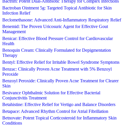
Bactrim: Potent Dual-Antibiotic Therapy for Complex Infections
Bactroban Ointment 5g: Targeted Topical Antibiotic for Skin
Infection Relief
Beclomethasone: Advanced Anti-Inflammatory Respiratory Relief
Benemid: The Proven Uricosuric Agent for Effective Gout
Management
Benicar: Effective Blood Pressure Control for Cardiovascular
Health
Benoquin Cream: Clinically Formulated for Depigmentation
Therapy
Bentyl: Effective Relief for Irritable Bowel Syndrome Symptoms
Benzac: Clinically Proven Acne Treatment with 5% Benzoyl
Peroxide
Benzoyl Peroxide: Clinically Proven Acne Treatment for Clearer
Skin
Besivance Ophthalmic Solution for Effective Bacterial
Conjunctivitis Treatment
Betahistine: Effective Relief for Vertigo and Balance Disorders
Betapace: Advanced Rhythm Control for Atrial Fibrillation
Betnovate: Potent Topical Corticosteroid for Inflammatory Skin
Conditions