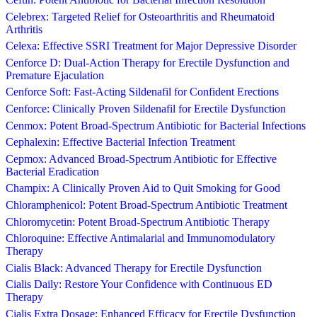
Celebrex: Targeted Relief for Osteoarthritis and Rheumatoid
Arthritis
Celexa: Effective SSRI Treatment for Major Depressive Disorder
Cenforce D: Dual-Action Therapy for Erectile Dysfunction and
Premature Ejaculation
Cenforce Soft: Fast-Acting Sildenafil for Confident Erections
Cenforce: Clinically Proven Sildenafil for Erectile Dysfunction
Cenmox: Potent Broad-Spectrum Antibiotic for Bacterial Infections
Cephalexin: Effective Bacterial Infection Treatment
Cepmox: Advanced Broad-Spectrum Antibiotic for Effective
Bacterial Eradication
Champix: A Clinically Proven Aid to Quit Smoking for Good
Chloramphenicol: Potent Broad-Spectrum Antibiotic Treatment
Chloromycetin: Potent Broad-Spectrum Antibiotic Therapy
Chloroquine: Effective Antimalarial and Immunomodulatory
Therapy
Cialis Black: Advanced Therapy for Erectile Dysfunction
Cialis Daily: Restore Your Confidence with Continuous ED
Therapy
Cialis Extra Dosage: Enhanced Efficacy for Erectile Dysfunction