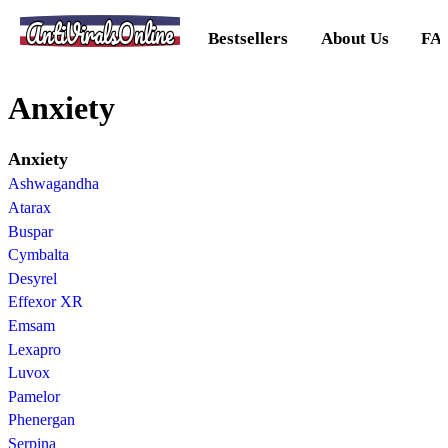
AntiViralsOnline
Bestsellers
About Us
FA
Anxiety
Anxiety
Ashwagandha
Atarax
Buspar
Cymbalta
Desyrel
Effexor XR
Emsam
Lexapro
Luvox
Pamelor
Phenergan
Serpina