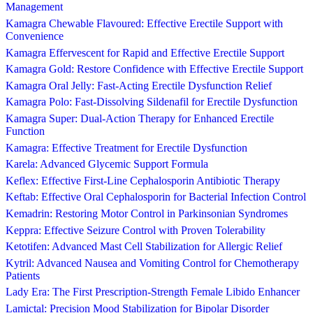
Management
Kamagra Chewable Flavoured: Effective Erectile Support with
Convenience
Kamagra Effervescent for Rapid and Effective Erectile Support
Kamagra Gold: Restore Confidence with Effective Erectile Support
Kamagra Oral Jelly: Fast-Acting Erectile Dysfunction Relief
Kamagra Polo: Fast-Dissolving Sildenafil for Erectile Dysfunction
Kamagra Super: Dual-Action Therapy for Enhanced Erectile
Function
Kamagra: Effective Treatment for Erectile Dysfunction
Karela: Advanced Glycemic Support Formula
Keflex: Effective First-Line Cephalosporin Antibiotic Therapy
Keftab: Effective Oral Cephalosporin for Bacterial Infection Control
Kemadrin: Restoring Motor Control in Parkinsonian Syndromes
Keppra: Effective Seizure Control with Proven Tolerability
Ketotifen: Advanced Mast Cell Stabilization for Allergic Relief
Kytril: Advanced Nausea and Vomiting Control for Chemotherapy
Patients
Lady Era: The First Prescription-Strength Female Libido Enhancer
Lamictal: Precision Mood Stabilization for Bipolar Disorder