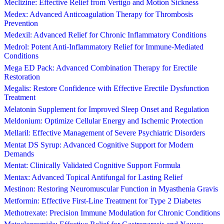
Meclizine: Effective Relief from Vertigo and Motion Sickness
Medex: Advanced Anticoagulation Therapy for Thrombosis
Prevention
Medexil: Advanced Relief for Chronic Inflammatory Conditions
Medrol: Potent Anti-Inflammatory Relief for Immune-Mediated
Conditions
Mega ED Pack: Advanced Combination Therapy for Erectile
Restoration
Megalis: Restore Confidence with Effective Erectile Dysfunction
Treatment
Melatonin Supplement for Improved Sleep Onset and Regulation
Meldonium: Optimize Cellular Energy and Ischemic Protection
Mellaril: Effective Management of Severe Psychiatric Disorders
Mentat DS Syrup: Advanced Cognitive Support for Modern
Demands
Mentat: Clinically Validated Cognitive Support Formula
Mentax: Advanced Topical Antifungal for Lasting Relief
Mestinon: Restoring Neuromuscular Function in Myasthenia Gravis
Metformin: Effective First-Line Treatment for Type 2 Diabetes
Methotrexate: Precision Immune Modulation for Chronic Conditions