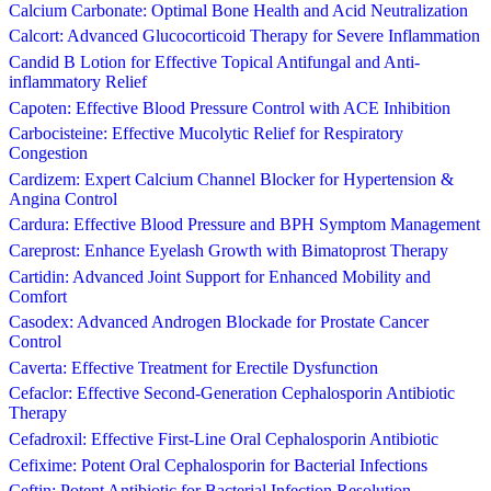
Calcium Carbonate: Optimal Bone Health and Acid Neutralization
Calcort: Advanced Glucocorticoid Therapy for Severe Inflammation
Candid B Lotion for Effective Topical Antifungal and Anti-
inflammatory Relief
Capoten: Effective Blood Pressure Control with ACE Inhibition
Carbocisteine: Effective Mucolytic Relief for Respiratory
Congestion
Cardizem: Expert Calcium Channel Blocker for Hypertension &
Angina Control
Cardura: Effective Blood Pressure and BPH Symptom Management
Careprost: Enhance Eyelash Growth with Bimatoprost Therapy
Cartidin: Advanced Joint Support for Enhanced Mobility and
Comfort
Casodex: Advanced Androgen Blockade for Prostate Cancer
Control
Caverta: Effective Treatment for Erectile Dysfunction
Cefaclor: Effective Second-Generation Cephalosporin Antibiotic
Therapy
Cefadroxil: Effective First-Line Oral Cephalosporin Antibiotic
Cefixime: Potent Oral Cephalosporin for Bacterial Infections
Ceftin: Potent Antibiotic for Bacterial Infection Resolution