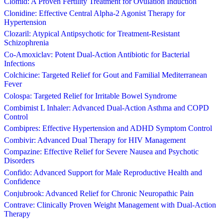
Clomid: A Proven Fertility Treatment for Ovulation Induction
Clonidine: Effective Central Alpha-2 Agonist Therapy for
Hypertension
Clozaril: Atypical Antipsychotic for Treatment-Resistant
Schizophrenia
Co-Amoxiclav: Potent Dual-Action Antibiotic for Bacterial
Infections
Colchicine: Targeted Relief for Gout and Familial Mediterranean
Fever
Colospa: Targeted Relief for Irritable Bowel Syndrome
Combimist L Inhaler: Advanced Dual-Action Asthma and COPD
Control
Combipres: Effective Hypertension and ADHD Symptom Control
Combivir: Advanced Dual Therapy for HIV Management
Compazine: Effective Relief for Severe Nausea and Psychotic
Disorders
Confido: Advanced Support for Male Reproductive Health and
Confidence
Conjubrook: Advanced Relief for Chronic Neuropathic Pain
Contrave: Clinically Proven Weight Management with Dual-Action
Therapy