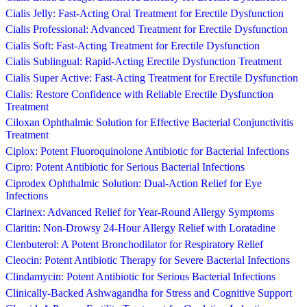
Cialis Jelly: Fast-Acting Oral Treatment for Erectile Dysfunction
Cialis Professional: Advanced Treatment for Erectile Dysfunction
Cialis Soft: Fast-Acting Treatment for Erectile Dysfunction
Cialis Sublingual: Rapid-Acting Erectile Dysfunction Treatment
Cialis Super Active: Fast-Acting Treatment for Erectile Dysfunction
Cialis: Restore Confidence with Reliable Erectile Dysfunction
Treatment
Ciloxan Ophthalmic Solution for Effective Bacterial Conjunctivitis
Treatment
Ciplox: Potent Fluoroquinolone Antibiotic for Bacterial Infections
Cipro: Potent Antibiotic for Serious Bacterial Infections
Ciprodex Ophthalmic Solution: Dual-Action Relief for Eye
Infections
Clarinex: Advanced Relief for Year-Round Allergy Symptoms
Claritin: Non-Drowsy 24-Hour Allergy Relief with Loratadine
Clenbuterol: A Potent Bronchodilator for Respiratory Relief
Cleocin: Potent Antibiotic Therapy for Severe Bacterial Infections
Clindamycin: Potent Antibiotic for Serious Bacterial Infections
Clinically-Backed Ashwagandha for Stress and Cognitive Support