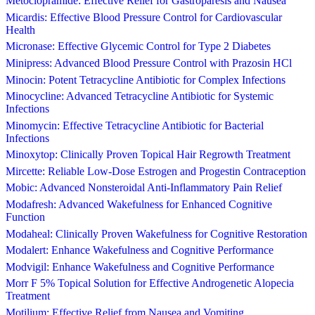
Metoclopramide: Effective Relief for Gastroparesis and Nausea
Micardis: Effective Blood Pressure Control for Cardiovascular
Health
Micronase: Effective Glycemic Control for Type 2 Diabetes
Minipress: Advanced Blood Pressure Control with Prazosin HCl
Minocin: Potent Tetracycline Antibiotic for Complex Infections
Minocycline: Advanced Tetracycline Antibiotic for Systemic
Infections
Minomycin: Effective Tetracycline Antibiotic for Bacterial
Infections
Minoxytop: Clinically Proven Topical Hair Regrowth Treatment
Mircette: Reliable Low-Dose Estrogen and Progestin Contraception
Mobic: Advanced Nonsteroidal Anti-Inflammatory Pain Relief
Modafresh: Advanced Wakefulness for Enhanced Cognitive
Function
Modaheal: Clinically Proven Wakefulness for Cognitive Restoration
Modalert: Enhance Wakefulness and Cognitive Performance
Modvigil: Enhance Wakefulness and Cognitive Performance
Morr F 5% Topical Solution for Effective Androgenetic Alopecia
Treatment
Motilium: Effective Relief from Nausea and Vomiting