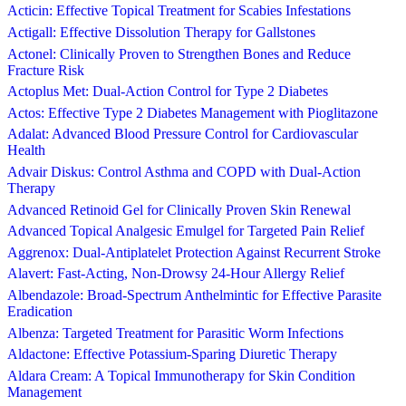
Acticin: Effective Topical Treatment for Scabies Infestations
Actigall: Effective Dissolution Therapy for Gallstones
Actonel: Clinically Proven to Strengthen Bones and Reduce
Fracture Risk
Actoplus Met: Dual-Action Control for Type 2 Diabetes
Actos: Effective Type 2 Diabetes Management with Pioglitazone
Adalat: Advanced Blood Pressure Control for Cardiovascular
Health
Advair Diskus: Control Asthma and COPD with Dual-Action
Therapy
Advanced Retinoid Gel for Clinically Proven Skin Renewal
Advanced Topical Analgesic Emulgel for Targeted Pain Relief
Aggrenox: Dual-Antiplatelet Protection Against Recurrent Stroke
Alavert: Fast-Acting, Non-Drowsy 24-Hour Allergy Relief
Albendazole: Broad-Spectrum Anthelmintic for Effective Parasite
Eradication
Albenza: Targeted Treatment for Parasitic Worm Infections
Aldactone: Effective Potassium-Sparing Diuretic Therapy
Aldara Cream: A Topical Immunotherapy for Skin Condition
Management