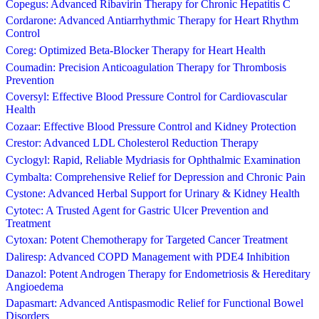
Copegus: Advanced Ribavirin Therapy for Chronic Hepatitis C
Cordarone: Advanced Antiarrhythmic Therapy for Heart Rhythm
Control
Coreg: Optimized Beta-Blocker Therapy for Heart Health
Coumadin: Precision Anticoagulation Therapy for Thrombosis
Prevention
Coversyl: Effective Blood Pressure Control for Cardiovascular
Health
Cozaar: Effective Blood Pressure Control and Kidney Protection
Crestor: Advanced LDL Cholesterol Reduction Therapy
Cyclogyl: Rapid, Reliable Mydriasis for Ophthalmic Examination
Cymbalta: Comprehensive Relief for Depression and Chronic Pain
Cystone: Advanced Herbal Support for Urinary & Kidney Health
Cytotec: A Trusted Agent for Gastric Ulcer Prevention and
Treatment
Cytoxan: Potent Chemotherapy for Targeted Cancer Treatment
Daliresp: Advanced COPD Management with PDE4 Inhibition
Danazol: Potent Androgen Therapy for Endometriosis & Hereditary
Angioedema
Dapasmart: Advanced Antispasmodic Relief for Functional Bowel
Disorders