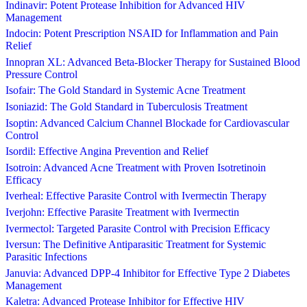
Indinavir: Potent Protease Inhibition for Advanced HIV
Management
Indocin: Potent Prescription NSAID for Inflammation and Pain
Relief
Innopran XL: Advanced Beta-Blocker Therapy for Sustained Blood
Pressure Control
Isofair: The Gold Standard in Systemic Acne Treatment
Isoniazid: The Gold Standard in Tuberculosis Treatment
Isoptin: Advanced Calcium Channel Blockade for Cardiovascular
Control
Isordil: Effective Angina Prevention and Relief
Isotroin: Advanced Acne Treatment with Proven Isotretinoin
Efficacy
Iverheal: Effective Parasite Control with Ivermectin Therapy
Iverjohn: Effective Parasite Treatment with Ivermectin
Ivermectol: Targeted Parasite Control with Precision Efficacy
Iversun: The Definitive Antiparasitic Treatment for Systemic
Parasitic Infections
Januvia: Advanced DPP-4 Inhibitor for Effective Type 2 Diabetes
Management
Kaletra: Advanced Protease Inhibitor for Effective HIV