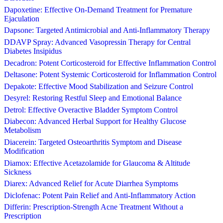
Dapoxetine: Effective On-Demand Treatment for Premature
Ejaculation
Dapsone: Targeted Antimicrobial and Anti-Inflammatory Therapy
DDAVP Spray: Advanced Vasopressin Therapy for Central
Diabetes Insipidus
Decadron: Potent Corticosteroid for Effective Inflammation Control
Deltasone: Potent Systemic Corticosteroid for Inflammation Control
Depakote: Effective Mood Stabilization and Seizure Control
Desyrel: Restoring Restful Sleep and Emotional Balance
Detrol: Effective Overactive Bladder Symptom Control
Diabecon: Advanced Herbal Support for Healthy Glucose
Metabolism
Diacerein: Targeted Osteoarthritis Symptom and Disease
Modification
Diamox: Effective Acetazolamide for Glaucoma & Altitude
Sickness
Diarex: Advanced Relief for Acute Diarrhea Symptoms
Diclofenac: Potent Pain Relief and Anti-Inflammatory Action
Differin: Prescription-Strength Acne Treatment Without a
Prescription