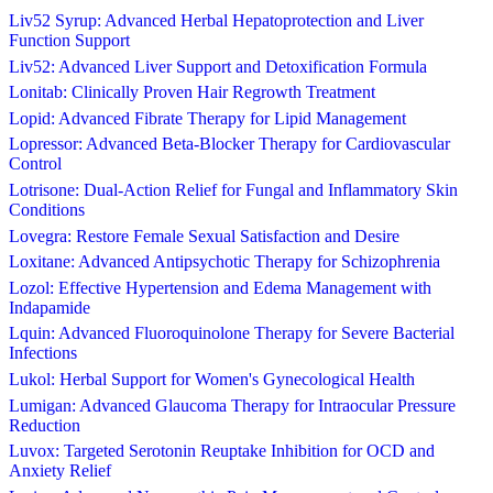
Liv52 Syrup: Advanced Herbal Hepatoprotection and Liver
Function Support
Liv52: Advanced Liver Support and Detoxification Formula
Lonitab: Clinically Proven Hair Regrowth Treatment
Lopid: Advanced Fibrate Therapy for Lipid Management
Lopressor: Advanced Beta-Blocker Therapy for Cardiovascular
Control
Lotrisone: Dual-Action Relief for Fungal and Inflammatory Skin
Conditions
Lovegra: Restore Female Sexual Satisfaction and Desire
Loxitane: Advanced Antipsychotic Therapy for Schizophrenia
Lozol: Effective Hypertension and Edema Management with
Indapamide
Lquin: Advanced Fluoroquinolone Therapy for Severe Bacterial
Infections
Lukol: Herbal Support for Women's Gynecological Health
Lumigan: Advanced Glaucoma Therapy for Intraocular Pressure
Reduction
Luvox: Targeted Serotonin Reuptake Inhibition for OCD and
Anxiety Relief