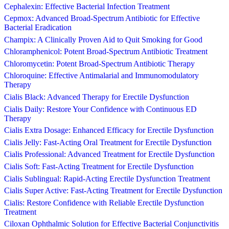
Cephalexin: Effective Bacterial Infection Treatment
Cepmox: Advanced Broad-Spectrum Antibiotic for Effective
Bacterial Eradication
Champix: A Clinically Proven Aid to Quit Smoking for Good
Chloramphenicol: Potent Broad-Spectrum Antibiotic Treatment
Chloromycetin: Potent Broad-Spectrum Antibiotic Therapy
Chloroquine: Effective Antimalarial and Immunomodulatory
Therapy
Cialis Black: Advanced Therapy for Erectile Dysfunction
Cialis Daily: Restore Your Confidence with Continuous ED
Therapy
Cialis Extra Dosage: Enhanced Efficacy for Erectile Dysfunction
Cialis Jelly: Fast-Acting Oral Treatment for Erectile Dysfunction
Cialis Professional: Advanced Treatment for Erectile Dysfunction
Cialis Soft: Fast-Acting Treatment for Erectile Dysfunction
Cialis Sublingual: Rapid-Acting Erectile Dysfunction Treatment
Cialis Super Active: Fast-Acting Treatment for Erectile Dysfunction
Cialis: Restore Confidence with Reliable Erectile Dysfunction
Treatment
Ciloxan Ophthalmic Solution for Effective Bacterial Conjunctivitis