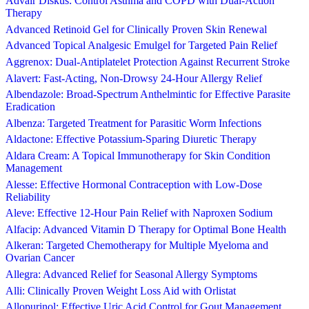
Advair Diskus: Control Asthma and COPD with Dual-Action
Therapy
Advanced Retinoid Gel for Clinically Proven Skin Renewal
Advanced Topical Analgesic Emulgel for Targeted Pain Relief
Aggrenox: Dual-Antiplatelet Protection Against Recurrent Stroke
Alavert: Fast-Acting, Non-Drowsy 24-Hour Allergy Relief
Albendazole: Broad-Spectrum Anthelmintic for Effective Parasite
Eradication
Albenza: Targeted Treatment for Parasitic Worm Infections
Aldactone: Effective Potassium-Sparing Diuretic Therapy
Aldara Cream: A Topical Immunotherapy for Skin Condition
Management
Alesse: Effective Hormonal Contraception with Low-Dose
Reliability
Aleve: Effective 12-Hour Pain Relief with Naproxen Sodium
Alfacip: Advanced Vitamin D Therapy for Optimal Bone Health
Alkeran: Targeted Chemotherapy for Multiple Myeloma and
Ovarian Cancer
Allegra: Advanced Relief for Seasonal Allergy Symptoms
Alli: Clinically Proven Weight Loss Aid with Orlistat
Allopurinol: Effective Uric Acid Control for Gout Management