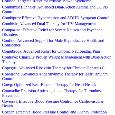
Colospa: Targeted Relief for Irritable Bowel Syndrome
Combimist L Inhaler: Advanced Dual-Action Asthma and COPD
Control
Combipres: Effective Hypertension and ADHD Symptom Control
Combivir: Advanced Dual Therapy for HIV Management
Compazine: Effective Relief for Severe Nausea and Psychotic
Disorders
Confido: Advanced Support for Male Reproductive Health and
Confidence
Conjubrook: Advanced Relief for Chronic Neuropathic Pain
Contrave: Clinically Proven Weight Management with Dual-Action
Therapy
Copegus: Advanced Ribavirin Therapy for Chronic Hepatitis C
Cordarone: Advanced Antiarrhythmic Therapy for Heart Rhythm
Control
Coreg: Optimized Beta-Blocker Therapy for Heart Health
Coumadin: Precision Anticoagulation Therapy for Thrombosis
Prevention
Coversyl: Effective Blood Pressure Control for Cardiovascular
Health
Cozaar: Effective Blood Pressure Control and Kidney Protection