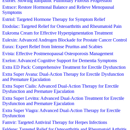
Esbriet: Slowing Idiopathic Pulmonary Fibrosis Progression
Estrace: Restore Hormonal Balance and Relieve Menopausal
Symptoms
Estriol: Targeted Hormone Therapy for Symptom Relief
Etodolac: Targeted Relief for Osteoarthritis and Rheumatoid Pain
Eukroma Cream for Effective Hyperpigmentation Treatment
Eulexin: Advanced Androgen Blockade for Prostate Cancer Control
Eurax: Expert Relief from Intense Pruritus and Scabies
Evista: Effective Postmenopausal Osteoporosis Management
Exelon: Advanced Cognitive Support for Dementia Symptoms
Extra ED Pack: Comprehensive Treatment for Erectile Dysfunction
Extra Super Avana: Dual-Action Therapy for Erectile Dysfunction
and Premature Ejaculation
Extra Super Cialis: Advanced Dual-Action Therapy for Erectile
Dysfunction and Premature Ejaculation
Extra Super Levitra: Advanced Dual-Action Treatment for Erectile
Dysfunction and Premature Ejaculation
Extra Super Viagra: Advanced Dual-Action Therapy for Erectile
Dysfunction
Famvir: Targeted Antiviral Therapy for Herpes Infections
Feldene: Targeted Relief for Osteoarthritis and Rheumatoid Arthritis