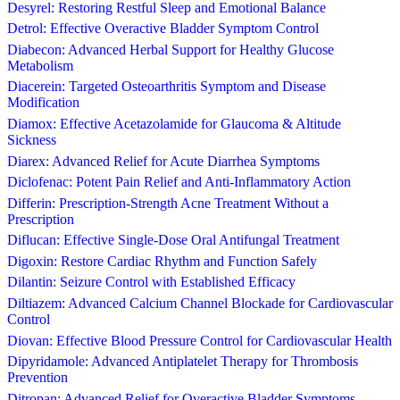
Desyrel: Restoring Restful Sleep and Emotional Balance
Detrol: Effective Overactive Bladder Symptom Control
Diabecon: Advanced Herbal Support for Healthy Glucose
Metabolism
Diacerein: Targeted Osteoarthritis Symptom and Disease
Modification
Diamox: Effective Acetazolamide for Glaucoma & Altitude
Sickness
Diarex: Advanced Relief for Acute Diarrhea Symptoms
Diclofenac: Potent Pain Relief and Anti-Inflammatory Action
Differin: Prescription-Strength Acne Treatment Without a
Prescription
Diflucan: Effective Single-Dose Oral Antifungal Treatment
Digoxin: Restore Cardiac Rhythm and Function Safely
Dilantin: Seizure Control with Established Efficacy
Diltiazem: Advanced Calcium Channel Blockade for Cardiovascular
Control
Diovan: Effective Blood Pressure Control for Cardiovascular Health
Dipyridamole: Advanced Antiplatelet Therapy for Thrombosis
Prevention
Ditropan: Advanced Relief for Overactive Bladder Symptoms