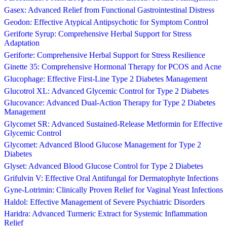
Gasex: Advanced Relief from Functional Gastrointestinal Distress
Geodon: Effective Atypical Antipsychotic for Symptom Control
Geriforte Syrup: Comprehensive Herbal Support for Stress
Adaptation
Geriforte: Comprehensive Herbal Support for Stress Resilience
Ginette 35: Comprehensive Hormonal Therapy for PCOS and Acne
Glucophage: Effective First-Line Type 2 Diabetes Management
Glucotrol XL: Advanced Glycemic Control for Type 2 Diabetes
Glucovance: Advanced Dual-Action Therapy for Type 2 Diabetes
Management
Glycomet SR: Advanced Sustained-Release Metformin for Effective
Glycemic Control
Glycomet: Advanced Blood Glucose Management for Type 2
Diabetes
Glyset: Advanced Blood Glucose Control for Type 2 Diabetes
Grifulvin V: Effective Oral Antifungal for Dermatophyte Infections
Gyne-Lotrimin: Clinically Proven Relief for Vaginal Yeast Infections
Haldol: Effective Management of Severe Psychiatric Disorders
Haridra: Advanced Turmeric Extract for Systemic Inflammation
Relief