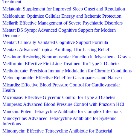
Treatment
Melatonin Supplement for Improved Sleep Onset and Regulation
Meldonium: Optimize Cellular Energy and Ischemic Protection
Mellaril: Effective Management of Severe Psychiatric Disorders
Mentat DS Syrup: Advanced Cognitive Support for Modern
Demands
Mentat: Clinically Validated Cognitive Support Formula
Mentax: Advanced Topical Antifungal for Lasting Relief
Mestinon: Restoring Neuromuscular Function in Myasthenia Gravis
Metformin: Effective First-Line Treatment for Type 2 Diabetes
Methotrexate: Precision Immune Modulation for Chronic Conditions
Metoclopramide: Effective Relief for Gastroparesis and Nausea
Micardis: Effective Blood Pressure Control for Cardiovascular
Health
Micronase: Effective Glycemic Control for Type 2 Diabetes
Minipress: Advanced Blood Pressure Control with Prazosin HCl
Minocin: Potent Tetracycline Antibiotic for Complex Infections
Minocycline: Advanced Tetracycline Antibiotic for Systemic
Infections
Minomycin: Effective Tetracycline Antibiotic for Bacterial