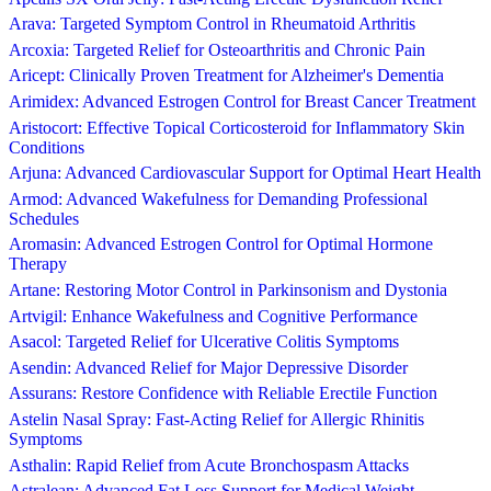
Arava: Targeted Symptom Control in Rheumatoid Arthritis
Arcoxia: Targeted Relief for Osteoarthritis and Chronic Pain
Aricept: Clinically Proven Treatment for Alzheimer's Dementia
Arimidex: Advanced Estrogen Control for Breast Cancer Treatment
Aristocort: Effective Topical Corticosteroid for Inflammatory Skin
Conditions
Arjuna: Advanced Cardiovascular Support for Optimal Heart Health
Armod: Advanced Wakefulness for Demanding Professional
Schedules
Aromasin: Advanced Estrogen Control for Optimal Hormone
Therapy
Artane: Restoring Motor Control in Parkinsonism and Dystonia
Artvigil: Enhance Wakefulness and Cognitive Performance
Asacol: Targeted Relief for Ulcerative Colitis Symptoms
Asendin: Advanced Relief for Major Depressive Disorder
Assurans: Restore Confidence with Reliable Erectile Function
Astelin Nasal Spray: Fast-Acting Relief for Allergic Rhinitis
Symptoms
Asthalin: Rapid Relief from Acute Bronchospasm Attacks
Astralean: Advanced Fat Loss Support for Medical Weight