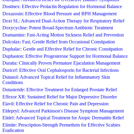
Dostinex: Effective Prolactin Regulation for Hormonal Balance
Doxazosin: Effective Blood Pressure and BPH Management
Doxt SL: Advanced Dual-Action Therapy for Respiratory Relief
Doxycycline: Potent Broad-Spectrum Antibiotic Treatment
Dramamine: Fast-Acting Motion Sickness Relief and Prevention
Dulcolax: Fast, Gentle Relief from Occasional Constipation
Duphalac: Gentle and Effective Relief for Chronic Constipation
Duphaston: Effective Progesterone Support for Hormonal Balance
Duratia: Clinically Proven Premature Ejaculation Management
Duricef: Effective Oral Cephalosporin for Bacterial Infections
Dutanol: Advanced Topical Relief for Inflammatory Skin
Conditions
Dutasteride: Effective Treatment for Enlarged Prostate Relief
Effexor XR: Sustained Relief for Major Depressive Disorder
Elavil: Effective Relief for Chronic Pain and Depression
Eldepryl: Advanced Parkinson's Disease Symptom Management
Elidel: Advanced Topical Treatment for Atopic Dermatitis Relief
Elimite: Prescription-Strength Permethrin for Effective Scabies
Eradication