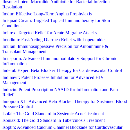
Ilosone: Potent Macrolide Antibiotic for Bacterial Infection
Resolution
Imdur: Effective Long-Term Angina Prophylaxis
Imiquad Cream: Targeted Topical Immunotherapy for Skin
Conditions
Imitrex: Targeted Relief for Acute Migraine Attacks
Imodium: Fast-Acting Diarrhea Relief with Loperamide
Imuran: Immunosuppressive Precision for Autoimmune &
Transplant Management
Imusporin: Advanced Immunomodulatory Support for Chronic
Inflammation
Inderal: Expert Beta-Blocker Therapy for Cardiovascular Control
Indinavir: Potent Protease Inhibition for Advanced HIV
Management
Indocin: Potent Prescription NSAID for Inflammation and Pain
Relief
Innopran XL: Advanced Beta-Blocker Therapy for Sustained Blood
Pressure Control
Isofair: The Gold Standard in Systemic Acne Treatment
Isoniazid: The Gold Standard in Tuberculosis Treatment
Isoptin: Advanced Calcium Channel Blockade for Cardiovascular