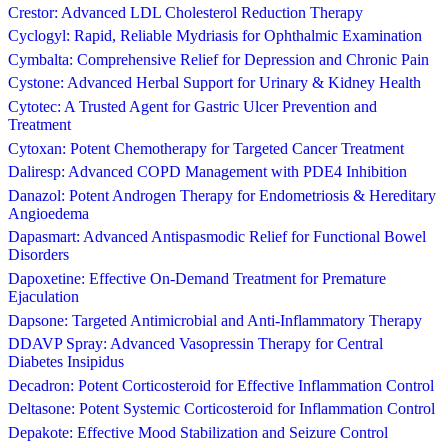
Crestor: Advanced LDL Cholesterol Reduction Therapy
Cyclogyl: Rapid, Reliable Mydriasis for Ophthalmic Examination
Cymbalta: Comprehensive Relief for Depression and Chronic Pain
Cystone: Advanced Herbal Support for Urinary & Kidney Health
Cytotec: A Trusted Agent for Gastric Ulcer Prevention and
Treatment
Cytoxan: Potent Chemotherapy for Targeted Cancer Treatment
Daliresp: Advanced COPD Management with PDE4 Inhibition
Danazol: Potent Androgen Therapy for Endometriosis & Hereditary
Angioedema
Dapasmart: Advanced Antispasmodic Relief for Functional Bowel
Disorders
Dapoxetine: Effective On-Demand Treatment for Premature
Ejaculation
Dapsone: Targeted Antimicrobial and Anti-Inflammatory Therapy
DDAVP Spray: Advanced Vasopressin Therapy for Central
Diabetes Insipidus
Decadron: Potent Corticosteroid for Effective Inflammation Control
Deltasone: Potent Systemic Corticosteroid for Inflammation Control
Depakote: Effective Mood Stabilization and Seizure Control