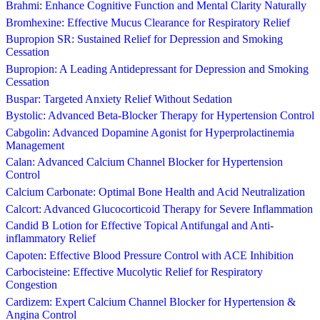
Brahmi: Enhance Cognitive Function and Mental Clarity Naturally
Bromhexine: Effective Mucus Clearance for Respiratory Relief
Bupropion SR: Sustained Relief for Depression and Smoking
Cessation
Bupropion: A Leading Antidepressant for Depression and Smoking
Cessation
Buspar: Targeted Anxiety Relief Without Sedation
Bystolic: Advanced Beta-Blocker Therapy for Hypertension Control
Cabgolin: Advanced Dopamine Agonist for Hyperprolactinemia
Management
Calan: Advanced Calcium Channel Blocker for Hypertension
Control
Calcium Carbonate: Optimal Bone Health and Acid Neutralization
Calcort: Advanced Glucocorticoid Therapy for Severe Inflammation
Candid B Lotion for Effective Topical Antifungal and Anti-
inflammatory Relief
Capoten: Effective Blood Pressure Control with ACE Inhibition
Carbocisteine: Effective Mucolytic Relief for Respiratory
Congestion
Cardizem: Expert Calcium Channel Blocker for Hypertension &
Angina Control