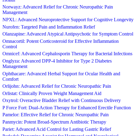
Norwayz: Advanced Relief for Chronic Neuropathic Pain
Management
NPXL: Advanced Neuroprotective Support for Cognitive Longevity
Nurofen: Targeted Pain and Inflammation Relief
Olanzapine: Advanced Atypical Antipsychotic for Symptom Control
Omnacortil: Potent Corticosteroid for Effective Inflammation
Control
Omnicef: Advanced Cephalosporin Therapy for Bacterial Infections
Onglyza: Advanced DPP-4 Inhibitor for Type 2 Diabetes
Management
Ophthacare: Advanced Herbal Support for Ocular Health and
Comfort
Orlijohn: Advanced Relief for Chronic Neuropathic Pain
Orlistat: Clinically Proven Weight Management Aid
Oxytrol: Overactive Bladder Relief with Continuous Delivery
P Force Fort: Dual-Action Therapy for Enhanced Erectile Function
Pamelor: Effective Relief for Chronic Neuropathic Pain
Panmycin: Potent Broad-Spectrum Antibiotic Therapy
Pariet: Advanced Acid Control for Lasting Gastric Relief