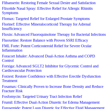
Flibanserin: Restoring Female Sexual Desire and Satisfaction
Flixotide Nasal Spray: Effective Relief for Allergic Rhinitis
Symptoms
Flomax: Targeted Relief for Enlarged Prostate Symptoms
Florinef: Effective Mineralocorticoid Therapy for Adrenal
Insufficiency
Floxin: Advanced Fluoroquinolone Therapy for Bacterial Infections
Fluoxetine: Restore Balance with Proven SSRI Efficacy
FML Forte: Potent Corticosteroid Relief for Severe Ocular
Inflammation
Foracort Inhaler: Advanced Dual-Action Asthma and COPD
Control
Forxiga: Advanced SGLT2 Inhibitor for Glycemic Control and
Cardiovascular Protection
Forzest: Restore Confidence with Effective Erectile Dysfunction
Treatment
Fosamax: Clinically Proven to Increase Bone Density and Reduce
Fracture Risk
Fosfomycin: Targeted Urinary Tract Infection Relief
Frumil: Effective Dual-Action Diuretic for Edema Management
Furosemide: Potent Loop Diuretic for Effective Fluid Management