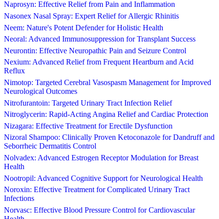
Naprosyn: Effective Relief from Pain and Inflammation
Nasonex Nasal Spray: Expert Relief for Allergic Rhinitis
Neem: Nature's Potent Defender for Holistic Health
Neoral: Advanced Immunosuppression for Transplant Success
Neurontin: Effective Neuropathic Pain and Seizure Control
Nexium: Advanced Relief from Frequent Heartburn and Acid
Reflux
Nimotop: Targeted Cerebral Vasospasm Management for Improved
Neurological Outcomes
Nitrofurantoin: Targeted Urinary Tract Infection Relief
Nitroglycerin: Rapid-Acting Angina Relief and Cardiac Protection
Nizagara: Effective Treatment for Erectile Dysfunction
Nizoral Shampoo: Clinically Proven Ketoconazole for Dandruff and
Seborrheic Dermatitis Control
Nolvadex: Advanced Estrogen Receptor Modulation for Breast
Health
Nootropil: Advanced Cognitive Support for Neurological Health
Noroxin: Effective Treatment for Complicated Urinary Tract
Infections
Norvasc: Effective Blood Pressure Control for Cardiovascular
Health