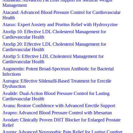
Management
Atacand: Advanced Blood Pressure Control for Cardiovascular
Health
Atarax: Expert Anxiety and Pruritus Relief with Hydroxyzine
Atorlip 10: Effective LDL Cholesterol Management for
Cardiovascular Health
Atorlip 20: Effective LDL Cholesterol Management for
Cardiovascular Health
Atorlip 5: Effective LDL Cholesterol Management for
Cardiovascular Health
Augmentin: Potent Broad-Spectrum Antibiotic for Bacterial
Infections
Aurogra: Effective Sildenafil-Based Treatment for Erectile
Dysfunction
Avalide: Dual-Action Blood Pressure Control for Lasting
Cardiovascular Health
Avana: Restore Confidence with Advanced Erectile Support
Avapro: Advanced Blood Pressure Control with Irbesartan
Avodart: Clinically Proven DHT Blocker for Enlarged Prostate
Relief
Axepta: Advanced Neuropathic Pain Relief for Lasting Comfort