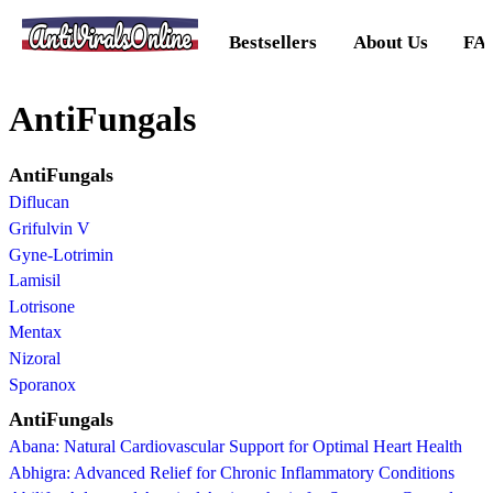
AntiViralsOnline
Bestsellers
About Us
FA
AntiFungals
AntiFungals
Diflucan
Grifulvin V
Gyne-Lotrimin
Lamisil
Lotrisone
Mentax
Nizoral
Sporanox
AntiFungals
Abana: Natural Cardiovascular Support for Optimal Heart Health
Abhigra: Advanced Relief for Chronic Inflammatory Conditions