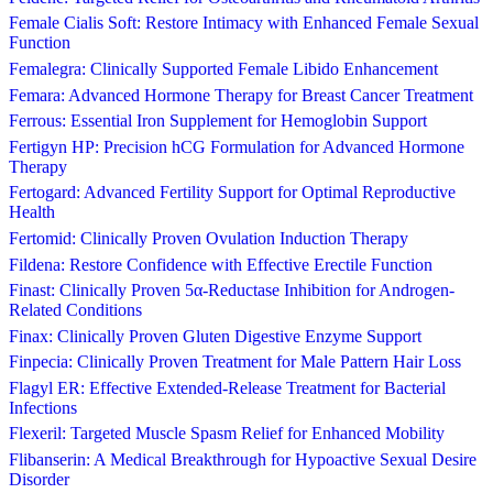
Female Cialis Soft: Restore Intimacy with Enhanced Female Sexual
Function
Femalegra: Clinically Supported Female Libido Enhancement
Femara: Advanced Hormone Therapy for Breast Cancer Treatment
Ferrous: Essential Iron Supplement for Hemoglobin Support
Fertigyn HP: Precision hCG Formulation for Advanced Hormone
Therapy
Fertogard: Advanced Fertility Support for Optimal Reproductive
Health
Fertomid: Clinically Proven Ovulation Induction Therapy
Fildena: Restore Confidence with Effective Erectile Function
Finast: Clinically Proven 5α-Reductase Inhibition for Androgen-
Related Conditions
Finax: Clinically Proven Gluten Digestive Enzyme Support
Finpecia: Clinically Proven Treatment for Male Pattern Hair Loss
Flagyl ER: Effective Extended-Release Treatment for Bacterial
Infections
Flexeril: Targeted Muscle Spasm Relief for Enhanced Mobility
Flibanserin: A Medical Breakthrough for Hypoactive Sexual Desire
Disorder