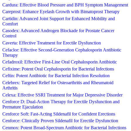
Cardura: Effective Blood Pressure and BPH Symptom Management
Careprost: Enhance Eyelash Growth with Bimatoprost Therapy
Cartidin: Advanced Joint Support for Enhanced Mobility and
Comfort
Casodex: Advanced Androgen Blockade for Prostate Cancer
Control
Caverta: Effective Treatment for Erectile Dysfunction
Cefaclor: Effective Second-Generation Cephalosporin Antibiotic
Therapy
Cefadroxil: Effective First-Line Oral Cephalosporin Antibiotic
Cefixime: Potent Oral Cephalosporin for Bacterial Infections
Ceftin: Potent Antibiotic for Bacterial Infection Resolution
Celebrex: Targeted Relief for Osteoarthritis and Rheumatoid
Arthritis
Celexa: Effective SSRI Treatment for Major Depressive Disorder
Cenforce D: Dual-Action Therapy for Erectile Dysfunction and
Premature Ejaculation
Cenforce Soft: Fast-Acting Sildenafil for Confident Erections
Cenforce: Clinically Proven Sildenafil for Erectile Dysfunction
Cenmox: Potent Broad-Spectrum Antibiotic for Bacterial Infections