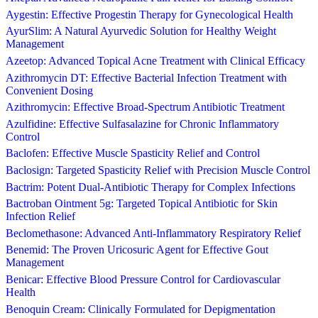
Aygestin: Effective Progestin Therapy for Gynecological Health
AyurSlim: A Natural Ayurvedic Solution for Healthy Weight
Management
Azeetop: Advanced Topical Acne Treatment with Clinical Efficacy
Azithromycin DT: Effective Bacterial Infection Treatment with
Convenient Dosing
Azithromycin: Effective Broad-Spectrum Antibiotic Treatment
Azulfidine: Effective Sulfasalazine for Chronic Inflammatory
Control
Baclofen: Effective Muscle Spasticity Relief and Control
Baclosign: Targeted Spasticity Relief with Precision Muscle Control
Bactrim: Potent Dual-Antibiotic Therapy for Complex Infections
Bactroban Ointment 5g: Targeted Topical Antibiotic for Skin
Infection Relief
Beclomethasone: Advanced Anti-Inflammatory Respiratory Relief
Benemid: The Proven Uricosuric Agent for Effective Gout
Management
Benicar: Effective Blood Pressure Control for Cardiovascular
Health
Benoquin Cream: Clinically Formulated for Depigmentation