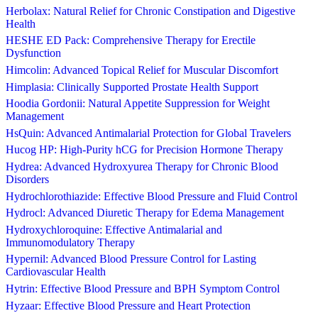
Herbolax: Natural Relief for Chronic Constipation and Digestive
Health
HESHE ED Pack: Comprehensive Therapy for Erectile
Dysfunction
Himcolin: Advanced Topical Relief for Muscular Discomfort
Himplasia: Clinically Supported Prostate Health Support
Hoodia Gordonii: Natural Appetite Suppression for Weight
Management
HsQuin: Advanced Antimalarial Protection for Global Travelers
Hucog HP: High-Purity hCG for Precision Hormone Therapy
Hydrea: Advanced Hydroxyurea Therapy for Chronic Blood
Disorders
Hydrochlorothiazide: Effective Blood Pressure and Fluid Control
Hydrocl: Advanced Diuretic Therapy for Edema Management
Hydroxychloroquine: Effective Antimalarial and
Immunomodulatory Therapy
Hypernil: Advanced Blood Pressure Control for Lasting
Cardiovascular Health
Hytrin: Effective Blood Pressure and BPH Symptom Control
Hyzaar: Effective Blood Pressure and Heart Protection