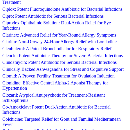
Treatment
Ciplox: Potent Fluoroquinolone Antibiotic for Bacterial Infections
Cipro: Potent Antibiotic for Serious Bacterial Infections
Ciprodex Ophthalmic Solution: Dual-Action Relief for Eye
Infections
Clarinex: Advanced Relief for Year-Round Allergy Symptoms
Claritin: Non-Drowsy 24-Hour Allergy Relief with Loratadine
Clenbuterol: A Potent Bronchodilator for Respiratory Relief
Cleocin: Potent Antibiotic Therapy for Severe Bacterial Infections
Clindamycin: Potent Antibiotic for Serious Bacterial Infections
Clinically-Backed Ashwagandha for Stress and Cognitive Support
Clomid: A Proven Fertility Treatment for Ovulation Induction
Clonidine: Effective Central Alpha-2 Agonist Therapy for
Hypertension
Clozaril: Atypical Antipsychotic for Treatment-Resistant
Schizophrenia
Co-Amoxiclav: Potent Dual-Action Antibiotic for Bacterial
Infections
Colchicine: Targeted Relief for Gout and Familial Mediterranean
Fever