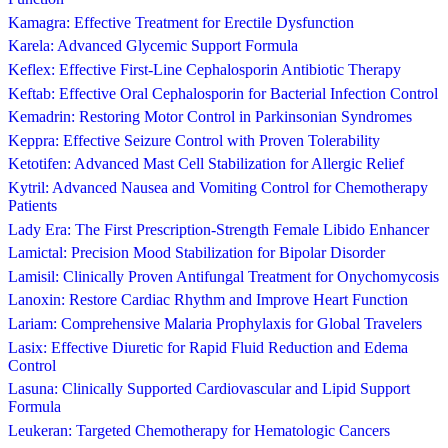
Kamagra: Effective Treatment for Erectile Dysfunction
Karela: Advanced Glycemic Support Formula
Keflex: Effective First-Line Cephalosporin Antibiotic Therapy
Keftab: Effective Oral Cephalosporin for Bacterial Infection Control
Kemadrin: Restoring Motor Control in Parkinsonian Syndromes
Keppra: Effective Seizure Control with Proven Tolerability
Ketotifen: Advanced Mast Cell Stabilization for Allergic Relief
Kytril: Advanced Nausea and Vomiting Control for Chemotherapy
Patients
Lady Era: The First Prescription-Strength Female Libido Enhancer
Lamictal: Precision Mood Stabilization for Bipolar Disorder
Lamisil: Clinically Proven Antifungal Treatment for Onychomycosis
Lanoxin: Restore Cardiac Rhythm and Improve Heart Function
Lariam: Comprehensive Malaria Prophylaxis for Global Travelers
Lasix: Effective Diuretic for Rapid Fluid Reduction and Edema
Control
Lasuna: Clinically Supported Cardiovascular and Lipid Support
Formula
Leukeran: Targeted Chemotherapy for Hematologic Cancers