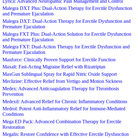
Lyrica: Advanced Neuropathic Pain Management and Control
Malegra DXT Plus: Dual-Action Therapy for Erectile Dysfunction
and Premature Ejaculation
Malegra DXT: Dual-Action Therapy for Erectile Dysfunction and
Premature Ejaculation
Malegra FXT Plus: Dual-Action Solution for Erectile Dysfunction
and Premature Ejaculation
Malegra FXT: Dual-Action Therapy for Erectile Dysfunction and
Premature Ejaculation
Manforce: Clinically Proven Support for Erectile Function
Maxalt: Fast-Acting Migraine Relief with Rizatriptan
MaxGun Sublingual Spray for Rapid Nitric Oxide Support
Meclizine: Effective Relief from Vertigo and Motion Sickness
Medex: Advanced Anticoagulation Therapy for Thrombosis
Prevention
Medexil: Advanced Relief for Chronic Inflammatory Conditions
Medrol: Potent Anti-Inflammatory Relief for Immune-Mediated
Conditions
Mega ED Pack: Advanced Combination Therapy for Erectile
Restoration
Megalis: Restore Confidence with Effective Erectile Dysfunction