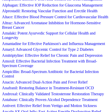
Alphagan: Effective IOP Reduction for Glaucoma Management
Alprostadil: Restoring Vascular Function and Erectile Health
Altace: Effective Blood Pressure Control for Cardiovascular Health
Altraz: Advanced Aromatase Inhibition for Hormone-Sensitive
Breast Cancer
Amalaki: Potent Ayurvedic Support for Cellular Health and
Longevity
Amantadine for Effective Parkinson's and Influenza Management
Amaryl: Advanced Glycemic Control for Type 2 Diabetes
Amitriptyline: Effective Relief for Chronic Pain and Depression
Amoxil: Effective Bacterial Infection Treatment with Broad-
Spectrum Coverage
Ampicillin: Broad-Spectrum Antibiotic for Bacterial Infection
Control
Anacin: Advanced Dual-Action Pain and Fever Relief
Anafranil: Restoring Balance in Treatment-Resistant OCD
Androxal: Clinically Validated Testosterone Restoration Therapy
Antabuse: Clinically Proven Alcohol Dependence Treatment
Antivert: Effective Relief from Vertigo and Motion Sickness
Apcalis SX Oral Jelly: Fast-Acting Erectile Dysfunction Relief