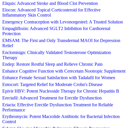
Eliquis: Advanced Stroke and Blood Clot Prevention
Elocon: Advanced Topical Corticosteroid for Effective
Inflammatory Skin Control
Emergency Contraception with Levonorgestrel: A Trusted Solution
Empagliflozin: Advanced SGLT2 Inhibition for Cardiorenal
Protection
EMSAM: The First and Only Transdermal MAOI for Depression
Relief
Enclomisign: Clinically Validated Testosterone Optimization
Therapy
Endep: Restore Restful Sleep and Relieve Chronic Pain
Enhance Cognitive Function with Cerecetam Nootropic Supplement
Enhance Female Sexual Satisfaction with Tadalafil for Women
Entocort: Targeted Relief for Moderate Crohn's Disease
Epivir HBV: Potent Nucleoside Therapy for Chronic Hepatitis B
Erectafil: Advanced Treatment for Erectile Dysfunction
Eriacta: Effective Erectile Dysfunction Treatment for Reliable
Performance
Erythromycin: Potent Macrolide Antibiotic for Bacterial Infection
Control