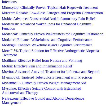
Infections
Minoxytop: Clinically Proven Topical Hair Regrowth Treatment
Mircette: Reliable Low-Dose Estrogen and Progestin Contraception
Mobic: Advanced Nonsteroidal Anti-Inflammatory Pain Relief
Modafresh: Advanced Wakefulness for Enhanced Cognitive
Function
Modaheal: Clinically Proven Wakefulness for Cognitive Restoration
Modalert: Enhance Wakefulness and Cognitive Performance
Modvigil: Enhance Wakefulness and Cognitive Performance
Morr F 5% Topical Solution for Effective Androgenetic Alopecia
Treatment
Motilium: Effective Relief from Nausea and Vomiting
Motrin: Effective Pain and Inflammation Relief
Movfor: Advanced Antiviral Treatment for Influenza and Beyond
Myambutol: Targeted Tuberculosis Treatment with Precision
MySimba: A Clinically Proven Weight Management Aid
Mysoline: Effective Seizure Control with Established
Anticonvulsant Therapy
Naltrexone: Effective Opioid and Alcohol Dependence
Management