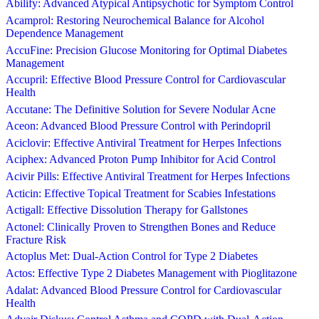
Abilify: Advanced Atypical Antipsychotic for Symptom Control
Acamprol: Restoring Neurochemical Balance for Alcohol
Dependence Management
AccuFine: Precision Glucose Monitoring for Optimal Diabetes
Management
Accupril: Effective Blood Pressure Control for Cardiovascular
Health
Accutane: The Definitive Solution for Severe Nodular Acne
Aceon: Advanced Blood Pressure Control with Perindopril
Aciclovir: Effective Antiviral Treatment for Herpes Infections
Aciphex: Advanced Proton Pump Inhibitor for Acid Control
Acivir Pills: Effective Antiviral Treatment for Herpes Infections
Acticin: Effective Topical Treatment for Scabies Infestations
Actigall: Effective Dissolution Therapy for Gallstones
Actonel: Clinically Proven to Strengthen Bones and Reduce
Fracture Risk
Actoplus Met: Dual-Action Control for Type 2 Diabetes
Actos: Effective Type 2 Diabetes Management with Pioglitazone
Adalat: Advanced Blood Pressure Control for Cardiovascular
Health