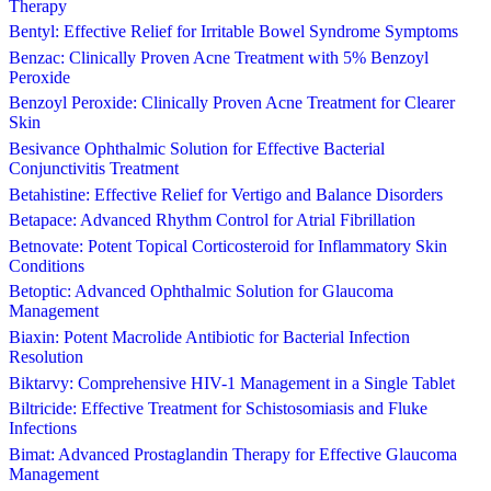
Therapy
Bentyl: Effective Relief for Irritable Bowel Syndrome Symptoms
Benzac: Clinically Proven Acne Treatment with 5% Benzoyl
Peroxide
Benzoyl Peroxide: Clinically Proven Acne Treatment for Clearer
Skin
Besivance Ophthalmic Solution for Effective Bacterial
Conjunctivitis Treatment
Betahistine: Effective Relief for Vertigo and Balance Disorders
Betapace: Advanced Rhythm Control for Atrial Fibrillation
Betnovate: Potent Topical Corticosteroid for Inflammatory Skin
Conditions
Betoptic: Advanced Ophthalmic Solution for Glaucoma
Management
Biaxin: Potent Macrolide Antibiotic for Bacterial Infection
Resolution
Biktarvy: Comprehensive HIV-1 Management in a Single Tablet
Biltricide: Effective Treatment for Schistosomiasis and Fluke
Infections
Bimat: Advanced Prostaglandin Therapy for Effective Glaucoma
Management