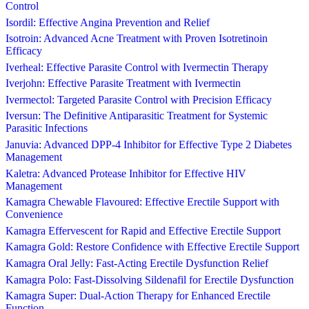
Control
Isordil: Effective Angina Prevention and Relief
Isotroin: Advanced Acne Treatment with Proven Isotretinoin
Efficacy
Iverheal: Effective Parasite Control with Ivermectin Therapy
Iverjohn: Effective Parasite Treatment with Ivermectin
Ivermectol: Targeted Parasite Control with Precision Efficacy
Iversun: The Definitive Antiparasitic Treatment for Systemic
Parasitic Infections
Januvia: Advanced DPP-4 Inhibitor for Effective Type 2 Diabetes
Management
Kaletra: Advanced Protease Inhibitor for Effective HIV
Management
Kamagra Chewable Flavoured: Effective Erectile Support with
Convenience
Kamagra Effervescent for Rapid and Effective Erectile Support
Kamagra Gold: Restore Confidence with Effective Erectile Support
Kamagra Oral Jelly: Fast-Acting Erectile Dysfunction Relief
Kamagra Polo: Fast-Dissolving Sildenafil for Erectile Dysfunction
Kamagra Super: Dual-Action Therapy for Enhanced Erectile
Function