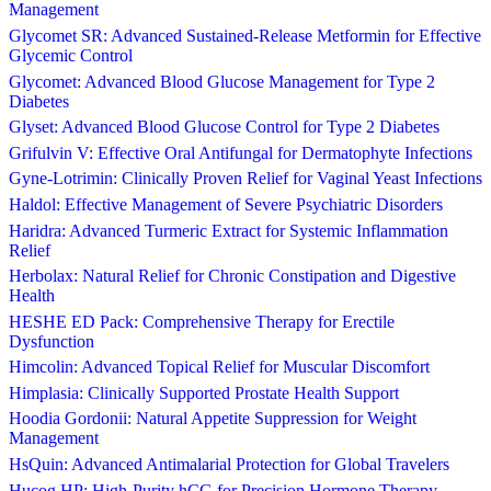
Management
Glycomet SR: Advanced Sustained-Release Metformin for Effective
Glycemic Control
Glycomet: Advanced Blood Glucose Management for Type 2
Diabetes
Glyset: Advanced Blood Glucose Control for Type 2 Diabetes
Grifulvin V: Effective Oral Antifungal for Dermatophyte Infections
Gyne-Lotrimin: Clinically Proven Relief for Vaginal Yeast Infections
Haldol: Effective Management of Severe Psychiatric Disorders
Haridra: Advanced Turmeric Extract for Systemic Inflammation
Relief
Herbolax: Natural Relief for Chronic Constipation and Digestive
Health
HESHE ED Pack: Comprehensive Therapy for Erectile
Dysfunction
Himcolin: Advanced Topical Relief for Muscular Discomfort
Himplasia: Clinically Supported Prostate Health Support
Hoodia Gordonii: Natural Appetite Suppression for Weight
Management
HsQuin: Advanced Antimalarial Protection for Global Travelers
Hucog HP: High-Purity hCG for Precision Hormone Therapy