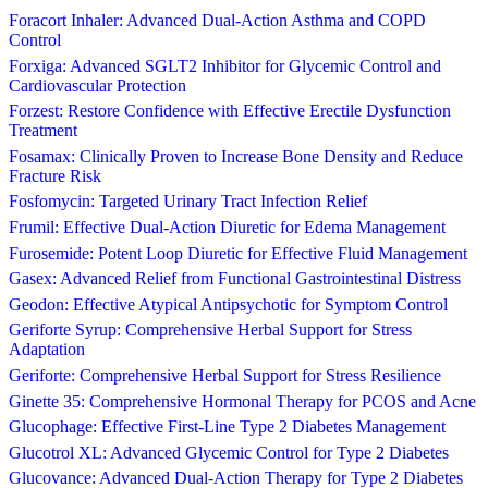
Foracort Inhaler: Advanced Dual-Action Asthma and COPD
Control
Forxiga: Advanced SGLT2 Inhibitor for Glycemic Control and
Cardiovascular Protection
Forzest: Restore Confidence with Effective Erectile Dysfunction
Treatment
Fosamax: Clinically Proven to Increase Bone Density and Reduce
Fracture Risk
Fosfomycin: Targeted Urinary Tract Infection Relief
Frumil: Effective Dual-Action Diuretic for Edema Management
Furosemide: Potent Loop Diuretic for Effective Fluid Management
Gasex: Advanced Relief from Functional Gastrointestinal Distress
Geodon: Effective Atypical Antipsychotic for Symptom Control
Geriforte Syrup: Comprehensive Herbal Support for Stress
Adaptation
Geriforte: Comprehensive Herbal Support for Stress Resilience
Ginette 35: Comprehensive Hormonal Therapy for PCOS and Acne
Glucophage: Effective First-Line Type 2 Diabetes Management
Glucotrol XL: Advanced Glycemic Control for Type 2 Diabetes
Glucovance: Advanced Dual-Action Therapy for Type 2 Diabetes