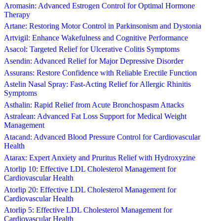
Aromasin: Advanced Estrogen Control for Optimal Hormone
Therapy
Artane: Restoring Motor Control in Parkinsonism and Dystonia
Artvigil: Enhance Wakefulness and Cognitive Performance
Asacol: Targeted Relief for Ulcerative Colitis Symptoms
Asendin: Advanced Relief for Major Depressive Disorder
Assurans: Restore Confidence with Reliable Erectile Function
Astelin Nasal Spray: Fast-Acting Relief for Allergic Rhinitis
Symptoms
Asthalin: Rapid Relief from Acute Bronchospasm Attacks
Astralean: Advanced Fat Loss Support for Medical Weight
Management
Atacand: Advanced Blood Pressure Control for Cardiovascular
Health
Atarax: Expert Anxiety and Pruritus Relief with Hydroxyzine
Atorlip 10: Effective LDL Cholesterol Management for
Cardiovascular Health
Atorlip 20: Effective LDL Cholesterol Management for
Cardiovascular Health
Atorlip 5: Effective LDL Cholesterol Management for
Cardiovascular Health