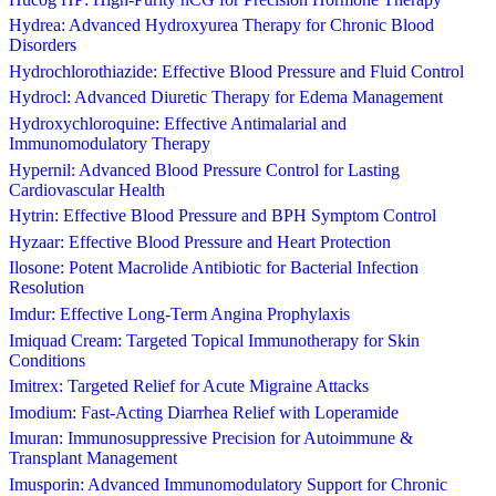
Hydrea: Advanced Hydroxyurea Therapy for Chronic Blood
Disorders
Hydrochlorothiazide: Effective Blood Pressure and Fluid Control
Hydrocl: Advanced Diuretic Therapy for Edema Management
Hydroxychloroquine: Effective Antimalarial and
Immunomodulatory Therapy
Hypernil: Advanced Blood Pressure Control for Lasting
Cardiovascular Health
Hytrin: Effective Blood Pressure and BPH Symptom Control
Hyzaar: Effective Blood Pressure and Heart Protection
Ilosone: Potent Macrolide Antibiotic for Bacterial Infection
Resolution
Imdur: Effective Long-Term Angina Prophylaxis
Imiquad Cream: Targeted Topical Immunotherapy for Skin
Conditions
Imitrex: Targeted Relief for Acute Migraine Attacks
Imodium: Fast-Acting Diarrhea Relief with Loperamide
Imuran: Immunosuppressive Precision for Autoimmune &
Transplant Management
Imusporin: Advanced Immunomodulatory Support for Chronic