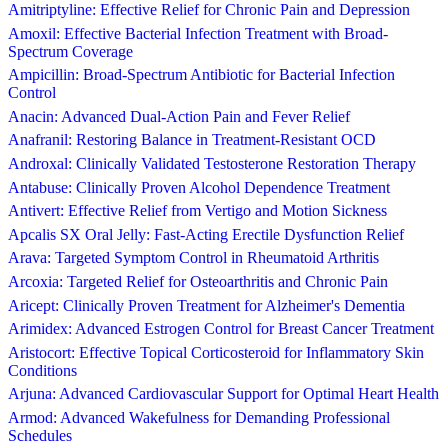
Amitriptyline: Effective Relief for Chronic Pain and Depression
Amoxil: Effective Bacterial Infection Treatment with Broad-
Spectrum Coverage
Ampicillin: Broad-Spectrum Antibiotic for Bacterial Infection
Control
Anacin: Advanced Dual-Action Pain and Fever Relief
Anafranil: Restoring Balance in Treatment-Resistant OCD
Androxal: Clinically Validated Testosterone Restoration Therapy
Antabuse: Clinically Proven Alcohol Dependence Treatment
Antivert: Effective Relief from Vertigo and Motion Sickness
Apcalis SX Oral Jelly: Fast-Acting Erectile Dysfunction Relief
Arava: Targeted Symptom Control in Rheumatoid Arthritis
Arcoxia: Targeted Relief for Osteoarthritis and Chronic Pain
Aricept: Clinically Proven Treatment for Alzheimer's Dementia
Arimidex: Advanced Estrogen Control for Breast Cancer Treatment
Aristocort: Effective Topical Corticosteroid for Inflammatory Skin
Conditions
Arjuna: Advanced Cardiovascular Support for Optimal Heart Health
Armod: Advanced Wakefulness for Demanding Professional
Schedules