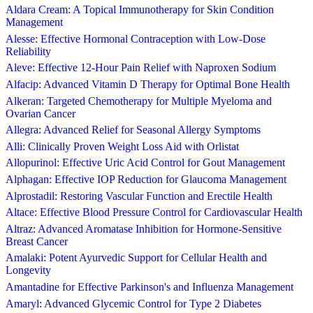
Aldara Cream: A Topical Immunotherapy for Skin Condition
Management
Alesse: Effective Hormonal Contraception with Low-Dose
Reliability
Aleve: Effective 12-Hour Pain Relief with Naproxen Sodium
Alfacip: Advanced Vitamin D Therapy for Optimal Bone Health
Alkeran: Targeted Chemotherapy for Multiple Myeloma and
Ovarian Cancer
Allegra: Advanced Relief for Seasonal Allergy Symptoms
Alli: Clinically Proven Weight Loss Aid with Orlistat
Allopurinol: Effective Uric Acid Control for Gout Management
Alphagan: Effective IOP Reduction for Glaucoma Management
Alprostadil: Restoring Vascular Function and Erectile Health
Altace: Effective Blood Pressure Control for Cardiovascular Health
Altraz: Advanced Aromatase Inhibition for Hormone-Sensitive
Breast Cancer
Amalaki: Potent Ayurvedic Support for Cellular Health and
Longevity
Amantadine for Effective Parkinson's and Influenza Management
Amaryl: Advanced Glycemic Control for Type 2 Diabetes