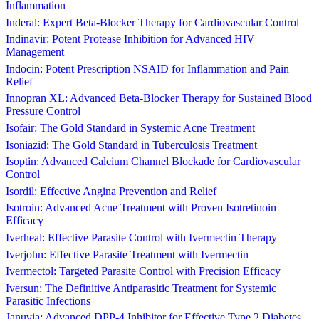
Inflammation
Inderal: Expert Beta-Blocker Therapy for Cardiovascular Control
Indinavir: Potent Protease Inhibition for Advanced HIV
Management
Indocin: Potent Prescription NSAID for Inflammation and Pain
Relief
Innopran XL: Advanced Beta-Blocker Therapy for Sustained Blood
Pressure Control
Isofair: The Gold Standard in Systemic Acne Treatment
Isoniazid: The Gold Standard in Tuberculosis Treatment
Isoptin: Advanced Calcium Channel Blockade for Cardiovascular
Control
Isordil: Effective Angina Prevention and Relief
Isotroin: Advanced Acne Treatment with Proven Isotretinoin
Efficacy
Iverheal: Effective Parasite Control with Ivermectin Therapy
Iverjohn: Effective Parasite Treatment with Ivermectin
Ivermectol: Targeted Parasite Control with Precision Efficacy
Iversun: The Definitive Antiparasitic Treatment for Systemic
Parasitic Infections
Januvia: Advanced DPP-4 Inhibitor for Effective Type 2 Diabetes