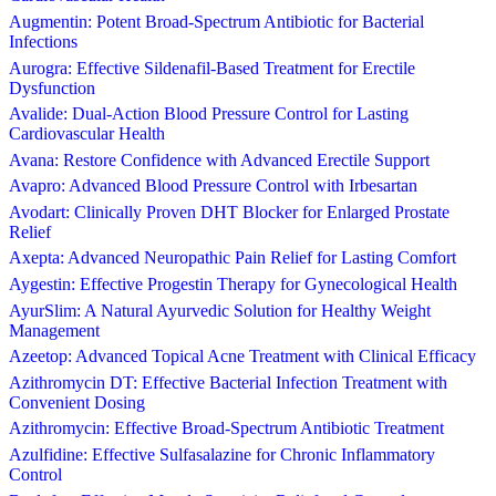
Augmentin: Potent Broad-Spectrum Antibiotic for Bacterial
Infections
Aurogra: Effective Sildenafil-Based Treatment for Erectile
Dysfunction
Avalide: Dual-Action Blood Pressure Control for Lasting
Cardiovascular Health
Avana: Restore Confidence with Advanced Erectile Support
Avapro: Advanced Blood Pressure Control with Irbesartan
Avodart: Clinically Proven DHT Blocker for Enlarged Prostate
Relief
Axepta: Advanced Neuropathic Pain Relief for Lasting Comfort
Aygestin: Effective Progestin Therapy for Gynecological Health
AyurSlim: A Natural Ayurvedic Solution for Healthy Weight
Management
Azeetop: Advanced Topical Acne Treatment with Clinical Efficacy
Azithromycin DT: Effective Bacterial Infection Treatment with
Convenient Dosing
Azithromycin: Effective Broad-Spectrum Antibiotic Treatment
Azulfidine: Effective Sulfasalazine for Chronic Inflammatory
Control