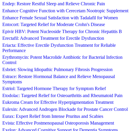
Endep: Restore Restful Sleep and Relieve Chronic Pain
Enhance Cognitive Function with Cerecetam Nootropic Supplement
Enhance Female Sexual Satisfaction with Tadalafil for Women
Entocort: Targeted Relief for Moderate Crohn's Disease
Epivir HBV: Potent Nucleoside Therapy for Chronic Hepatitis B
Erectafil: Advanced Treatment for Erectile Dysfunction
Eriacta: Effective Erectile Dysfunction Treatment for Reliable
Performance
Erythromycin: Potent Macrolide Antibiotic for Bacterial Infection
Control
Esbriet: Slowing Idiopathic Pulmonary Fibrosis Progression
Estrace: Restore Hormonal Balance and Relieve Menopausal
Symptoms
Estriol: Targeted Hormone Therapy for Symptom Relief
Etodolac: Targeted Relief for Osteoarthritis and Rheumatoid Pain
Eukroma Cream for Effective Hyperpigmentation Treatment
Eulexin: Advanced Androgen Blockade for Prostate Cancer Control
Eurax: Expert Relief from Intense Pruritus and Scabies
Evista: Effective Postmenopausal Osteoporosis Management
Exelon: Advanced Cognitive Support for Dementia Symptoms