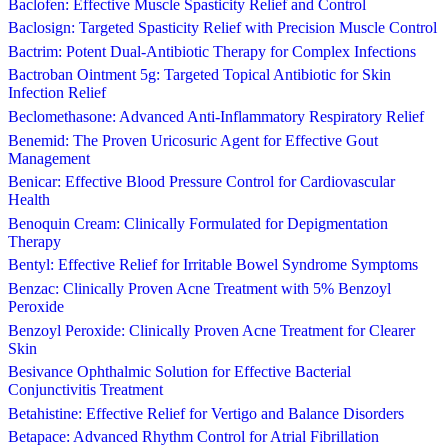
Baclofen: Effective Muscle Spasticity Relief and Control
Baclosign: Targeted Spasticity Relief with Precision Muscle Control
Bactrim: Potent Dual-Antibiotic Therapy for Complex Infections
Bactroban Ointment 5g: Targeted Topical Antibiotic for Skin
Infection Relief
Beclomethasone: Advanced Anti-Inflammatory Respiratory Relief
Benemid: The Proven Uricosuric Agent for Effective Gout
Management
Benicar: Effective Blood Pressure Control for Cardiovascular
Health
Benoquin Cream: Clinically Formulated for Depigmentation
Therapy
Bentyl: Effective Relief for Irritable Bowel Syndrome Symptoms
Benzac: Clinically Proven Acne Treatment with 5% Benzoyl
Peroxide
Benzoyl Peroxide: Clinically Proven Acne Treatment for Clearer
Skin
Besivance Ophthalmic Solution for Effective Bacterial
Conjunctivitis Treatment
Betahistine: Effective Relief for Vertigo and Balance Disorders
Betapace: Advanced Rhythm Control for Atrial Fibrillation