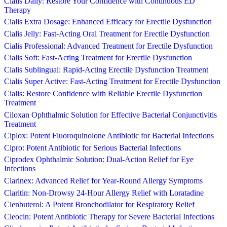
Cialis Daily: Restore Your Confidence with Continuous ED
Therapy
Cialis Extra Dosage: Enhanced Efficacy for Erectile Dysfunction
Cialis Jelly: Fast-Acting Oral Treatment for Erectile Dysfunction
Cialis Professional: Advanced Treatment for Erectile Dysfunction
Cialis Soft: Fast-Acting Treatment for Erectile Dysfunction
Cialis Sublingual: Rapid-Acting Erectile Dysfunction Treatment
Cialis Super Active: Fast-Acting Treatment for Erectile Dysfunction
Cialis: Restore Confidence with Reliable Erectile Dysfunction
Treatment
Ciloxan Ophthalmic Solution for Effective Bacterial Conjunctivitis
Treatment
Ciplox: Potent Fluoroquinolone Antibiotic for Bacterial Infections
Cipro: Potent Antibiotic for Serious Bacterial Infections
Ciprodex Ophthalmic Solution: Dual-Action Relief for Eye
Infections
Clarinex: Advanced Relief for Year-Round Allergy Symptoms
Claritin: Non-Drowsy 24-Hour Allergy Relief with Loratadine
Clenbuterol: A Potent Bronchodilator for Respiratory Relief
Cleocin: Potent Antibiotic Therapy for Severe Bacterial Infections