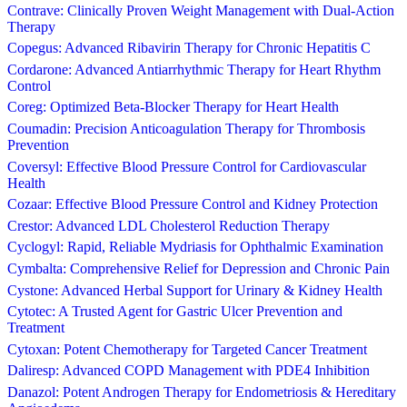
Contrave: Clinically Proven Weight Management with Dual-Action
Therapy
Copegus: Advanced Ribavirin Therapy for Chronic Hepatitis C
Cordarone: Advanced Antiarrhythmic Therapy for Heart Rhythm
Control
Coreg: Optimized Beta-Blocker Therapy for Heart Health
Coumadin: Precision Anticoagulation Therapy for Thrombosis
Prevention
Coversyl: Effective Blood Pressure Control for Cardiovascular
Health
Cozaar: Effective Blood Pressure Control and Kidney Protection
Crestor: Advanced LDL Cholesterol Reduction Therapy
Cyclogyl: Rapid, Reliable Mydriasis for Ophthalmic Examination
Cymbalta: Comprehensive Relief for Depression and Chronic Pain
Cystone: Advanced Herbal Support for Urinary & Kidney Health
Cytotec: A Trusted Agent for Gastric Ulcer Prevention and
Treatment
Cytoxan: Potent Chemotherapy for Targeted Cancer Treatment
Daliresp: Advanced COPD Management with PDE4 Inhibition
Danazol: Potent Androgen Therapy for Endometriosis & Hereditary