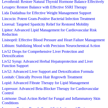
Levothroid: Restore Natural Thyroid Hormone Balance Effectively
Lexapro: Restore Balance with Effective SSRI Therapy
Lida Daidaihua for Effective Weight Management Support
Lincocin: Potent Gram-Positive Bacterial Infection Treatment
Lioresal: Targeted Spasticity Relief for Restored Mobility
Lipitor: Advanced Lipid Management for Cardiovascular Risk
Reduction
Lisinopril: Effective Blood Pressure and Heart Failure Management
Lithium: Stabilizing Mood with Precision Neurochemical Action
Liv52 Drops for Comprehensive Liver Protection and
Detoxification
Liv52 Syrup: Advanced Herbal Hepatoprotection and Liver
Function Support
Liv52: Advanced Liver Support and Detoxification Formula
Lonitab: Clinically Proven Hair Regrowth Treatment
Lopid: Advanced Fibrate Therapy for Lipid Management
Lopressor: Advanced Beta-Blocker Therapy for Cardiovascular
Control
Lotrisone: Dual-Action Relief for Fungal and Inflammatory Skin
Conditions