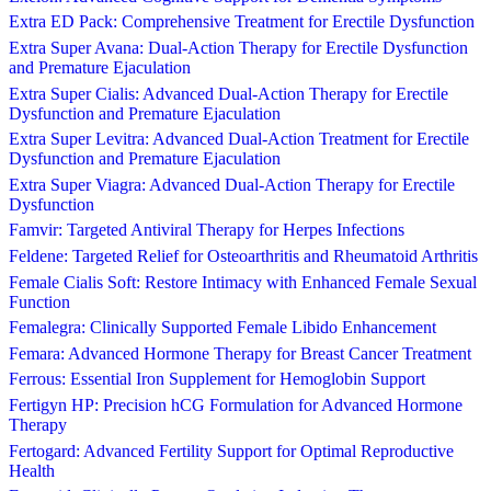
Extra ED Pack: Comprehensive Treatment for Erectile Dysfunction
Extra Super Avana: Dual-Action Therapy for Erectile Dysfunction
and Premature Ejaculation
Extra Super Cialis: Advanced Dual-Action Therapy for Erectile
Dysfunction and Premature Ejaculation
Extra Super Levitra: Advanced Dual-Action Treatment for Erectile
Dysfunction and Premature Ejaculation
Extra Super Viagra: Advanced Dual-Action Therapy for Erectile
Dysfunction
Famvir: Targeted Antiviral Therapy for Herpes Infections
Feldene: Targeted Relief for Osteoarthritis and Rheumatoid Arthritis
Female Cialis Soft: Restore Intimacy with Enhanced Female Sexual
Function
Femalegra: Clinically Supported Female Libido Enhancement
Femara: Advanced Hormone Therapy for Breast Cancer Treatment
Ferrous: Essential Iron Supplement for Hemoglobin Support
Fertigyn HP: Precision hCG Formulation for Advanced Hormone
Therapy
Fertogard: Advanced Fertility Support for Optimal Reproductive
Health