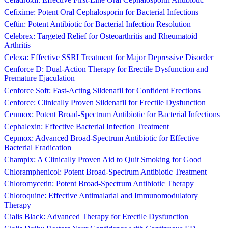
Cefixime: Potent Oral Cephalosporin for Bacterial Infections
Ceftin: Potent Antibiotic for Bacterial Infection Resolution
Celebrex: Targeted Relief for Osteoarthritis and Rheumatoid
Arthritis
Celexa: Effective SSRI Treatment for Major Depressive Disorder
Cenforce D: Dual-Action Therapy for Erectile Dysfunction and
Premature Ejaculation
Cenforce Soft: Fast-Acting Sildenafil for Confident Erections
Cenforce: Clinically Proven Sildenafil for Erectile Dysfunction
Cenmox: Potent Broad-Spectrum Antibiotic for Bacterial Infections
Cephalexin: Effective Bacterial Infection Treatment
Cepmox: Advanced Broad-Spectrum Antibiotic for Effective
Bacterial Eradication
Champix: A Clinically Proven Aid to Quit Smoking for Good
Chloramphenicol: Potent Broad-Spectrum Antibiotic Treatment
Chloromycetin: Potent Broad-Spectrum Antibiotic Therapy
Chloroquine: Effective Antimalarial and Immunomodulatory
Therapy
Cialis Black: Advanced Therapy for Erectile Dysfunction