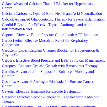
Calan: Advanced Calcium Channel Blocker for Hypertension
Control
Calcium Carbonate: Optimal Bone Health and Acid Neutralization
Calcort: Advanced Glucocorticoid Therapy for Severe Inflammation
Candid B Lotion for Effective Topical Antifungal and Anti-
inflammatory Relief
Capoten: Effective Blood Pressure Control with ACE Inhibition
Carbocisteine: Effective Mucolytic Relief for Respiratory
Congestion
Cardizem: Expert Calcium Channel Blocker for Hypertension &
Angina Control
Cardura: Effective Blood Pressure and BPH Symptom Management
Careprost: Enhance Eyelash Growth with Bimatoprost Therapy
Cartidin: Advanced Joint Support for Enhanced Mobility and
Comfort
Casodex: Advanced Androgen Blockade for Prostate Cancer
Control
Caverta: Effective Treatment for Erectile Dysfunction
Cefaclor: Effective Second-Generation Cephalosporin Antibiotic
Therapy
Cefadroxil: Effective First-Line Oral Cephalosporin Antibiotic