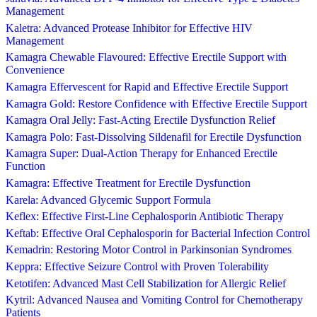
Management
Kaletra: Advanced Protease Inhibitor for Effective HIV
Management
Kamagra Chewable Flavoured: Effective Erectile Support with
Convenience
Kamagra Effervescent for Rapid and Effective Erectile Support
Kamagra Gold: Restore Confidence with Effective Erectile Support
Kamagra Oral Jelly: Fast-Acting Erectile Dysfunction Relief
Kamagra Polo: Fast-Dissolving Sildenafil for Erectile Dysfunction
Kamagra Super: Dual-Action Therapy for Enhanced Erectile
Function
Kamagra: Effective Treatment for Erectile Dysfunction
Karela: Advanced Glycemic Support Formula
Keflex: Effective First-Line Cephalosporin Antibiotic Therapy
Keftab: Effective Oral Cephalosporin for Bacterial Infection Control
Kemadrin: Restoring Motor Control in Parkinsonian Syndromes
Keppra: Effective Seizure Control with Proven Tolerability
Ketotifen: Advanced Mast Cell Stabilization for Allergic Relief
Kytril: Advanced Nausea and Vomiting Control for Chemotherapy
Patients