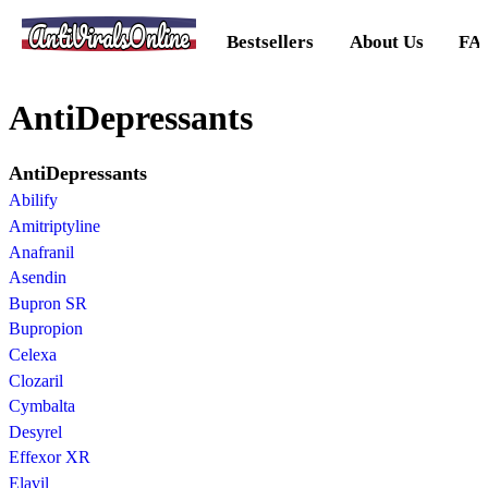
AntiViralsOnline
Bestsellers
About Us
FA
AntiDepressants
AntiDepressants
Abilify
Amitriptyline
Anafranil
Asendin
Bupron SR
Bupropion
Celexa
Clozaril
Cymbalta
Desyrel
Effexor XR
Elavil