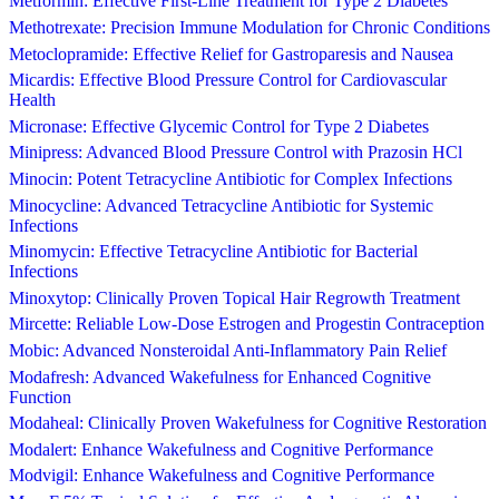
Metformin: Effective First-Line Treatment for Type 2 Diabetes
Methotrexate: Precision Immune Modulation for Chronic Conditions
Metoclopramide: Effective Relief for Gastroparesis and Nausea
Micardis: Effective Blood Pressure Control for Cardiovascular
Health
Micronase: Effective Glycemic Control for Type 2 Diabetes
Minipress: Advanced Blood Pressure Control with Prazosin HCl
Minocin: Potent Tetracycline Antibiotic for Complex Infections
Minocycline: Advanced Tetracycline Antibiotic for Systemic
Infections
Minomycin: Effective Tetracycline Antibiotic for Bacterial
Infections
Minoxytop: Clinically Proven Topical Hair Regrowth Treatment
Mircette: Reliable Low-Dose Estrogen and Progestin Contraception
Mobic: Advanced Nonsteroidal Anti-Inflammatory Pain Relief
Modafresh: Advanced Wakefulness for Enhanced Cognitive
Function
Modaheal: Clinically Proven Wakefulness for Cognitive Restoration
Modalert: Enhance Wakefulness and Cognitive Performance
Modvigil: Enhance Wakefulness and Cognitive Performance