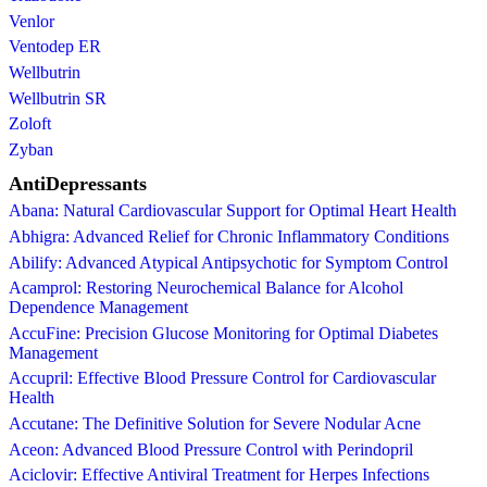
Venlor
Ventodep ER
Wellbutrin
Wellbutrin SR
Zoloft
Zyban
AntiDepressants
Abana: Natural Cardiovascular Support for Optimal Heart Health
Abhigra: Advanced Relief for Chronic Inflammatory Conditions
Abilify: Advanced Atypical Antipsychotic for Symptom Control
Acamprol: Restoring Neurochemical Balance for Alcohol
Dependence Management
AccuFine: Precision Glucose Monitoring for Optimal Diabetes
Management
Accupril: Effective Blood Pressure Control for Cardiovascular
Health
Accutane: The Definitive Solution for Severe Nodular Acne
Aceon: Advanced Blood Pressure Control with Perindopril
Aciclovir: Effective Antiviral Treatment for Herpes Infections