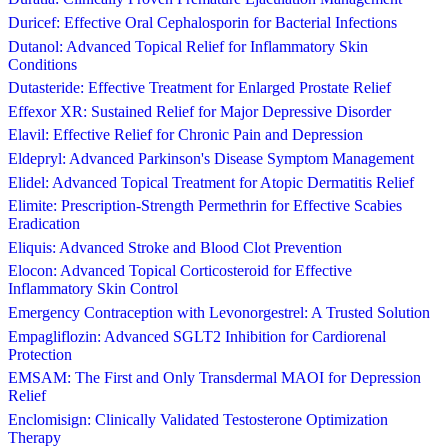
Duricef: Effective Oral Cephalosporin for Bacterial Infections
Dutanol: Advanced Topical Relief for Inflammatory Skin
Conditions
Dutasteride: Effective Treatment for Enlarged Prostate Relief
Effexor XR: Sustained Relief for Major Depressive Disorder
Elavil: Effective Relief for Chronic Pain and Depression
Eldepryl: Advanced Parkinson's Disease Symptom Management
Elidel: Advanced Topical Treatment for Atopic Dermatitis Relief
Elimite: Prescription-Strength Permethrin for Effective Scabies
Eradication
Eliquis: Advanced Stroke and Blood Clot Prevention
Elocon: Advanced Topical Corticosteroid for Effective
Inflammatory Skin Control
Emergency Contraception with Levonorgestrel: A Trusted Solution
Empagliflozin: Advanced SGLT2 Inhibition for Cardiorenal
Protection
EMSAM: The First and Only Transdermal MAOI for Depression
Relief
Enclomisign: Clinically Validated Testosterone Optimization
Therapy