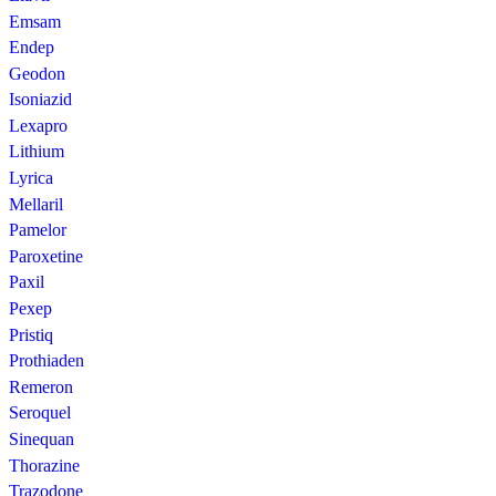
Emsam
Endep
Geodon
Isoniazid
Lexapro
Lithium
Lyrica
Mellaril
Pamelor
Paroxetine
Paxil
Pexep
Pristiq
Prothiaden
Remeron
Seroquel
Sinequan
Thorazine
Trazodone