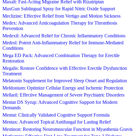
Maxalt: Fast-Acting Migraine Relief with Rizatriptan
MaxGun Sublingual Spray for Rapid Nitric Oxide Support
Meclizine: Effective Relief from Vertigo and Motion Sickness
Medex: Advanced Anticoagulation Therapy for Thrombosis
Prevention
Medexil: Advanced Relief for Chronic Inflammatory Conditions
Medrol: Potent Anti-Inflammatory Relief for Immune-Mediated
Conditions
Mega ED Pack: Advanced Combination Therapy for Erectile
Restoration
Megalis: Restore Confidence with Effective Erectile Dysfunction
Treatment
Melatonin Supplement for Improved Sleep Onset and Regulation
Meldonium: Optimize Cellular Energy and Ischemic Protection
Mellaril: Effective Management of Severe Psychiatric Disorders
Mentat DS Syrup: Advanced Cognitive Support for Modern
Demands
Mentat: Clinically Validated Cognitive Support Formula
Mentax: Advanced Topical Antifungal for Lasting Relief
Mestinon: Restoring Neuromuscular Function in Myasthenia Gravis