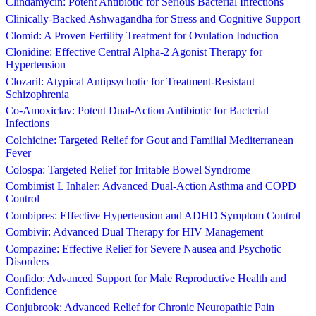
Clindamycin: Potent Antibiotic for Serious Bacterial Infections
Clinically-Backed Ashwagandha for Stress and Cognitive Support
Clomid: A Proven Fertility Treatment for Ovulation Induction
Clonidine: Effective Central Alpha-2 Agonist Therapy for
Hypertension
Clozaril: Atypical Antipsychotic for Treatment-Resistant
Schizophrenia
Co-Amoxiclav: Potent Dual-Action Antibiotic for Bacterial
Infections
Colchicine: Targeted Relief for Gout and Familial Mediterranean
Fever
Colospa: Targeted Relief for Irritable Bowel Syndrome
Combimist L Inhaler: Advanced Dual-Action Asthma and COPD
Control
Combipres: Effective Hypertension and ADHD Symptom Control
Combivir: Advanced Dual Therapy for HIV Management
Compazine: Effective Relief for Severe Nausea and Psychotic
Disorders
Confido: Advanced Support for Male Reproductive Health and
Confidence
Conjubrook: Advanced Relief for Chronic Neuropathic Pain