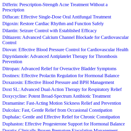
Differin: Prescription-Strength Acne Treatment Without a
Prescription
Diflucan: Effective Single-Dose Oral Antifungal Treatment
Digoxin: Restore Cardiac Rhythm and Function Safely
Dilantin: Seizure Control with Established Efficacy
Diltiazem: Advanced Calcium Channel Blockade for Cardiovascular
Control
Diovan: Effective Blood Pressure Control for Cardiovascular Health
Dipyridamole: Advanced Antiplatelet Therapy for Thrombosis
Prevention
Ditropan: Advanced Relief for Overactive Bladder Symptoms
Dostinex: Effective Prolactin Regulation for Hormonal Balance
Doxazosin: Effective Blood Pressure and BPH Management
Doxt SL: Advanced Dual-Action Therapy for Respiratory Relief
Doxycycline: Potent Broad-Spectrum Antibiotic Treatment
Dramamine: Fast-Acting Motion Sickness Relief and Prevention
Dulcolax: Fast, Gentle Relief from Occasional Constipation
Duphalac: Gentle and Effective Relief for Chronic Constipation
Duphaston: Effective Progesterone Support for Hormonal Balance
Duratia: Clinically Proven Premature Ejaculation Management