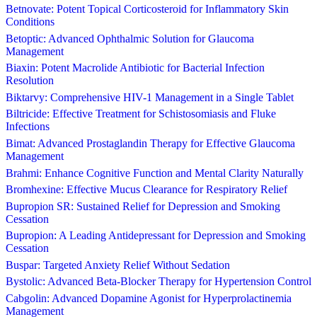
Betnovate: Potent Topical Corticosteroid for Inflammatory Skin
Conditions
Betoptic: Advanced Ophthalmic Solution for Glaucoma
Management
Biaxin: Potent Macrolide Antibiotic for Bacterial Infection
Resolution
Biktarvy: Comprehensive HIV-1 Management in a Single Tablet
Biltricide: Effective Treatment for Schistosomiasis and Fluke
Infections
Bimat: Advanced Prostaglandin Therapy for Effective Glaucoma
Management
Brahmi: Enhance Cognitive Function and Mental Clarity Naturally
Bromhexine: Effective Mucus Clearance for Respiratory Relief
Bupropion SR: Sustained Relief for Depression and Smoking
Cessation
Bupropion: A Leading Antidepressant for Depression and Smoking
Cessation
Buspar: Targeted Anxiety Relief Without Sedation
Bystolic: Advanced Beta-Blocker Therapy for Hypertension Control
Cabgolin: Advanced Dopamine Agonist for Hyperprolactinemia
Management