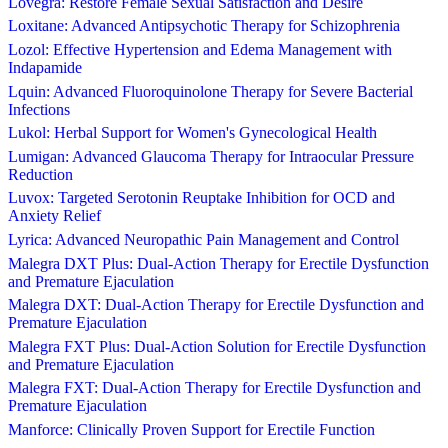
Lovegra: Restore Female Sexual Satisfaction and Desire
Loxitane: Advanced Antipsychotic Therapy for Schizophrenia
Lozol: Effective Hypertension and Edema Management with
Indapamide
Lquin: Advanced Fluoroquinolone Therapy for Severe Bacterial
Infections
Lukol: Herbal Support for Women's Gynecological Health
Lumigan: Advanced Glaucoma Therapy for Intraocular Pressure
Reduction
Luvox: Targeted Serotonin Reuptake Inhibition for OCD and
Anxiety Relief
Lyrica: Advanced Neuropathic Pain Management and Control
Malegra DXT Plus: Dual-Action Therapy for Erectile Dysfunction
and Premature Ejaculation
Malegra DXT: Dual-Action Therapy for Erectile Dysfunction and
Premature Ejaculation
Malegra FXT Plus: Dual-Action Solution for Erectile Dysfunction
and Premature Ejaculation
Malegra FXT: Dual-Action Therapy for Erectile Dysfunction and
Premature Ejaculation
Manforce: Clinically Proven Support for Erectile Function