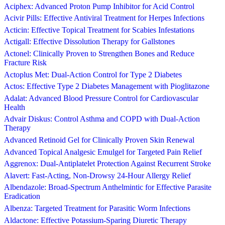
Aciphex: Advanced Proton Pump Inhibitor for Acid Control
Acivir Pills: Effective Antiviral Treatment for Herpes Infections
Acticin: Effective Topical Treatment for Scabies Infestations
Actigall: Effective Dissolution Therapy for Gallstones
Actonel: Clinically Proven to Strengthen Bones and Reduce
Fracture Risk
Actoplus Met: Dual-Action Control for Type 2 Diabetes
Actos: Effective Type 2 Diabetes Management with Pioglitazone
Adalat: Advanced Blood Pressure Control for Cardiovascular
Health
Advair Diskus: Control Asthma and COPD with Dual-Action
Therapy
Advanced Retinoid Gel for Clinically Proven Skin Renewal
Advanced Topical Analgesic Emulgel for Targeted Pain Relief
Aggrenox: Dual-Antiplatelet Protection Against Recurrent Stroke
Alavert: Fast-Acting, Non-Drowsy 24-Hour Allergy Relief
Albendazole: Broad-Spectrum Anthelmintic for Effective Parasite
Eradication
Albenza: Targeted Treatment for Parasitic Worm Infections
Aldactone: Effective Potassium-Sparing Diuretic Therapy