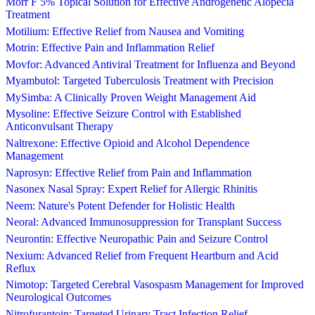
Morr F 5% Topical Solution for Effective Androgenetic Alopecia
Treatment
Motilium: Effective Relief from Nausea and Vomiting
Motrin: Effective Pain and Inflammation Relief
Movfor: Advanced Antiviral Treatment for Influenza and Beyond
Myambutol: Targeted Tuberculosis Treatment with Precision
MySimba: A Clinically Proven Weight Management Aid
Mysoline: Effective Seizure Control with Established
Anticonvulsant Therapy
Naltrexone: Effective Opioid and Alcohol Dependence
Management
Naprosyn: Effective Relief from Pain and Inflammation
Nasonex Nasal Spray: Expert Relief for Allergic Rhinitis
Neem: Nature's Potent Defender for Holistic Health
Neoral: Advanced Immunosuppression for Transplant Success
Neurontin: Effective Neuropathic Pain and Seizure Control
Nexium: Advanced Relief from Frequent Heartburn and Acid
Reflux
Nimotop: Targeted Cerebral Vasospasm Management for Improved
Neurological Outcomes
Nitrofurantoin: Targeted Urinary Tract Infection Relief