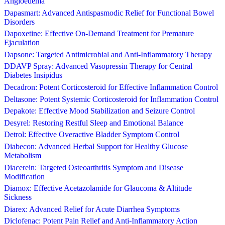
Angioedema
Dapasmart: Advanced Antispasmodic Relief for Functional Bowel
Disorders
Dapoxetine: Effective On-Demand Treatment for Premature
Ejaculation
Dapsone: Targeted Antimicrobial and Anti-Inflammatory Therapy
DDAVP Spray: Advanced Vasopressin Therapy for Central
Diabetes Insipidus
Decadron: Potent Corticosteroid for Effective Inflammation Control
Deltasone: Potent Systemic Corticosteroid for Inflammation Control
Depakote: Effective Mood Stabilization and Seizure Control
Desyrel: Restoring Restful Sleep and Emotional Balance
Detrol: Effective Overactive Bladder Symptom Control
Diabecon: Advanced Herbal Support for Healthy Glucose
Metabolism
Diacerein: Targeted Osteoarthritis Symptom and Disease
Modification
Diamox: Effective Acetazolamide for Glaucoma & Altitude
Sickness
Diarex: Advanced Relief for Acute Diarrhea Symptoms
Diclofenac: Potent Pain Relief and Anti-Inflammatory Action