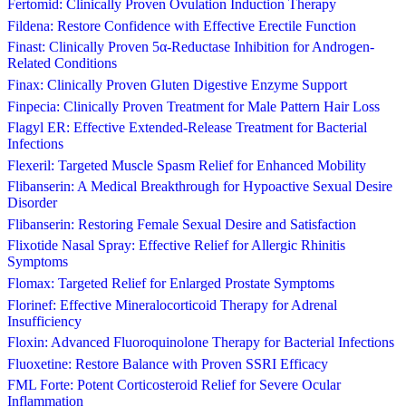
Fertomid: Clinically Proven Ovulation Induction Therapy
Fildena: Restore Confidence with Effective Erectile Function
Finast: Clinically Proven 5α-Reductase Inhibition for Androgen-
Related Conditions
Finax: Clinically Proven Gluten Digestive Enzyme Support
Finpecia: Clinically Proven Treatment for Male Pattern Hair Loss
Flagyl ER: Effective Extended-Release Treatment for Bacterial
Infections
Flexeril: Targeted Muscle Spasm Relief for Enhanced Mobility
Flibanserin: A Medical Breakthrough for Hypoactive Sexual Desire
Disorder
Flibanserin: Restoring Female Sexual Desire and Satisfaction
Flixotide Nasal Spray: Effective Relief for Allergic Rhinitis
Symptoms
Flomax: Targeted Relief for Enlarged Prostate Symptoms
Florinef: Effective Mineralocorticoid Therapy for Adrenal
Insufficiency
Floxin: Advanced Fluoroquinolone Therapy for Bacterial Infections
Fluoxetine: Restore Balance with Proven SSRI Efficacy
FML Forte: Potent Corticosteroid Relief for Severe Ocular
Inflammation