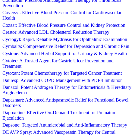
Coumadin: Precision Anticoagulation Therapy for Thrombosis
Prevention
Coversyl: Effective Blood Pressure Control for Cardiovascular
Health
Cozaar: Effective Blood Pressure Control and Kidney Protection
Crestor: Advanced LDL Cholesterol Reduction Therapy
Cyclogyl: Rapid, Reliable Mydriasis for Ophthalmic Examination
Cymbalta: Comprehensive Relief for Depression and Chronic Pain
Cystone: Advanced Herbal Support for Urinary & Kidney Health
Cytotec: A Trusted Agent for Gastric Ulcer Prevention and
Treatment
Cytoxan: Potent Chemotherapy for Targeted Cancer Treatment
Daliresp: Advanced COPD Management with PDE4 Inhibition
Danazol: Potent Androgen Therapy for Endometriosis & Hereditary
Angioedema
Dapasmart: Advanced Antispasmodic Relief for Functional Bowel
Disorders
Dapoxetine: Effective On-Demand Treatment for Premature
Ejaculation
Dapsone: Targeted Antimicrobial and Anti-Inflammatory Therapy
DDAVP Spray: Advanced Vasopressin Therapy for Central