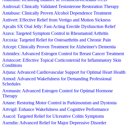
Androxal: Clinically Validated Testosterone Restoration Therapy
Antabuse: Clinically Proven Alcohol Dependence Treatment
Antivert: Effective Relief from Vertigo and Motion Sickness
Apcalis SX Oral Jelly: Fast-Acting Erectile Dysfunction Relief
Arava: Targeted Symptom Control in Rheumatoid Arthritis
Arcoxia: Targeted Relief for Osteoarthritis and Chronic Pain
Aricept: Clinically Proven Treatment for Alzheimer's Dementia
Arimidex: Advanced Estrogen Control for Breast Cancer Treatment
Aristocort: Effective Topical Corticosteroid for Inflammatory Skin
Conditions
Arjuna: Advanced Cardiovascular Support for Optimal Heart Health
Armod: Advanced Wakefulness for Demanding Professional
Schedules
Aromasin: Advanced Estrogen Control for Optimal Hormone
Therapy
Artane: Restoring Motor Control in Parkinsonism and Dystonia
Artvigil: Enhance Wakefulness and Cognitive Performance
Asacol: Targeted Relief for Ulcerative Colitis Symptoms
Asendin: Advanced Relief for Major Depressive Disorder