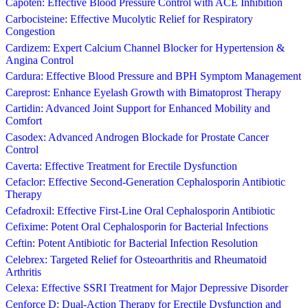
Capoten: Effective Blood Pressure Control with ACE Inhibition
Carbocisteine: Effective Mucolytic Relief for Respiratory
Congestion
Cardizem: Expert Calcium Channel Blocker for Hypertension &
Angina Control
Cardura: Effective Blood Pressure and BPH Symptom Management
Careprost: Enhance Eyelash Growth with Bimatoprost Therapy
Cartidin: Advanced Joint Support for Enhanced Mobility and
Comfort
Casodex: Advanced Androgen Blockade for Prostate Cancer
Control
Caverta: Effective Treatment for Erectile Dysfunction
Cefaclor: Effective Second-Generation Cephalosporin Antibiotic
Therapy
Cefadroxil: Effective First-Line Oral Cephalosporin Antibiotic
Cefixime: Potent Oral Cephalosporin for Bacterial Infections
Ceftin: Potent Antibiotic for Bacterial Infection Resolution
Celebrex: Targeted Relief for Osteoarthritis and Rheumatoid
Arthritis
Celexa: Effective SSRI Treatment for Major Depressive Disorder
Cenforce D: Dual-Action Therapy for Erectile Dysfunction and