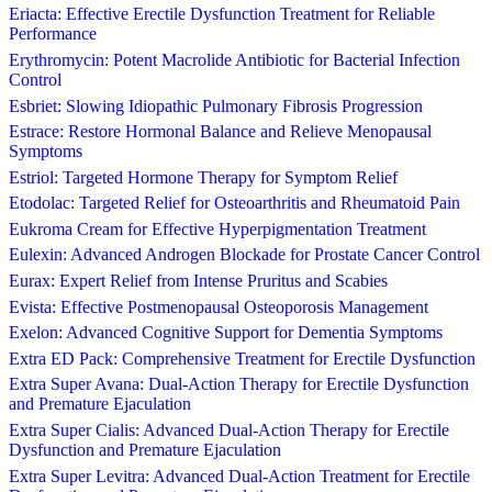
Eriacta: Effective Erectile Dysfunction Treatment for Reliable
Performance
Erythromycin: Potent Macrolide Antibiotic for Bacterial Infection
Control
Esbriet: Slowing Idiopathic Pulmonary Fibrosis Progression
Estrace: Restore Hormonal Balance and Relieve Menopausal
Symptoms
Estriol: Targeted Hormone Therapy for Symptom Relief
Etodolac: Targeted Relief for Osteoarthritis and Rheumatoid Pain
Eukroma Cream for Effective Hyperpigmentation Treatment
Eulexin: Advanced Androgen Blockade for Prostate Cancer Control
Eurax: Expert Relief from Intense Pruritus and Scabies
Evista: Effective Postmenopausal Osteoporosis Management
Exelon: Advanced Cognitive Support for Dementia Symptoms
Extra ED Pack: Comprehensive Treatment for Erectile Dysfunction
Extra Super Avana: Dual-Action Therapy for Erectile Dysfunction
and Premature Ejaculation
Extra Super Cialis: Advanced Dual-Action Therapy for Erectile
Dysfunction and Premature Ejaculation
Extra Super Levitra: Advanced Dual-Action Treatment for Erectile