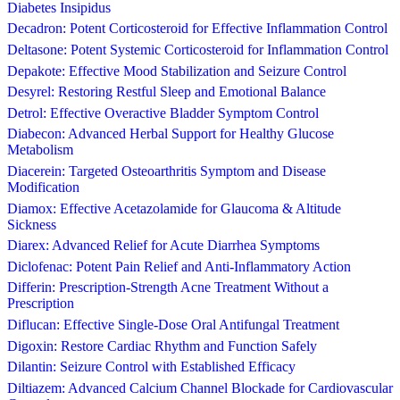
Diabetes Insipidus
Decadron: Potent Corticosteroid for Effective Inflammation Control
Deltasone: Potent Systemic Corticosteroid for Inflammation Control
Depakote: Effective Mood Stabilization and Seizure Control
Desyrel: Restoring Restful Sleep and Emotional Balance
Detrol: Effective Overactive Bladder Symptom Control
Diabecon: Advanced Herbal Support for Healthy Glucose
Metabolism
Diacerein: Targeted Osteoarthritis Symptom and Disease
Modification
Diamox: Effective Acetazolamide for Glaucoma & Altitude
Sickness
Diarex: Advanced Relief for Acute Diarrhea Symptoms
Diclofenac: Potent Pain Relief and Anti-Inflammatory Action
Differin: Prescription-Strength Acne Treatment Without a
Prescription
Diflucan: Effective Single-Dose Oral Antifungal Treatment
Digoxin: Restore Cardiac Rhythm and Function Safely
Dilantin: Seizure Control with Established Efficacy
Diltiazem: Advanced Calcium Channel Blockade for Cardiovascular