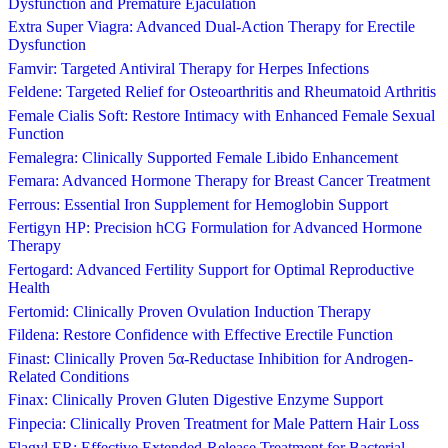
Dysfunction and Premature Ejaculation
Extra Super Viagra: Advanced Dual-Action Therapy for Erectile
Dysfunction
Famvir: Targeted Antiviral Therapy for Herpes Infections
Feldene: Targeted Relief for Osteoarthritis and Rheumatoid Arthritis
Female Cialis Soft: Restore Intimacy with Enhanced Female Sexual
Function
Femalegra: Clinically Supported Female Libido Enhancement
Femara: Advanced Hormone Therapy for Breast Cancer Treatment
Ferrous: Essential Iron Supplement for Hemoglobin Support
Fertigyn HP: Precision hCG Formulation for Advanced Hormone
Therapy
Fertogard: Advanced Fertility Support for Optimal Reproductive
Health
Fertomid: Clinically Proven Ovulation Induction Therapy
Fildena: Restore Confidence with Effective Erectile Function
Finast: Clinically Proven 5α-Reductase Inhibition for Androgen-
Related Conditions
Finax: Clinically Proven Gluten Digestive Enzyme Support
Finpecia: Clinically Proven Treatment for Male Pattern Hair Loss
Flagyl ER: Effective Extended-Release Treatment for Bacterial