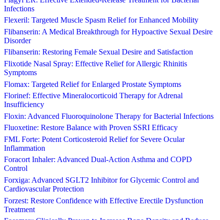
Infections
Flexeril: Targeted Muscle Spasm Relief for Enhanced Mobility
Flibanserin: A Medical Breakthrough for Hypoactive Sexual Desire
Disorder
Flibanserin: Restoring Female Sexual Desire and Satisfaction
Flixotide Nasal Spray: Effective Relief for Allergic Rhinitis
Symptoms
Flomax: Targeted Relief for Enlarged Prostate Symptoms
Florinef: Effective Mineralocorticoid Therapy for Adrenal
Insufficiency
Floxin: Advanced Fluoroquinolone Therapy for Bacterial Infections
Fluoxetine: Restore Balance with Proven SSRI Efficacy
FML Forte: Potent Corticosteroid Relief for Severe Ocular
Inflammation
Foracort Inhaler: Advanced Dual-Action Asthma and COPD
Control
Forxiga: Advanced SGLT2 Inhibitor for Glycemic Control and
Cardiovascular Protection
Forzest: Restore Confidence with Effective Erectile Dysfunction
Treatment