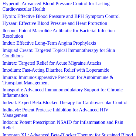
Hypernil: Advanced Blood Pressure Control for Lasting
Cardiovascular Health
Hytrin: Effective Blood Pressure and BPH Symptom Control
Hyzaar: Effective Blood Pressure and Heart Protection
Ilosone: Potent Macrolide Antibiotic for Bacterial Infection
Resolution
Imdur: Effective Long-Term Angina Prophylaxis
Imiquad Cream: Targeted Topical Immunotherapy for Skin
Conditions
Imitrex: Targeted Relief for Acute Migraine Attacks
Imodium: Fast-Acting Diarrhea Relief with Loperamide
Imuran: Immunosuppressive Precision for Autoimmune &
Transplant Management
Imusporin: Advanced Immunomodulatory Support for Chronic
Inflammation
Inderal: Expert Beta-Blocker Therapy for Cardiovascular Control
Indinavir: Potent Protease Inhibition for Advanced HIV
Management
Indocin: Potent Prescription NSAID for Inflammation and Pain
Relief
Innopran XL: Advanced Beta-Blocker Therapy for Sustained Blood