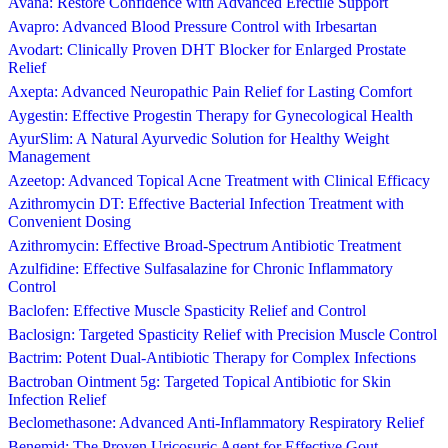
Avana: Restore Confidence with Advanced Erectile Support
Avapro: Advanced Blood Pressure Control with Irbesartan
Avodart: Clinically Proven DHT Blocker for Enlarged Prostate
Relief
Axepta: Advanced Neuropathic Pain Relief for Lasting Comfort
Aygestin: Effective Progestin Therapy for Gynecological Health
AyurSlim: A Natural Ayurvedic Solution for Healthy Weight
Management
Azeetop: Advanced Topical Acne Treatment with Clinical Efficacy
Azithromycin DT: Effective Bacterial Infection Treatment with
Convenient Dosing
Azithromycin: Effective Broad-Spectrum Antibiotic Treatment
Azulfidine: Effective Sulfasalazine for Chronic Inflammatory
Control
Baclofen: Effective Muscle Spasticity Relief and Control
Baclosign: Targeted Spasticity Relief with Precision Muscle Control
Bactrim: Potent Dual-Antibiotic Therapy for Complex Infections
Bactroban Ointment 5g: Targeted Topical Antibiotic for Skin
Infection Relief
Beclomethasone: Advanced Anti-Inflammatory Respiratory Relief
Benemid: The Proven Uricosuric Agent for Effective Gout