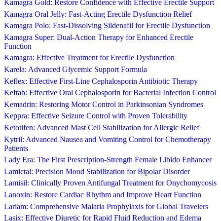
Kamagra Gold: Restore Confidence with Effective Erectile Support
Kamagra Oral Jelly: Fast-Acting Erectile Dysfunction Relief
Kamagra Polo: Fast-Dissolving Sildenafil for Erectile Dysfunction
Kamagra Super: Dual-Action Therapy for Enhanced Erectile
Function
Kamagra: Effective Treatment for Erectile Dysfunction
Karela: Advanced Glycemic Support Formula
Keflex: Effective First-Line Cephalosporin Antibiotic Therapy
Keftab: Effective Oral Cephalosporin for Bacterial Infection Control
Kemadrin: Restoring Motor Control in Parkinsonian Syndromes
Keppra: Effective Seizure Control with Proven Tolerability
Ketotifen: Advanced Mast Cell Stabilization for Allergic Relief
Kytril: Advanced Nausea and Vomiting Control for Chemotherapy
Patients
Lady Era: The First Prescription-Strength Female Libido Enhancer
Lamictal: Precision Mood Stabilization for Bipolar Disorder
Lamisil: Clinically Proven Antifungal Treatment for Onychomycosis
Lanoxin: Restore Cardiac Rhythm and Improve Heart Function
Lariam: Comprehensive Malaria Prophylaxis for Global Travelers
Lasix: Effective Diuretic for Rapid Fluid Reduction and Edema