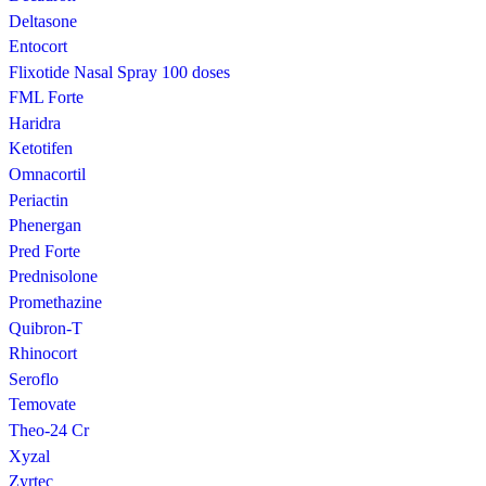
Deltasone
Entocort
Flixotide Nasal Spray 100 doses
FML Forte
Haridra
Ketotifen
Omnacortil
Periactin
Phenergan
Pred Forte
Prednisolone
Promethazine
Quibron-T
Rhinocort
Seroflo
Temovate
Theo-24 Cr
Xyzal
Zyrtec