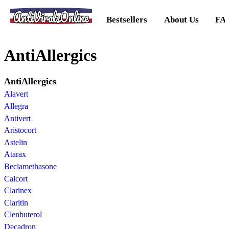
AntiViralsOnline
Bestsellers
About Us
FA
AntiAllergics
AntiAllergics
Alavert
Allegra
Antivert
Aristocort
Astelin
Atarax
Beclamethasone
Calcort
Clarinex
Claritin
Clenbuterol
Decadron