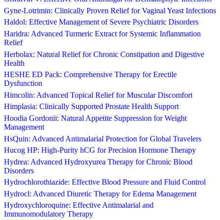
Gyne-Lotrimin: Clinically Proven Relief for Vaginal Yeast Infections
Haldol: Effective Management of Severe Psychiatric Disorders
Haridra: Advanced Turmeric Extract for Systemic Inflammation
Relief
Herbolax: Natural Relief for Chronic Constipation and Digestive
Health
HESHE ED Pack: Comprehensive Therapy for Erectile
Dysfunction
Himcolin: Advanced Topical Relief for Muscular Discomfort
Himplasia: Clinically Supported Prostate Health Support
Hoodia Gordonii: Natural Appetite Suppression for Weight
Management
HsQuin: Advanced Antimalarial Protection for Global Travelers
Hucog HP: High-Purity hCG for Precision Hormone Therapy
Hydrea: Advanced Hydroxyurea Therapy for Chronic Blood
Disorders
Hydrochlorothiazide: Effective Blood Pressure and Fluid Control
Hydrocl: Advanced Diuretic Therapy for Edema Management
Hydroxychloroquine: Effective Antimalarial and
Immunomodulatory Therapy