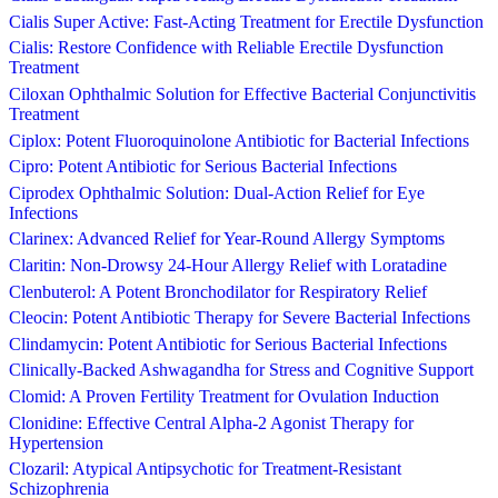
Cialis Super Active: Fast-Acting Treatment for Erectile Dysfunction
Cialis: Restore Confidence with Reliable Erectile Dysfunction
Treatment
Ciloxan Ophthalmic Solution for Effective Bacterial Conjunctivitis
Treatment
Ciplox: Potent Fluoroquinolone Antibiotic for Bacterial Infections
Cipro: Potent Antibiotic for Serious Bacterial Infections
Ciprodex Ophthalmic Solution: Dual-Action Relief for Eye
Infections
Clarinex: Advanced Relief for Year-Round Allergy Symptoms
Claritin: Non-Drowsy 24-Hour Allergy Relief with Loratadine
Clenbuterol: A Potent Bronchodilator for Respiratory Relief
Cleocin: Potent Antibiotic Therapy for Severe Bacterial Infections
Clindamycin: Potent Antibiotic for Serious Bacterial Infections
Clinically-Backed Ashwagandha for Stress and Cognitive Support
Clomid: A Proven Fertility Treatment for Ovulation Induction
Clonidine: Effective Central Alpha-2 Agonist Therapy for
Hypertension
Clozaril: Atypical Antipsychotic for Treatment-Resistant
Schizophrenia