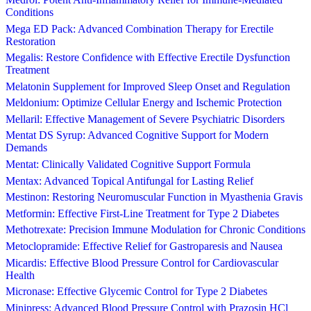
Conditions
Mega ED Pack: Advanced Combination Therapy for Erectile
Restoration
Megalis: Restore Confidence with Effective Erectile Dysfunction
Treatment
Melatonin Supplement for Improved Sleep Onset and Regulation
Meldonium: Optimize Cellular Energy and Ischemic Protection
Mellaril: Effective Management of Severe Psychiatric Disorders
Mentat DS Syrup: Advanced Cognitive Support for Modern
Demands
Mentat: Clinically Validated Cognitive Support Formula
Mentax: Advanced Topical Antifungal for Lasting Relief
Mestinon: Restoring Neuromuscular Function in Myasthenia Gravis
Metformin: Effective First-Line Treatment for Type 2 Diabetes
Methotrexate: Precision Immune Modulation for Chronic Conditions
Metoclopramide: Effective Relief for Gastroparesis and Nausea
Micardis: Effective Blood Pressure Control for Cardiovascular
Health
Micronase: Effective Glycemic Control for Type 2 Diabetes
Minipress: Advanced Blood Pressure Control with Prazosin HCl