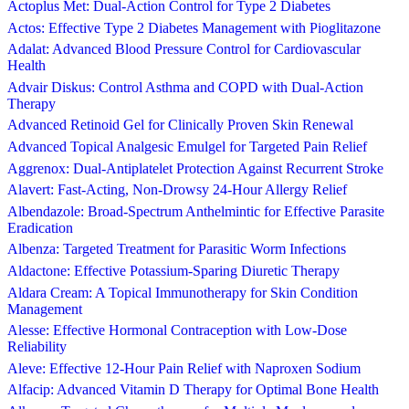
Actoplus Met: Dual-Action Control for Type 2 Diabetes
Actos: Effective Type 2 Diabetes Management with Pioglitazone
Adalat: Advanced Blood Pressure Control for Cardiovascular
Health
Advair Diskus: Control Asthma and COPD with Dual-Action
Therapy
Advanced Retinoid Gel for Clinically Proven Skin Renewal
Advanced Topical Analgesic Emulgel for Targeted Pain Relief
Aggrenox: Dual-Antiplatelet Protection Against Recurrent Stroke
Alavert: Fast-Acting, Non-Drowsy 24-Hour Allergy Relief
Albendazole: Broad-Spectrum Anthelmintic for Effective Parasite
Eradication
Albenza: Targeted Treatment for Parasitic Worm Infections
Aldactone: Effective Potassium-Sparing Diuretic Therapy
Aldara Cream: A Topical Immunotherapy for Skin Condition
Management
Alesse: Effective Hormonal Contraception with Low-Dose
Reliability
Aleve: Effective 12-Hour Pain Relief with Naproxen Sodium
Alfacip: Advanced Vitamin D Therapy for Optimal Bone Health