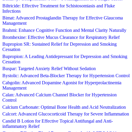
Biltricide: Effective Treatment for Schistosomiasis and Fluke
Infections
Bimat: Advanced Prostaglandin Therapy for Effective Glaucoma
Management
Brahmi: Enhance Cognitive Function and Mental Clarity Naturally
Bromhexine: Effective Mucus Clearance for Respiratory Relief
Bupropion SR: Sustained Relief for Depression and Smoking
Cessation
Bupropion: A Leading Antidepressant for Depression and Smoking
Cessation
Buspar: Targeted Anxiety Relief Without Sedation
Bystolic: Advanced Beta-Blocker Therapy for Hypertension Control
Cabgolin: Advanced Dopamine Agonist for Hyperprolactinemia
Management
Calan: Advanced Calcium Channel Blocker for Hypertension
Control
Calcium Carbonate: Optimal Bone Health and Acid Neutralization
Calcort: Advanced Glucocorticoid Therapy for Severe Inflammation
Candid B Lotion for Effective Topical Antifungal and Anti-
inflammatory Relief