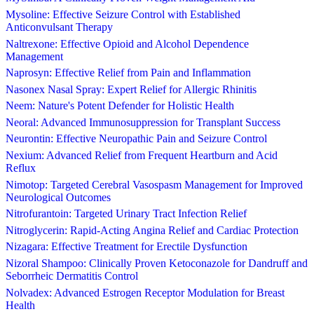
Mysoline: Effective Seizure Control with Established
Anticonvulsant Therapy
Naltrexone: Effective Opioid and Alcohol Dependence
Management
Naprosyn: Effective Relief from Pain and Inflammation
Nasonex Nasal Spray: Expert Relief for Allergic Rhinitis
Neem: Nature's Potent Defender for Holistic Health
Neoral: Advanced Immunosuppression for Transplant Success
Neurontin: Effective Neuropathic Pain and Seizure Control
Nexium: Advanced Relief from Frequent Heartburn and Acid
Reflux
Nimotop: Targeted Cerebral Vasospasm Management for Improved
Neurological Outcomes
Nitrofurantoin: Targeted Urinary Tract Infection Relief
Nitroglycerin: Rapid-Acting Angina Relief and Cardiac Protection
Nizagara: Effective Treatment for Erectile Dysfunction
Nizoral Shampoo: Clinically Proven Ketoconazole for Dandruff and
Seborrheic Dermatitis Control
Nolvadex: Advanced Estrogen Receptor Modulation for Breast
Health