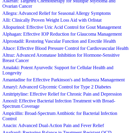
Alkeran: Targeted Chemotherapy for Multiple Myeloma and
Ovarian Cancer
Allegra: Advanced Relief for Seasonal Allergy Symptoms
Alli: Clinically Proven Weight Loss Aid with Orlistat
Allopurinol: Effective Uric Acid Control for Gout Management
Alphagan: Effective IOP Reduction for Glaucoma Management
Alprostadil: Restoring Vascular Function and Erectile Health
Altace: Effective Blood Pressure Control for Cardiovascular Health
Altraz: Advanced Aromatase Inhibition for Hormone-Sensitive
Breast Cancer
Amalaki: Potent Ayurvedic Support for Cellular Health and
Longevity
Amantadine for Effective Parkinson's and Influenza Management
Amaryl: Advanced Glycemic Control for Type 2 Diabetes
Amitriptyline: Effective Relief for Chronic Pain and Depression
Amoxil: Effective Bacterial Infection Treatment with Broad-
Spectrum Coverage
Ampicillin: Broad-Spectrum Antibiotic for Bacterial Infection
Control
Anacin: Advanced Dual-Action Pain and Fever Relief
Anafranil: Restoring Balance in Treatment-Resistant OCD