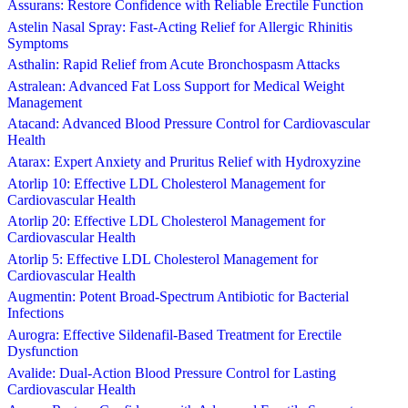
Assurans: Restore Confidence with Reliable Erectile Function
Astelin Nasal Spray: Fast-Acting Relief for Allergic Rhinitis
Symptoms
Asthalin: Rapid Relief from Acute Bronchospasm Attacks
Astralean: Advanced Fat Loss Support for Medical Weight
Management
Atacand: Advanced Blood Pressure Control for Cardiovascular
Health
Atarax: Expert Anxiety and Pruritus Relief with Hydroxyzine
Atorlip 10: Effective LDL Cholesterol Management for
Cardiovascular Health
Atorlip 20: Effective LDL Cholesterol Management for
Cardiovascular Health
Atorlip 5: Effective LDL Cholesterol Management for
Cardiovascular Health
Augmentin: Potent Broad-Spectrum Antibiotic for Bacterial
Infections
Aurogra: Effective Sildenafil-Based Treatment for Erectile
Dysfunction
Avalide: Dual-Action Blood Pressure Control for Lasting
Cardiovascular Health