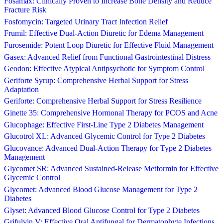
Fosamax: Clinically Proven to Increase Bone Density and Reduce
Fracture Risk
Fosfomycin: Targeted Urinary Tract Infection Relief
Frumil: Effective Dual-Action Diuretic for Edema Management
Furosemide: Potent Loop Diuretic for Effective Fluid Management
Gasex: Advanced Relief from Functional Gastrointestinal Distress
Geodon: Effective Atypical Antipsychotic for Symptom Control
Geriforte Syrup: Comprehensive Herbal Support for Stress
Adaptation
Geriforte: Comprehensive Herbal Support for Stress Resilience
Ginette 35: Comprehensive Hormonal Therapy for PCOS and Acne
Glucophage: Effective First-Line Type 2 Diabetes Management
Glucotrol XL: Advanced Glycemic Control for Type 2 Diabetes
Glucovance: Advanced Dual-Action Therapy for Type 2 Diabetes
Management
Glycomet SR: Advanced Sustained-Release Metformin for Effective
Glycemic Control
Glycomet: Advanced Blood Glucose Management for Type 2
Diabetes
Glyset: Advanced Blood Glucose Control for Type 2 Diabetes
Grifulvin V: Effective Oral Antifungal for Dermatophyte Infections