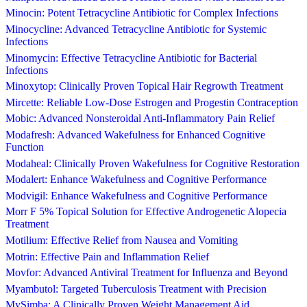
Minocin: Potent Tetracycline Antibiotic for Complex Infections
Minocycline: Advanced Tetracycline Antibiotic for Systemic
Infections
Minomycin: Effective Tetracycline Antibiotic for Bacterial
Infections
Minoxytop: Clinically Proven Topical Hair Regrowth Treatment
Mircette: Reliable Low-Dose Estrogen and Progestin Contraception
Mobic: Advanced Nonsteroidal Anti-Inflammatory Pain Relief
Modafresh: Advanced Wakefulness for Enhanced Cognitive
Function
Modaheal: Clinically Proven Wakefulness for Cognitive Restoration
Modalert: Enhance Wakefulness and Cognitive Performance
Modvigil: Enhance Wakefulness and Cognitive Performance
Morr F 5% Topical Solution for Effective Androgenetic Alopecia
Treatment
Motilium: Effective Relief from Nausea and Vomiting
Motrin: Effective Pain and Inflammation Relief
Movfor: Advanced Antiviral Treatment for Influenza and Beyond
Myambutol: Targeted Tuberculosis Treatment with Precision
MySimba: A Clinically Proven Weight Management Aid