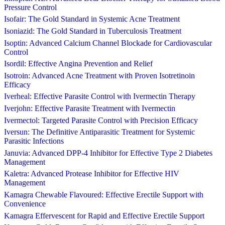
Pressure Control
Isofair: The Gold Standard in Systemic Acne Treatment
Isoniazid: The Gold Standard in Tuberculosis Treatment
Isoptin: Advanced Calcium Channel Blockade for Cardiovascular
Control
Isordil: Effective Angina Prevention and Relief
Isotroin: Advanced Acne Treatment with Proven Isotretinoin
Efficacy
Iverheal: Effective Parasite Control with Ivermectin Therapy
Iverjohn: Effective Parasite Treatment with Ivermectin
Ivermectol: Targeted Parasite Control with Precision Efficacy
Iversun: The Definitive Antiparasitic Treatment for Systemic
Parasitic Infections
Januvia: Advanced DPP-4 Inhibitor for Effective Type 2 Diabetes
Management
Kaletra: Advanced Protease Inhibitor for Effective HIV
Management
Kamagra Chewable Flavoured: Effective Erectile Support with
Convenience
Kamagra Effervescent for Rapid and Effective Erectile Support