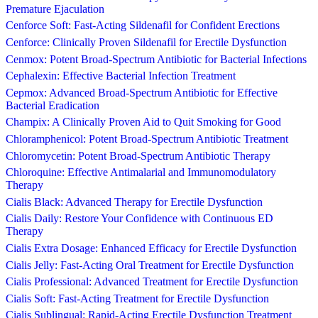
Premature Ejaculation
Cenforce Soft: Fast-Acting Sildenafil for Confident Erections
Cenforce: Clinically Proven Sildenafil for Erectile Dysfunction
Cenmox: Potent Broad-Spectrum Antibiotic for Bacterial Infections
Cephalexin: Effective Bacterial Infection Treatment
Cepmox: Advanced Broad-Spectrum Antibiotic for Effective
Bacterial Eradication
Champix: A Clinically Proven Aid to Quit Smoking for Good
Chloramphenicol: Potent Broad-Spectrum Antibiotic Treatment
Chloromycetin: Potent Broad-Spectrum Antibiotic Therapy
Chloroquine: Effective Antimalarial and Immunomodulatory
Therapy
Cialis Black: Advanced Therapy for Erectile Dysfunction
Cialis Daily: Restore Your Confidence with Continuous ED
Therapy
Cialis Extra Dosage: Enhanced Efficacy for Erectile Dysfunction
Cialis Jelly: Fast-Acting Oral Treatment for Erectile Dysfunction
Cialis Professional: Advanced Treatment for Erectile Dysfunction
Cialis Soft: Fast-Acting Treatment for Erectile Dysfunction
Cialis Sublingual: Rapid-Acting Erectile Dysfunction Treatment