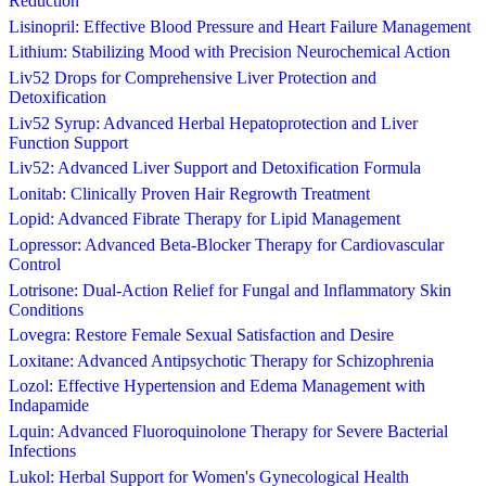
Reduction
Lisinopril: Effective Blood Pressure and Heart Failure Management
Lithium: Stabilizing Mood with Precision Neurochemical Action
Liv52 Drops for Comprehensive Liver Protection and
Detoxification
Liv52 Syrup: Advanced Herbal Hepatoprotection and Liver
Function Support
Liv52: Advanced Liver Support and Detoxification Formula
Lonitab: Clinically Proven Hair Regrowth Treatment
Lopid: Advanced Fibrate Therapy for Lipid Management
Lopressor: Advanced Beta-Blocker Therapy for Cardiovascular
Control
Lotrisone: Dual-Action Relief for Fungal and Inflammatory Skin
Conditions
Lovegra: Restore Female Sexual Satisfaction and Desire
Loxitane: Advanced Antipsychotic Therapy for Schizophrenia
Lozol: Effective Hypertension and Edema Management with
Indapamide
Lquin: Advanced Fluoroquinolone Therapy for Severe Bacterial
Infections
Lukol: Herbal Support for Women's Gynecological Health