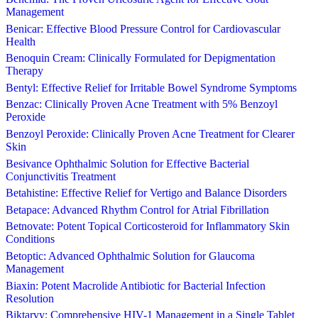
Management
Benicar: Effective Blood Pressure Control for Cardiovascular
Health
Benoquin Cream: Clinically Formulated for Depigmentation
Therapy
Bentyl: Effective Relief for Irritable Bowel Syndrome Symptoms
Benzac: Clinically Proven Acne Treatment with 5% Benzoyl
Peroxide
Benzoyl Peroxide: Clinically Proven Acne Treatment for Clearer
Skin
Besivance Ophthalmic Solution for Effective Bacterial
Conjunctivitis Treatment
Betahistine: Effective Relief for Vertigo and Balance Disorders
Betapace: Advanced Rhythm Control for Atrial Fibrillation
Betnovate: Potent Topical Corticosteroid for Inflammatory Skin
Conditions
Betoptic: Advanced Ophthalmic Solution for Glaucoma
Management
Biaxin: Potent Macrolide Antibiotic for Bacterial Infection
Resolution
Biktarvy: Comprehensive HIV-1 Management in a Single Tablet