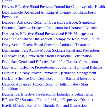
Control
Diovan: Effective Blood Pressure Control for Cardiovascular Health
Dipyridamole: Advanced Antiplatelet Therapy for Thrombosis
Prevention
Ditropan: Advanced Relief for Overactive Bladder Symptoms
Dostinex: Effective Prolactin Regulation for Hormonal Balance
Doxazosin: Effective Blood Pressure and BPH Management
Doxt SL: Advanced Dual-Action Therapy for Respiratory Relief
Doxycycline: Potent Broad-Spectrum Antibiotic Treatment
Dramamine: Fast-Acting Motion Sickness Relief and Prevention
Dulcolax: Fast, Gentle Relief from Occasional Constipation
Duphalac: Gentle and Effective Relief for Chronic Constipation
Duphaston: Effective Progesterone Support for Hormonal Balance
Duratia: Clinically Proven Premature Ejaculation Management
Duricef: Effective Oral Cephalosporin for Bacterial Infections
Dutanol: Advanced Topical Relief for Inflammatory Skin
Conditions
Dutasteride: Effective Treatment for Enlarged Prostate Relief
Effexor XR: Sustained Relief for Major Depressive Disorder
Elavil: Effective Relief for Chronic Pain and Depression