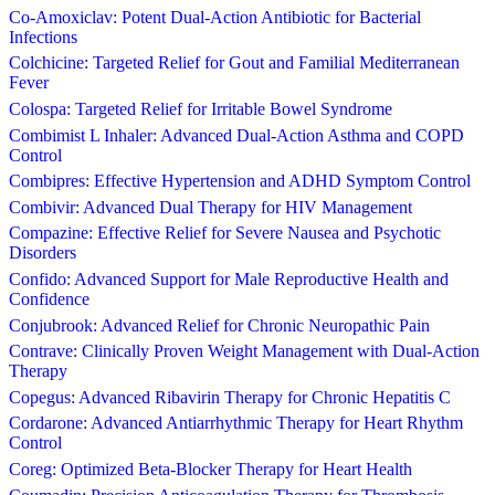
Co-Amoxiclav: Potent Dual-Action Antibiotic for Bacterial
Infections
Colchicine: Targeted Relief for Gout and Familial Mediterranean
Fever
Colospa: Targeted Relief for Irritable Bowel Syndrome
Combimist L Inhaler: Advanced Dual-Action Asthma and COPD
Control
Combipres: Effective Hypertension and ADHD Symptom Control
Combivir: Advanced Dual Therapy for HIV Management
Compazine: Effective Relief for Severe Nausea and Psychotic
Disorders
Confido: Advanced Support for Male Reproductive Health and
Confidence
Conjubrook: Advanced Relief for Chronic Neuropathic Pain
Contrave: Clinically Proven Weight Management with Dual-Action
Therapy
Copegus: Advanced Ribavirin Therapy for Chronic Hepatitis C
Cordarone: Advanced Antiarrhythmic Therapy for Heart Rhythm
Control
Coreg: Optimized Beta-Blocker Therapy for Heart Health