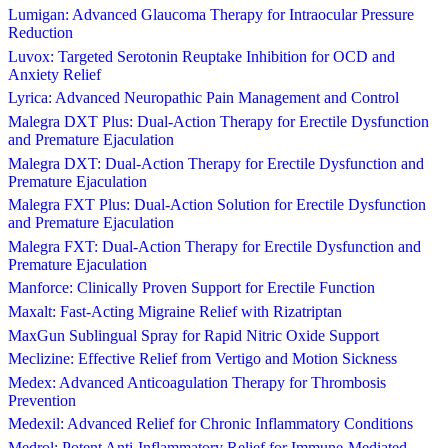
Lumigan: Advanced Glaucoma Therapy for Intraocular Pressure
Reduction
Luvox: Targeted Serotonin Reuptake Inhibition for OCD and
Anxiety Relief
Lyrica: Advanced Neuropathic Pain Management and Control
Malegra DXT Plus: Dual-Action Therapy for Erectile Dysfunction
and Premature Ejaculation
Malegra DXT: Dual-Action Therapy for Erectile Dysfunction and
Premature Ejaculation
Malegra FXT Plus: Dual-Action Solution for Erectile Dysfunction
and Premature Ejaculation
Malegra FXT: Dual-Action Therapy for Erectile Dysfunction and
Premature Ejaculation
Manforce: Clinically Proven Support for Erectile Function
Maxalt: Fast-Acting Migraine Relief with Rizatriptan
MaxGun Sublingual Spray for Rapid Nitric Oxide Support
Meclizine: Effective Relief from Vertigo and Motion Sickness
Medex: Advanced Anticoagulation Therapy for Thrombosis
Prevention
Medexil: Advanced Relief for Chronic Inflammatory Conditions
Medrol: Potent Anti-Inflammatory Relief for Immune-Mediated