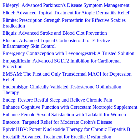
Eldepryl: Advanced Parkinson's Disease Symptom Management
Elidel: Advanced Topical Treatment for Atopic Dermatitis Relief
Elimite: Prescription-Strength Permethrin for Effective Scabies
Eradication
Eliquis: Advanced Stroke and Blood Clot Prevention
Elocon: Advanced Topical Corticosteroid for Effective
Inflammatory Skin Control
Emergency Contraception with Levonorgestrel: A Trusted Solution
Empagliflozin: Advanced SGLT2 Inhibition for Cardiorenal
Protection
EMSAM: The First and Only Transdermal MAOI for Depression
Relief
Enclomisign: Clinically Validated Testosterone Optimization
Therapy
Endep: Restore Restful Sleep and Relieve Chronic Pain
Enhance Cognitive Function with Cerecetam Nootropic Supplement
Enhance Female Sexual Satisfaction with Tadalafil for Women
Entocort: Targeted Relief for Moderate Crohn's Disease
Epivir HBV: Potent Nucleoside Therapy for Chronic Hepatitis B
Erectafil: Advanced Treatment for Erectile Dysfunction