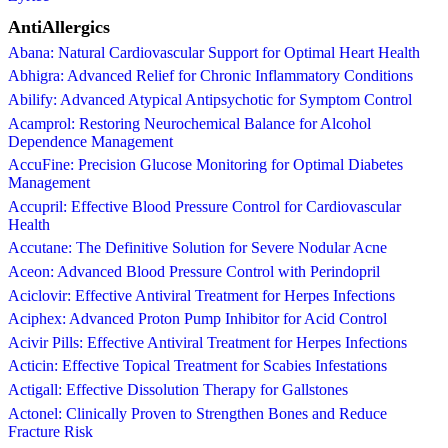
AntiAllergics
Abana: Natural Cardiovascular Support for Optimal Heart Health
Abhigra: Advanced Relief for Chronic Inflammatory Conditions
Abilify: Advanced Atypical Antipsychotic for Symptom Control
Acamprol: Restoring Neurochemical Balance for Alcohol
Dependence Management
AccuFine: Precision Glucose Monitoring for Optimal Diabetes
Management
Accupril: Effective Blood Pressure Control for Cardiovascular
Health
Accutane: The Definitive Solution for Severe Nodular Acne
Aceon: Advanced Blood Pressure Control with Perindopril
Aciclovir: Effective Antiviral Treatment for Herpes Infections
Aciphex: Advanced Proton Pump Inhibitor for Acid Control
Acivir Pills: Effective Antiviral Treatment for Herpes Infections
Acticin: Effective Topical Treatment for Scabies Infestations
Actigall: Effective Dissolution Therapy for Gallstones
Actonel: Clinically Proven to Strengthen Bones and Reduce
Fracture Risk