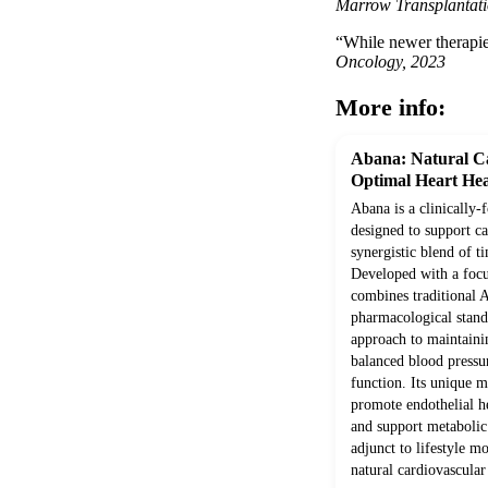
Marrow Transplantati
“While newer therapies
Oncology, 2023
More info:
Abana: Natural Ca
Optimal Heart Hea
Abana is a clinically
designed to support c
synergistic blend of ti
Developed with a focus
combines traditional
pharmacological stand
approach to maintainin
balanced blood pressur
function. Its unique 
promote endothelial he
and support metabolic
adjunct to lifestyle m
natural cardiovascular