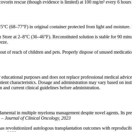
covorin rescue (though evidence is limited) at 100 mg/m² every 6 hours 
5°C (68–77°F) in original container protected from light and moisture. 
:
Store at 2–8°C (36–46°F). Reconstituted solution is stable for 90 minu
eeze.
 out of reach of children and pets. Properly dispose of unused medicat
r educational purposes and does not replace professional medical advic
tient characteristics. Dosage and administration may vary based on insti
n and current clinical guidelines before administration.
mental in multiple myeloma management despite novel agents. Its predict
” –
Journal of Clinical Oncology, 2023
as revolutionized autologous transplantation outcomes with reproducib