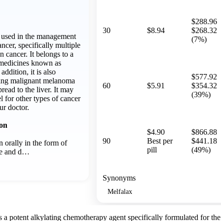
$288.96
30
$8.94
$268.32
y used in the management
(7%)
ancer, specifically multiple
 cancer. It belongs to a
r medicines known as
addition, it is also
$577.92
ging malignant melanoma
60
$5.91
$354.32
pread to the liver. It may
(39%)
l for other types of cancer
ur doctor.
ion
$4.90
$866.88
90
Best per
$441.18
 orally in the form of
pill
(49%)
ime and d…
Synonyms
Melfalax
 a potent alkylating chemotherapy agent specifically formulated for th