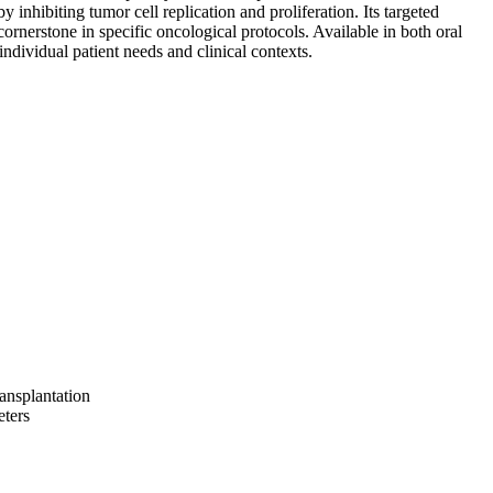
y inhibiting tumor cell replication and proliferation. Its targeted
ornerstone in specific oncological protocols. Available in both oral
individual patient needs and clinical contexts.
ransplantation
eters