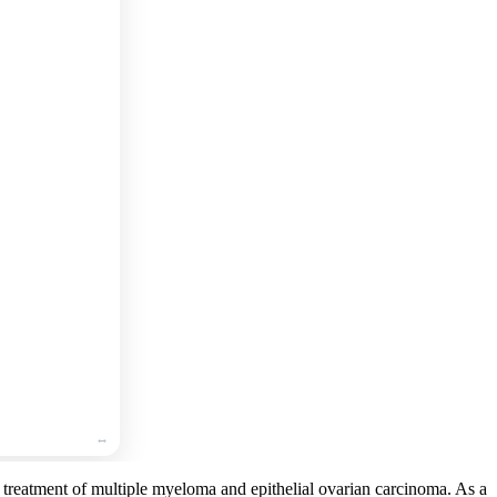
🛒
Add
to
cart
🛒
Add
to
cart
🛒
Add
to
cart
e treatment of multiple myeloma and epithelial ovarian carcinoma. As a