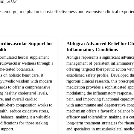
on, 2022
 emerge, melphalan’s cost-effectiveness and extensive clinical experienc
rdiovascular Support for
Abhigra: Advanced Relief for Ch
lth
Inflammatory Conditions
-formulated herbal supplement
Abhigra represents a significant advanc
ardiovascular wellness through a
management of persistent inflammatory 
me-tested botanicals.
offering targeted therapeutic action wit
 on holistic heart care, it
established safety profile. Developed t
 Ayurvedic wisdom with modern
rigorous clinical research, this prescript
ards to offer a comprehensive
medication provides a sophisticated app
g healthy cholesterol levels,
modulating the inflammatory response,
e, and overall cardiac
pain, and improving functional capacity 
multi-herb composition works to
with autoimmune and degenerative condi
alth, reduce oxidative stress,
mechanism offers a favorable balance 
 balance, making it a valuable
efficacy and tolerability, making it a co
odifications for those seeking
long-term treatment strategies for rheu
 support.
and specialists in musculoskeletal medic