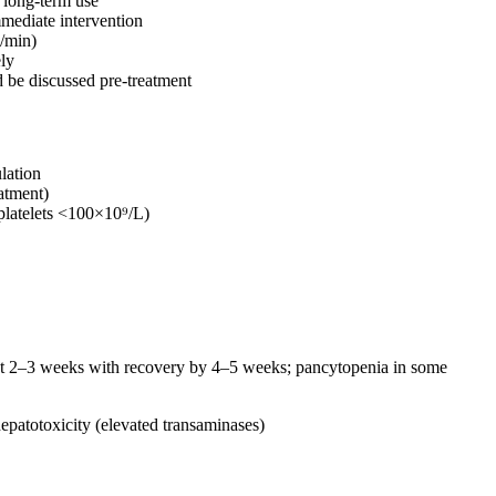
 long-term use
mmediate intervention
L/min)
ely
d be discussed pre-treatment
lation
atment)
 platelets <100×10⁹/L)
at 2–3 weeks with recovery by 4–5 weeks; pancytopenia in some
patotoxicity (elevated transaminases)