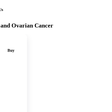
Us
 and Ovarian Cancer
Buy
🛒
Add
to
cart
🛒
Add
to
cart