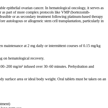
ble epithelial ovarian cancer. In hematological oncology, it serves as
or as part of more complex protocols like VMP (bortezomib-
t feasible or as secondary treatment following platinum-based therapy
re autologous or allogeneic stem cell transplantation, particularly in
n maintenance at 2 mg daily or intermittent courses of 0.15 mg/kg
g on hematological recovery.
: 100–200 mg/m² infused over 30–60 minutes. Prehydration and
dy surface area or ideal body weight. Oral tablets must be taken on an
atment)