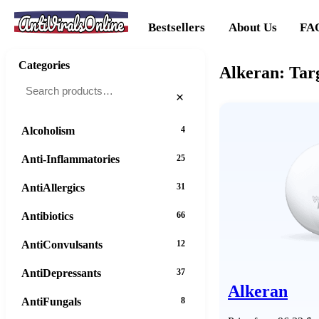
AntiViralsOnline
Bestsellers
About Us
FA
Categories
Alkeran: Tar
×
Alcoholism
4
Anti-Inflammatories
25
AntiAllergics
31
Antibiotics
66
AntiConvulsants
12
AntiDepressants
37
Alkeran
AntiFungals
8