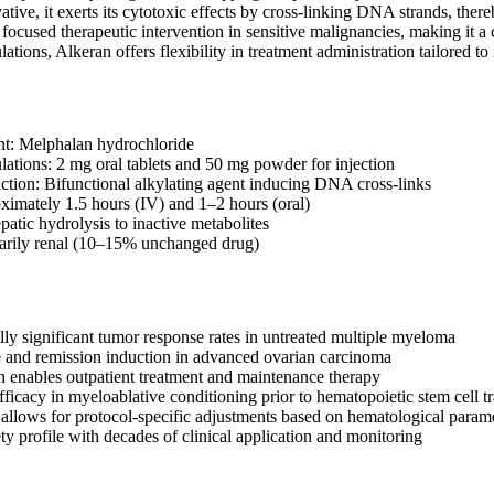
tive, it exerts its cytotoxic effects by cross-linking DNA strands, thereb
ocused therapeutic intervention in sensitive malignancies, making it a c
tions, Alkeran offers flexibility in treatment administration tailored to 
nt: Melphalan hydrochloride
lations: 2 mg oral tablets and 50 mg powder for injection
tion: Bifunctional alkylating agent inducing DNA cross-links
oximately 1.5 hours (IV) and 1–2 hours (oral)
atic hydrolysis to inactive metabolites
marily renal (10–15% unchanged drug)
ally significant tumor response rates in untreated multiple myeloma
ve and remission induction in advanced ovarian carcinoma
n enables outpatient treatment and maintenance therapy
ficacy in myeloablative conditioning prior to hematopoietic stem cell t
 allows for protocol-specific adjustments based on hematological param
ty profile with decades of clinical application and monitoring