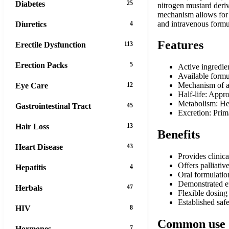
Diabetes
25
nitrogen mustard deriva
mechanism allows for f
and intravenous formula
Diuretics
4
Features
Erectile Dysfunction
113
Erection Packs
5
Active ingredie
Available formu
Mechanism of ac
Eye Care
12
Half-life: Appr
Metabolism: Hep
Gastrointestinal Tract
45
Excretion: Pri
Hair Loss
13
Benefits
Heart Disease
43
Provides clinic
Offers palliati
Hepatitis
4
Oral formulatio
Demonstrated ef
Herbals
47
Flexible dosing
Established safe
HIV
8
Common use
Hormones
7