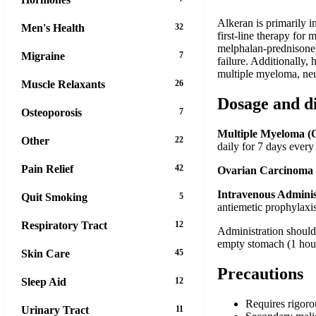
Alkeran is primarily i
Men's Health
32
first-line therapy fo
melphalan-prednisone).
Migraine
7
failure. Additionally,
multiple myeloma, ne
Muscle Relaxants
26
Dosage and d
Osteoporosis
7
Multiple Myeloma (O
Other
22
daily for 7 days ever
Pain Relief
42
Ovarian Carcinoma 
Intravenous Adminis
Quit Smoking
5
antiemetic prophylaxi
Respiratory Tract
12
Administration should 
empty stomach (1 hour 
Skin Care
45
Precautions
Sleep Aid
12
Requires rigoro
Urinary Tract
11