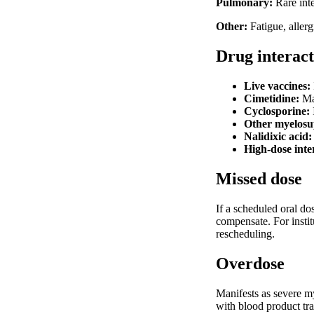
Pulmonary:
Rare inte
Other:
Fatigue, aller
Drug interact
Live vaccines:
Cimetidine:
May
Cyclosporine:
Other myelosup
Nalidixic acid:
High-dose inte
Missed dose
If a scheduled oral do
compensate. For insti
rescheduling.
Overdose
Manifests as severe m
with blood product tra