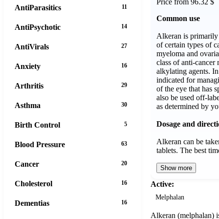
Price from 96.32 $
AntiParasitics
11
Common use
AntiPsychotic
14
Alkeran is primaril
of certain types of c
AntiVirals
27
myeloma and ovarian
class of anti-cance
Anxiety
16
alkylating agents. In 
indicated for mana
Arthritis
29
of the eye that has s
also be used off-labe
Asthma
30
as determined by yo
Dosage and direct
Birth Control
5
Alkeran can be taken
Blood Pressure
63
tablets. The best t
Cancer
20
Show more
Cholesterol
16
Active:
Melphalan
Dementias
16
Alkeran (melphalan) is