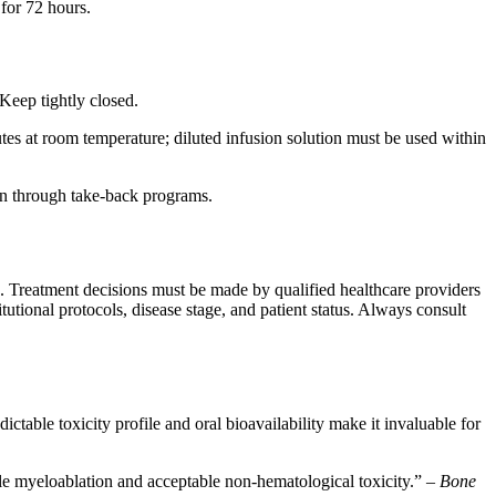
for 72 hours.
Keep tightly closed.
tes at room temperature; diluted infusion solution must be used within
ion through take-back programs.
e. Treatment decisions must be made by qualified healthcare providers
tutional protocols, disease stage, and patient status. Always consult
able toxicity profile and oral bioavailability make it invaluable for
le myeloablation and acceptable non-hematological toxicity.” –
Bone