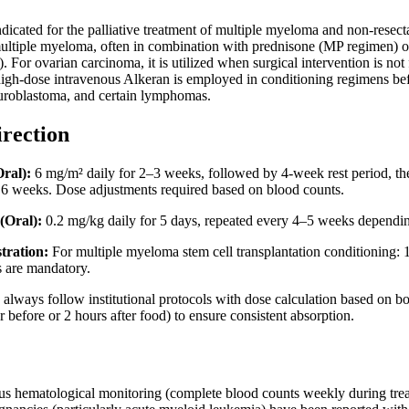
ndicated for the palliative treatment of multiple myeloma and non-resecta
r multiple myeloma, often in combination with prednisone (MP regimen) 
 For ovarian carcinoma, it is utilized when surgical intervention is no
 high-dose intravenous Alkeran is employed in conditioning regimens befo
uroblastoma, and certain lymphomas.
irection
ral):
6 mg/m² daily for 2–3 weeks, followed by 4-week rest period, the
y 6 weeks. Dose adjustments required based on blood counts.
(Oral):
0.2 mg/kg daily for 5 days, repeated every 4–5 weeks dependin
tration:
For multiple myeloma stem cell transplantation conditioning
s are mandatory.
always follow institutional protocols with dose calculation based on bo
before or 2 hours after food) to ensure consistent absorption.
us hematological monitoring (complete blood counts weekly during tre