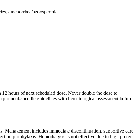
ncies, amenorrhea/azoospermia
in 12 hours of next scheduled dose. Never double the dose to
o protocol-specific guidelines with hematological assessment before
ity. Management includes immediate discontinuation, supportive care
ection prophylaxis. Hemodialysis is not effective due to high protein