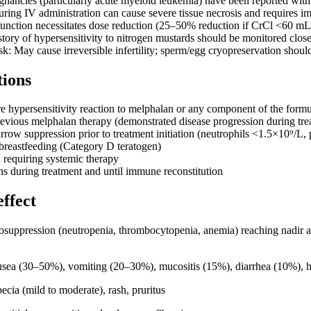
nancies (particularly acute myeloid leukemia) have been reported with
uring IV administration can cause severe tissue necrosis and requires i
function necessitates dose reduction (25–50% reduction if CrCl <60 m
story of hypersensitivity to nitrogen mustards should be monitored clos
sk: May cause irreversible infertility; sperm/egg cryopreservation shoul
tions
re hypersensitivity reaction to melphalan or any component of the formu
revious melphalan therapy (demonstrated disease progression during tre
row suppression prior to treatment initiation (neutrophils <1.5×10⁹/L,
reastfeeding (Category D teratogen)
n requiring systemic therapy
ns during treatment and until immune reconstitution
effect
suppression (neutropenia, thrombocytopenia, anemia) reaching nadir 
ea (30–50%), vomiting (20–30%), mucositis (15%), diarrhea (10%), he
cia (mild to moderate), rash, pruritus