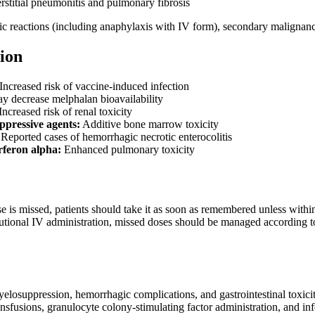
rstitial pneumonitis and pulmonary fibrosis
gic reactions (including anaphylaxis with IV form), secondary maligna
ion
Increased risk of vaccine-induced infection
 decrease melphalan bioavailability
Increased risk of renal toxicity
pressive agents:
Additive bone marrow toxicity
Reported cases of hemorrhagic necrotic enterocolitis
rferon alpha:
Enhanced pulmonary toxicity
se is missed, patients should take it as soon as remembered unless with
tutional IV administration, missed doses should be managed according t
yelosuppression, hemorrhagic complications, and gastrointestinal toxic
nsfusions, granulocyte colony-stimulating factor administration, and inf