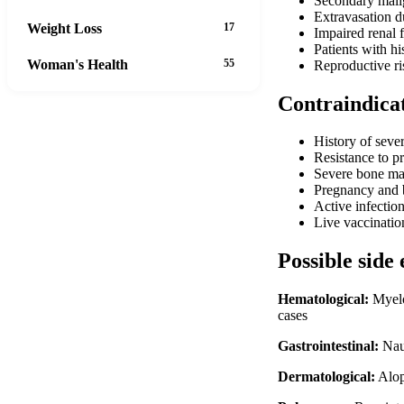
Secondary malig
Extravasation d
Weight Loss
17
Impaired renal 
Patients with hi
Woman's Health
55
Reproductive ri
Contraindica
History of seve
Resistance to p
Severe bone mar
Pregnancy and b
Active infectio
Live vaccinatio
Possible side 
Hematological:
Myelo
cases
Gastrointestinal:
Naus
Dermatological:
Alope