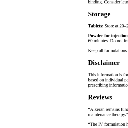
binding. Consider leu
Storage
Tablets:
Store at 20–2
Powder for injection
60 minutes. Do not fr
Keep all formulations
Disclaimer
This information is fo
based on individual pa
prescribing informatio
Reviews
“Alkeran remains funda
maintenance therapy.
“The IV formulation h