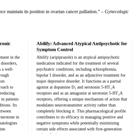
e maintain its position in ovarian cancer palliation.” –
Gynecologic
ronic
Abilify: Advanced Atypical Antipsychotic for
Symptom Control
ement in the
Abilify (aripiprazole) is an atypical antipsychotic
disorders,
medication indicated for the treatment of several
h a well-
psychiatric conditions, including schizophrenia,
hrough
bipolar I disorder, and as an adjunctive treatment for
ion
major depressive disorder. It functions as a partial
roach to
agonist at dopamine D₂ and serotonin 5-HT₁A
 reducing
receptors and as an antagonist at serotonin 5-HT₂A
in patients
receptors, offering a unique mechanism of action that
tions. Its
modulates neurotransmitter activity rather than
between
completely blocking it. This pharmacological profile
rnerstone in
contributes to its efficacy in managing positive and
matologists
negative symptoms while potentially minimizing
ine.
certain side effects associated with first-generation