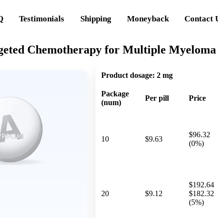
Q
Testimonials
Shipping
Moneyback
Contact 
geted Chemotherapy for Multiple Myeloma
Product dosage:
2 mg
Package
Per pill
Price
(num)
$96.32
10
$9.63
(0%)
$192.64
20
$9.12
$182.32
(5%)